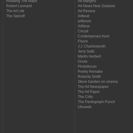
Reading The Maps
Art Margins
Robert Leonard
Art News New Zealand
The Art Life
Art Review
The Spinoff
Artbeat
artforum
ArtNow
Circuit
Contemporary Hum
Frieze
J.J. Charlesworth
Jerry Saltz
Martin Herbert
Ocula
Photoforum
Poetry Remake
Roberta Smith
Steve Garden on cinema
The Art Newspaper
The Art Paper
The Critic
The Pantograph Punch
Ubuweb