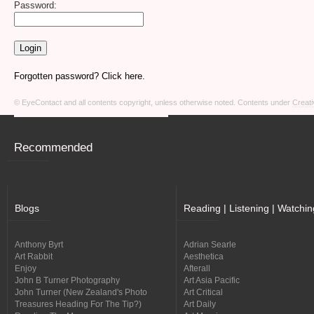
Password:
Forgotten password? Click here.
© EyeContact and all contents copyright, unless otherwise noted. Contents under
Creati
Recommended
Blogs
Reading | Listening | Watchin
Anthony Byrt
Adrian Searle
Art Rabbit
Aesthetica
Enjoy
Afterall
John B Turner Photography
Art Asia Pacific
John Turner (New Zealand's Photo
Art Critical
Treasures Heading For The Tip?)
Art Daily