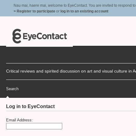
Nau mai, haere mai, welcome to EyeContact. You are invited to respond to r
> Register to participate
or
log in to an existing account
Critical reviews and spirited discussion on art and visual culture i
Search
Log in to EyeContact
Email Address: