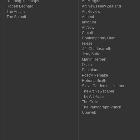
Reading The Maps
Art Margins
Robert Leonard
Art News New Zealand
The Art Life
Art Review
The Spinoff
Artbeat
artforum
ArtNow
Circuit
Contemporary Hum
Frieze
J.J. Charlesworth
Jerry Saltz
Martin Herbert
Ocula
Photoforum
Poetry Remake
Roberta Smith
Steve Garden on cinema
The Art Newspaper
The Art Paper
The Critic
The Pantograph Punch
Ubuweb