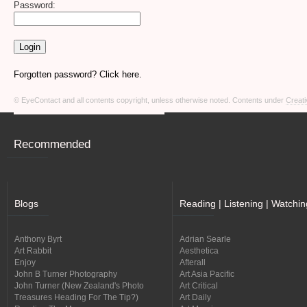
Password:
Forgotten password? Click here.
© EyeContact and all contents copyright, unless otherwise noted. Contents under
Creati
Recommended
Blogs
Reading | Listening | Watchin
Anthony Byrt
Adrian Searle
Art Rabbit
Aesthetica
Enjoy
Afterall
John B Turner Photography
Art Asia Pacific
John Turner (New Zealand's Photo
Art Critical
Treasures Heading For The Tip?)
Art Daily