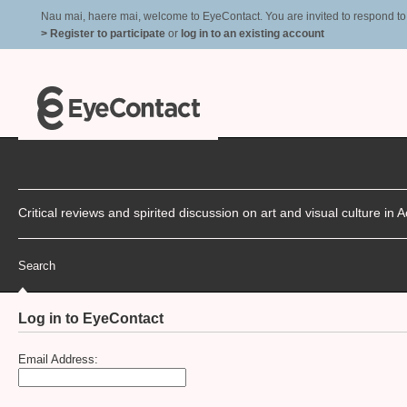
Nau mai, haere mai, welcome to EyeContact. You are invited to respond to r
> Register to participate
or
log in to an existing account
Critical reviews and spirited discussion on art and visual culture i
Search
Log in to EyeContact
Email Address: