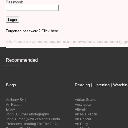
Password:
Forgotten password? Click here.
© EyeContact and all contents copyright, unless otherwise noted. Contents under
Creati
Recommended
Blogs
Reading | Listening | Watchin
Anthony Byrt
Adrian Searle
Art Rabbit
Aesthetica
Enjoy
Afterall
John B Turner Photography
Art Asia Pacific
John Turner (New Zealand's Photo
Art Critical
Treasures Heading For The Tip?)
Art Daily