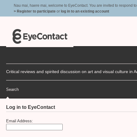
Nau mai, haere mai, welcome to EyeContact. You are invited to respond to r
> Register to participate
or
log in to an existing account
Critical reviews and spirited discussion on art and visual culture i
Search
Log in to EyeContact
Email Address: