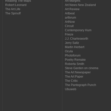
Reading The Maps
Art Margins
Robert Leonard
Art News New Zealand
The Art Life
Art Review
The Spinoff
Artbeat
artforum
ArtNow
Circuit
Contemporary Hum
Frieze
J.J. Charlesworth
Jerry Saltz
Martin Herbert
Ocula
Photoforum
Poetry Remake
Roberta Smith
Steve Garden on cinema
The Art Newspaper
The Art Paper
The Critic
The Pantograph Punch
Ubuweb