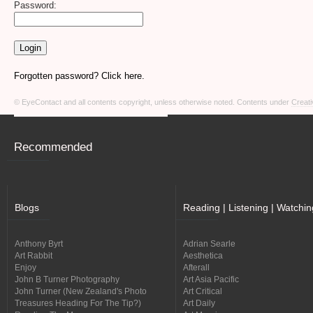
Password:
Forgotten password? Click here.
© EyeContact and all contents copyright, unless otherwise noted. Contents under
Creati
Recommended
Blogs
Reading | Listening | Watchin
Anthony Byrt
Adrian Searle
Art Rabbit
Aesthetica
Enjoy
Afterall
John B Turner Photography
Art Asia Pacific
John Turner (New Zealand's Photo
Art Critical
Treasures Heading For The Tip?)
Art Daily