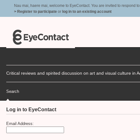
Nau mai, haere mai, welcome to EyeContact. You are invited to respond to r
> Register to participate
or
log in to an existing account
Critical reviews and spirited discussion on art and visual culture i
Search
Log in to EyeContact
Email Address: