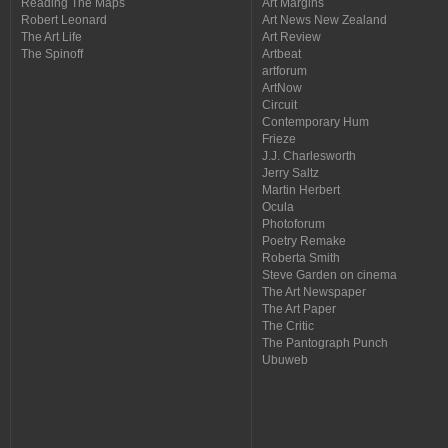
Reading The Maps
Art Margins
Robert Leonard
Art News New Zealand
The Art Life
Art Review
The Spinoff
Artbeat
artforum
ArtNow
Circuit
Contemporary Hum
Frieze
J.J. Charlesworth
Jerry Saltz
Martin Herbert
Ocula
Photoforum
Poetry Remake
Roberta Smith
Steve Garden on cinema
The Art Newspaper
The Art Paper
The Critic
The Pantograph Punch
Ubuweb