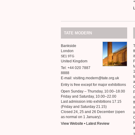
L
TATE
MODERN
Bankside
T
London
t
i
SE1
9TG
United Kingdom
M
Tel: +44 020 7887
1
8888
t
E-mail: visiting.modern@tate.org.uk
a
Entry is free except for major exhibitions
C
Open Sunday – Thursday, 10.00–18.00
P
Friday and Saturday, 10.00–22.00
o
Last admission into exhibitions 17.15
t
(Friday and Saturday 21.15)
m
Closed 24, 25 and 26 December (open
i
as normal on 1 January).
O
View Website
•
Latest Review
2