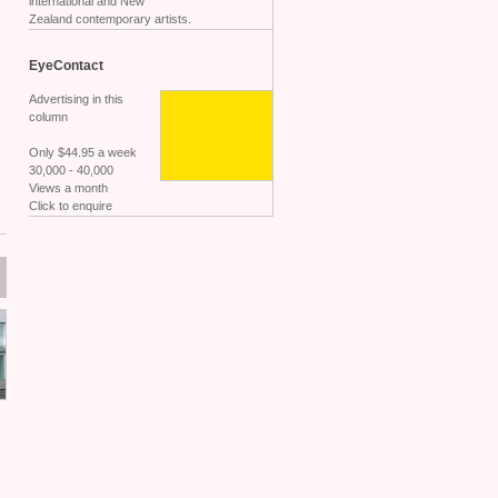
international and New
Zealand contemporary artists.
EyeContact
Advertising in this
column
Only $44.95 a week
30,000 - 40,000
Views a month
Click to enquire