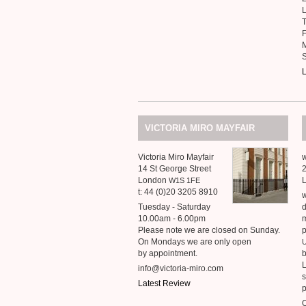
T
F
S
L
VICTORIA
MIRO
MAYFAIR
Victoria Miro Mayfair
w
14 St George Street
2
London
W1S
1FE
t: 44 (0)20 3205 8910
w
Tuesday - Saturday
d
10.00am - 6.00pm
m
Please note we are closed on Sunday.
p
On Mondays we are only open
by appointment.
b
L
info@victoria-miro.com
s
Latest Review
p
O