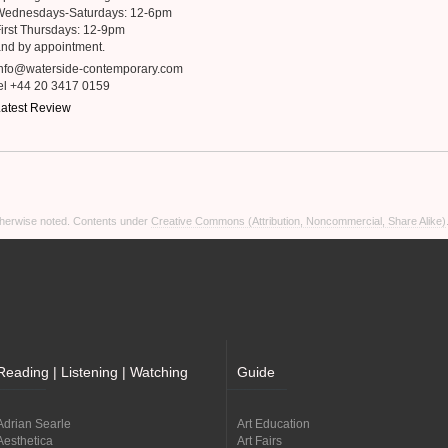
Wednesdays-Saturdays: 12-6pm
irst Thursdays: 12-9pm
nd by appointment.
info@waterside-contemporary.com
el +44 20 3417 0159
atest Review
otherwise noted. Contents under
Creative Commons (Attribution, Noncommercial, Share Alike)
Reading | Listening | Watching
Guide
Adrian Searle
Art Education
Aesthetica
Art Fairs