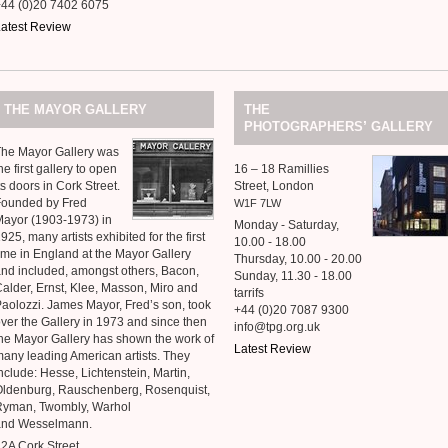
+44 (0)20 7402 6075
atest Review
THE
MAYOR
GALLERY
THE
’
PHOTOGRAPHERS
GALLERY
he Mayor Gallery was
he first gallery to open
16 – 18 Ramillies
ts doors in Cork Street.
Street, London
Founded by Fred
W1F
7LW
ayor (1903-1973) in
Monday - Saturday,
925, many artists exhibited for the first
10.00 - 18.00
ime in England at the Mayor Gallery
Thursday, 10.00 - 20.00
nd included, amongst others, Bacon,
Sunday, 11.30 - 18.00
alder, Ernst, Klee, Masson, Miro and
tarrifs
aolozzi. James Mayor, Fred’s son, took
+44 (0)20 7087 9300
ver the Gallery in 1973 and since then
info@tpg.org.uk
he Mayor Gallery has shown the work of
Latest Review
any leading American artists. They
nclude: Hesse, Lichtenstein, Martin,
ldenburg, Rauschenberg, Rosenquist,
Ryman, Twombly, Warhol
and Wesselmann.
2A Cork Street