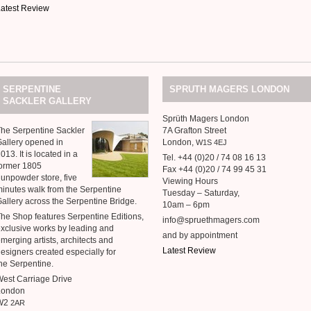
atest Review
SERPENTINE
SPRUTH
MAGERS
LONDON
SACKLER
GALLERY
Sprüth Magers London
he Serpentine Sackler
7A Grafton Street
allery opened in
London,
W1S
4EJ
013. It is located in a
Tel. +44 (0)20 / 74 08 16 13
ormer 1805
Fax +44 (0)20 / 74 99 45 31
unpowder store, five
Viewing Hours
inutes walk from the Serpentine
Tuesday – Saturday,
allery across the Serpentine Bridge.
10am – 6pm
he Shop features Serpentine Editions,
info@spruethmagers.com
xclusive works by leading and
and by appointment
merging artists, architects and
Latest Review
esigners created especially for
he Serpentine.
est Carriage Drive
London
W2
2AR