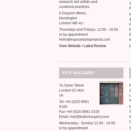
research-led artistic and
1
curatorial practices.
F
6 Drayson Mews,
F
Kensington
London W8
4LY
F
Thursdays and Fridays, 12:00 - 16:00
or by appointment
hello@exposedartsprojects.com
View Website
•
Latest Review
L
KATE
MACGARRY
7a Vyner Street
F
London E2
1
9DG
UK
Tel +44 (0)20 8981
9100
G
Fax +44 (0)20 8981 0100
Email: mail@katemacgarry.com
m
G
Wednesday - Sunday 12.00 - 18.00
or by appointment
T