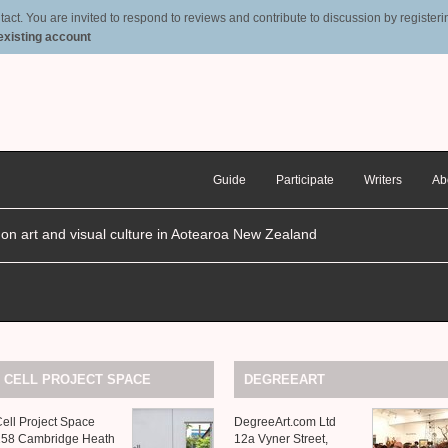
t. You are invited to respond to reviews and contribute to discussion by registering
 existing account
Guide
Participate
Writers
Ab
n on art and visual culture in Aotearoa New Zealand
CELL
PROJECT
SPACE
DEGREEART
ell Project Space
DegreeArt.com Ltd
258 Cambridge Heath
12a Vyner Street,