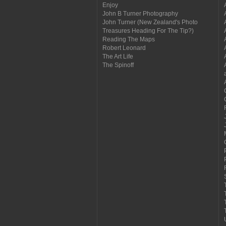
Enjoy
John B Turner Photography
John Turner (New Zealand's Photo
Treasures Heading For The Tip?)
Reading The Maps
Robert Leonard
The Art Life
The Spinoff