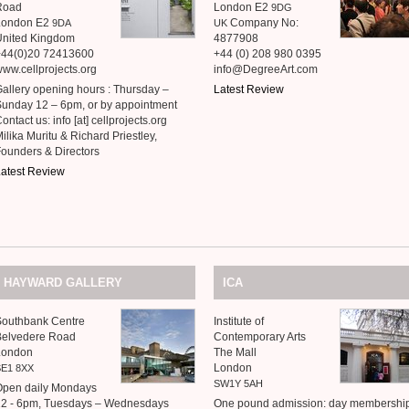
Road
London E2
9DG
London E2
Company No:
9DA
UK
United Kingdom
4877908
+44(0)20 72413600
+44 (0) 208 980 0395
ww.cellprojects.org
info@DegreeArt.com
allery opening hours : Thursday –
Latest Review
unday 12 – 6pm, or by appointment
ontact us: info [at] cellprojects.org
ilika Muritu
&
Richard Priestley,
Founders
&
Directors
atest Review
HAYWARD
GALLERY
ICA
Southbank Centre
Institute of
Belvedere Road
Contemporary Arts
London
The Mall
London
SE1
8XX
SW1Y
5AH
Open daily Mondays
12 - 6pm, Tuesdays – Wednesdays
One pound admission: day membershi