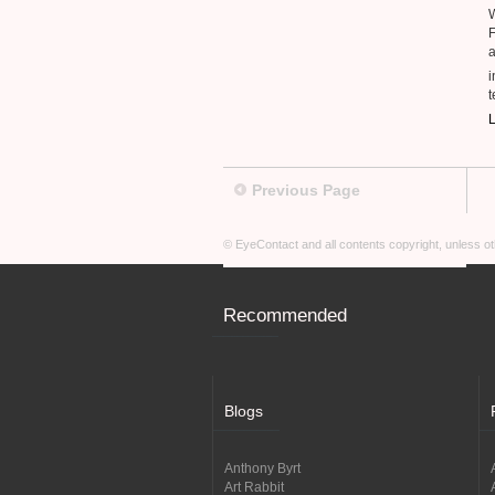
F
a
t
L
Previous Page
© EyeContact and all contents copyright, unless 
Recommended
Blogs
Anthony Byrt
Art Rabbit