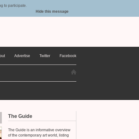
 to participate.
Hide this message
out
Advertise
Twitter
Facebook
The Guide
The Guide is an informative overview
of the contemporary art world, listing