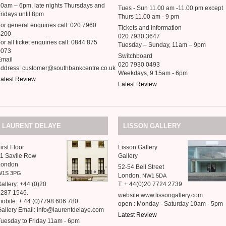
0am – 6pm, late nights Thursdays and
Tues - Sun 11.00 am -11.00 pm except
ridays until 8pm
Thurs 11.00 am - 9 pm
or general enquiries call: 020 7960
Tickets and information
4200
020 7930 3647
or all ticket enquiries call: 0844 875
Tuesday – Sunday, 11am – 9pm
0073
Switchboard
Email
020 7930 0493
address: customer@southbankcentre.co.uk
Weekdays, 9.15am - 6pm
atest Review
Latest Review
LAURENT
DELAYE
LISSON
GALLERY
irst Floor
Lisson Gallery
1 Savile Row
Gallery
London
52-54 Bell Street
W1S
3PG
London,
NW1
5DA
allery: +44 (0)20
T: + 44(0)20 7724 2739
7287 1546.
website:www.lissongallery.com
obile: + 44 (0)7798 606 780
open : Monday - Saturday 10am - 5pm
allery Email: info@laurentdelaye.com
Latest Review
uesday to Friday 11am - 6pm