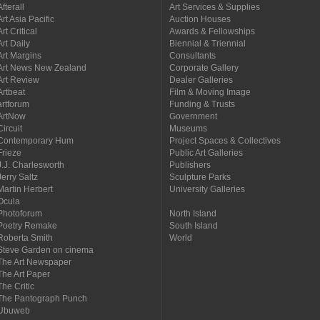
Afterall
Art Services & Supplies
Art Asia Pacific
Auction Houses
Art Critical
Awards & Fellowships
Art Daily
Biennial & Triennial
Art Margins
Consultants
Art News New Zealand
Corporate Gallery
Art Review
Dealer Galleries
Artbeat
Film & Moving Image
artforum
Funding & Trusts
ArtNow
Government
Circuit
Museums
Contemporary Hum
Project Spaces & Collectives
Frieze
Public Art Galleries
J.J. Charlesworth
Publishers
Jerry Saltz
Sculpture Parks
Martin Herbert
University Galleries
Ocula
Photoforum
North Island
Poetry Remake
South Island
Roberta Smith
World
Steve Garden on cinema
The Art Newspaper
The Art Paper
The Critic
The Pantograph Punch
Ubuweb