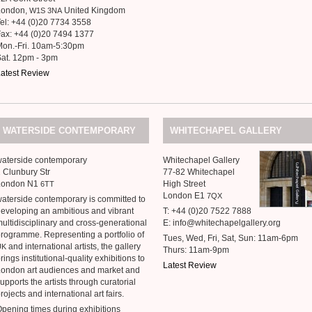
London,
United Kingdom
W1S
3NA
el: +44 (0)20 7734 3558
ax: +44 (0)20 7494 1377
Mon.-Fri. 10am-5:30pm
at. 12pm - 3pm
atest Review
WATERSIDE
CONTEMPORARY
WHITECHAPEL
GALLERY
aterside contemporary
Whitechapel Gallery
 Clunbury Str
77-82 Whitechapel
London N1
High Street
6TT
London E1
7QX
aterside contemporary is committed to
eveloping an ambitious and vibrant
T: +44 (0)20 7522 7888
ultidisciplinary and cross-generational
E: info@whitechapelgallery.org
rogramme. Representing a portfolio of
Tues, Wed, Fri, Sat, Sun: 11am-6pm
and international artists, the gallery
UK
Thurs: 11am-9pm
rings institutional-quality exhibitions to
Latest Review
ondon art audiences and market and
upports the artists through curatorial
rojects and international art fairs.
pening times during exhibitions