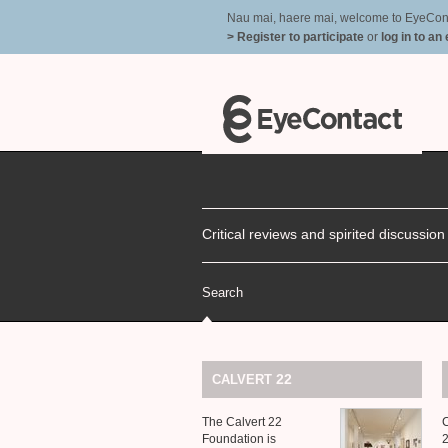
Nau mai, haere mai, welcome to EyeContac
> Register to participate
or
log in to an
Critical reviews and spirited discussio
Search
22
CALVERT
The Calvert 22
C
Foundation is