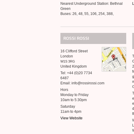
Nearest Underground Station: Bethnal
L
Green
Buses: 26, 48, 55, 106, 254, 388,
ROSSI
ROSSI
16 Clifford Street
London
T
G
W1S
3RG
United Kingdom
2
f
Tel: +44 (0)20 7734
g
6487
m
Email: info@rossirossi.com
G
Hors
T
Monday to Friday
e
10am to 5:30pm
e
Saturday
d
11am to 4pm
t
View Website
W