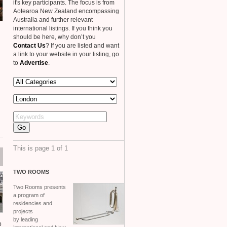
it's key participants. The focus is from
Aotearoa New Zealand encompassing
Australia and further relevant
international listings. If you think you
should be here, why don’t you
Contact Us
? If you are listed and want
a link to your website in your listing, go
to
Advertise
.
This is page 1 of 1
TWO
ROOMS
Two Rooms presents
a program of
residencies and
projects
by leading
p