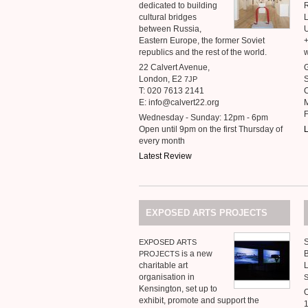
dedicated to building
cultural bridges
between Russia,
Eastern Europe, the former Soviet
republics and the rest of the world.
w
22 Calvert Avenue,
G
London, E2
S
7JP
T: 020 7613 2141
C
E: info@calvert22.org
M
Wednesday - Sunday: 12pm - 6pm
Open until 9pm on the first Thursday of
L
every month
Latest Review
EXPOSED
ARTS
PROJECTS
EXPOSED
ARTS
is a new
PROJECTS
charitable art
organisation in
Kensington, set up to
exhibit, promote and support the