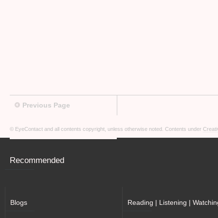
Previous Page
© EyeContact and all contents copyright, unless otherwise noted. Contents under
Creati
Recommended
Blogs
Reading | Listening | Watchin