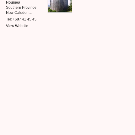
Noumea
Southern Province
New Caledonia
Tel: +687 41 45 45
View Website