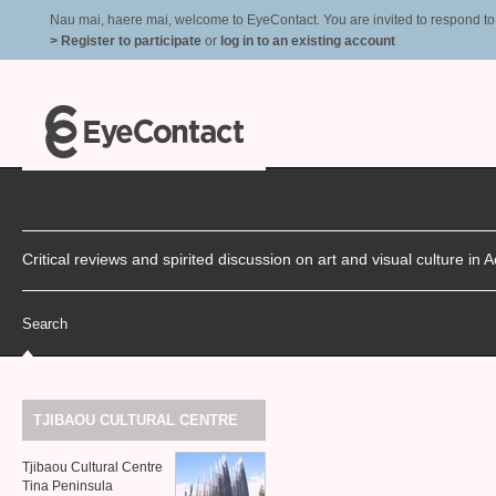
Nau mai, haere mai, welcome to EyeContact. You are invited to respond to r
> Register to participate
or
log in to an existing account
Critical reviews and spirited discussion on art and visual culture i
Search
TJIBAOU
CULTURAL
CENTRE
Tjibaou Cultural Centre
Tina Peninsula