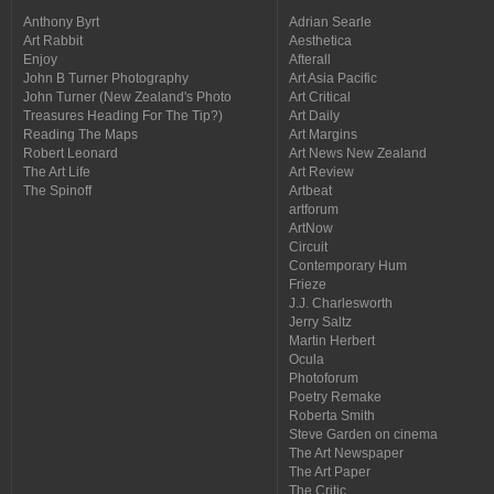
Anthony Byrt
Adrian Searle
Art Rabbit
Aesthetica
Enjoy
Afterall
John B Turner Photography
Art Asia Pacific
John Turner (New Zealand's Photo
Art Critical
Treasures Heading For The Tip?)
Art Daily
Reading The Maps
Art Margins
Robert Leonard
Art News New Zealand
The Art Life
Art Review
The Spinoff
Artbeat
artforum
ArtNow
Circuit
Contemporary Hum
Frieze
J.J. Charlesworth
Jerry Saltz
Martin Herbert
Ocula
Photoforum
Poetry Remake
Roberta Smith
Steve Garden on cinema
The Art Newspaper
The Art Paper
The Critic