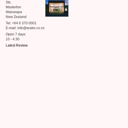
Sts.
Masterton
Wairarapa
New Zealand
Tel: +64 6 370 0001
E-mail: info@aratoi.co.nz
Open 7 days
10 - 4.30
Latest Review