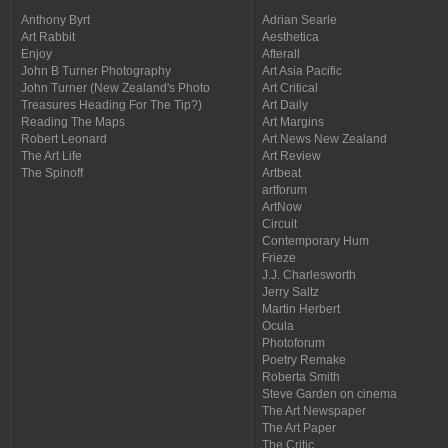
Anthony Byrt
Adrian Searle
Art Rabbit
Aesthetica
Enjoy
Afterall
John B Turner Photography
Art Asia Pacific
John Turner (New Zealand's Photo
Art Critical
Treasures Heading For The Tip?)
Art Daily
Reading The Maps
Art Margins
Robert Leonard
Art News New Zealand
The Art Life
Art Review
The Spinoff
Artbeat
artforum
ArtNow
Circuit
Contemporary Hum
Frieze
J.J. Charlesworth
Jerry Saltz
Martin Herbert
Ocula
Photoforum
Poetry Remake
Roberta Smith
Steve Garden on cinema
The Art Newspaper
The Art Paper
The Critic