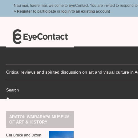
Nau mai, haere mai, welcome to EyeContact. You are invited to respond to r
> Register to participate
or
log in to an existing account
Critical reviews and spirited discussion on art and visual culture i
Search
:
ARATOI
WAIRARAPA
MUSEUM
&
OF
ART
HISTORY
Cnr Bruce and Dixon