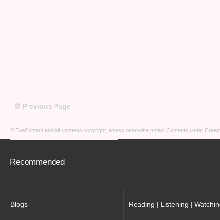
Previous Page
© EyeContact and all contents copyright, unless otherwise noted. Contents under
Creati
Recommended
Blogs
Reading | Listening | Watchin