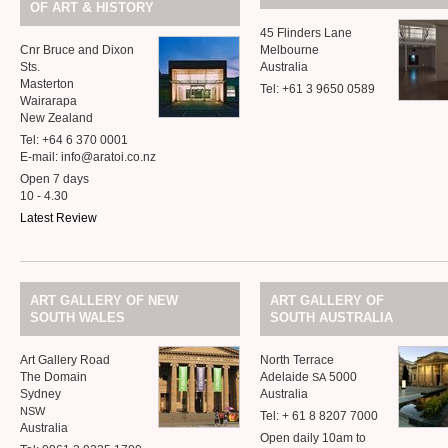
&
OF
ART
HISTORY
45 Flinders Lane
Cnr Bruce and Dixon
Melbourne
Sts.
Australia
Masterton
Tel: +61 3 9650 0589
Wairarapa
New Zealand
Tel: +64 6 370 0001
E-mail: info@aratoi.co.nz
Open 7 days
10 - 4.30
Latest Review
ART
GALLERY
OF
NEW
ART
GALLERY
OF
SOUTH
WALES
SOUTH
AUSTRALIA
Art Gallery Road
North Terrace
The Domain
Adelaide
5000
SA
Sydney
Australia
NSW
Tel: + 61 8 8207 7000
Australia
Open daily 10am to