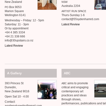
New Zealand
NSW
Australia 2204
Box 9053
PO
Marion Square
ARTIST
RUN
SPACE
Wellington 6141
Thurs-Sunday 1-6
contact@55sydenhamrd.com
Wednesday – Friday: 12 - 5pm
Saturday: 11 - 3pm
Latest Review
Or by appointment
+64 4 385 3334
+64 21 338 666
info@30upstairs.co.nz
Latest Review
A Gallery
ABC
393 Princes St
aims to promote
ABC
Dunedin,
critical and engaging
New Zealand 9016
contemporary art
practices and ideas
Open Sat 10 - 4.00
through shows,
Contact:
performances, publications and talk
agallerydunedin@gmail.com