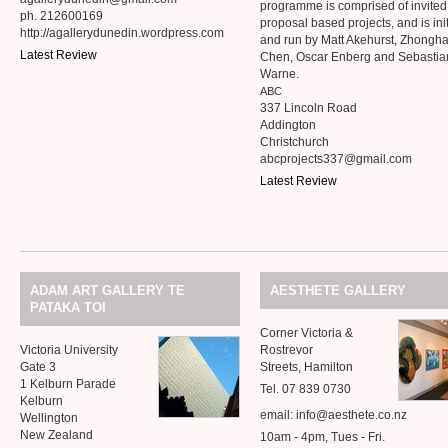
programme is comprised of invite
ph. 212600169
proposal based projects, and is ini
http://agallerydunedin.wordpress.com
and run by Matt Akehurst, Zhongh
Latest Review
Chen, Oscar Enberg and Sebastia
Warne.
ABC
337 Lincoln Road
Addington
Christchurch
abcprojects337@gmail.com
Latest Review
ADAM
ART
GALLERY
TE
AESTHETE
GALLERY
PATAKA
TOI
Corner Victoria
&
Victoria University
Rostrevor
Gate 3
Streets, Hamilton
1 Kelburn Parade
Tel. 07 839 0730
Kelburn
email: info@aesthete.co.nz
Wellington
New Zealand
10am - 4pm, Tues - Fri.