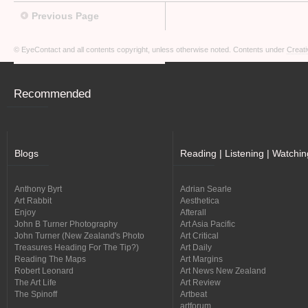
Previous Page
© EyeContact and all contents copyright, unless otherwise noted. Contents under
Creati
Recommended
Blogs
Reading | Listening | Watchin
Anthony Byrt
Adrian Searle
Art Rabbit
Aesthetica
Enjoy
Afterall
John B Turner Photography
Art Asia Pacific
John Turner (New Zealand's Photo
Art Critical
Treasures Heading For The Tip?)
Art Daily
Reading The Maps
Art Margins
Robert Leonard
Art News New Zealand
The Art Life
Art Review
The Spinoff
Artbeat
artforum