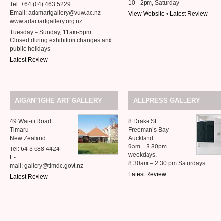
10 - 2pm, Saturday
Tel: +64 (04) 463 5229
Email: adamartgallery@vuw.ac.nz
View Website
•
Latest Review
www.adamartgallery.org.nz
Tuesday – Sunday, 11am-5pm
Closed during exhibition changes and
public holidays
Latest Review
AIGANTIGHE
ART
GALLERY
ALLPRESS
GALLERY
49 Wai-iti Road
8 Drake St
Timaru
Freeman’s Bay
New Zealand
Auckland
9am – 3.30pm
Tel: 64 3 688 4424
weekdays.
E-
8.30am – 2.30 pm Saturdays
mail: gallery@timdc.govt.nz
Latest Review
Latest Review