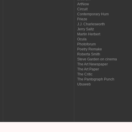
ArtNow
Circuit
Contemporary Hum
Frieze
J.J. Charlesworth
Jerry Saltz
Martin Herbert
Ocula
Photoforum
Poetry Remake
Roberta Smith
Steve Garden on cinema
The Art Newspaper
The Art Paper
The Critic
The Pantograph Punch
Ubuweb