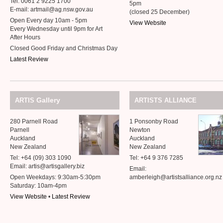
Tel: 0061 2 9225 1700
5pm
E-mail: artmail@ag.nsw.gov.au
(closed 25 December)
Open Every day 10am - 5pm
View Website
Every Wednesday until 9pm for Art
After Hours
Closed Good Friday and Christmas Day
Latest Review
Gallery
ARTIS
ARTISTS
ALLIANCE
280 Parnell Road
1 Ponsonby Road
Parnell
Newton
Auckland
Auckland
New Zealand
New Zealand
Tel: +64 (09) 303 1090
Tel: +64 9 376 7285
Email: artis@artisgallery.biz
Email:
Open Weekdays: 9:30am-5:30pm
amberleigh@artistsalliance.org.nz
Saturday: 10am-4pm
View Website
•
Latest Review