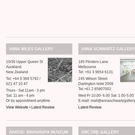
ANNA
MILES
GALLERY
ANNA
SCHWARTZ
GALLERY
10/30 Upper Queen St
185 Flinders Lane
Auckland
Melbourne
New Zealand
Tel: +61 3 9654 6131
Tel: +64 9 368 5792 /
245 Wilson Street
021 47 10 47
Darlington
2008
NSW
Tel.+61 2 85807002
Thurs - Sat 11am - 3 pm
Sat. 11 am - 4 pm
Wed-Fr:10.00- 6.00 Sat: 1.00-5.00
Or by appointment anytime
E-mail: mail@annaschwartzgaller
View Website
•
Latest Review
Latest Review
:
ARATOI
WAIRARAPA
MUSEUM
ARC
ONE
GALLERY