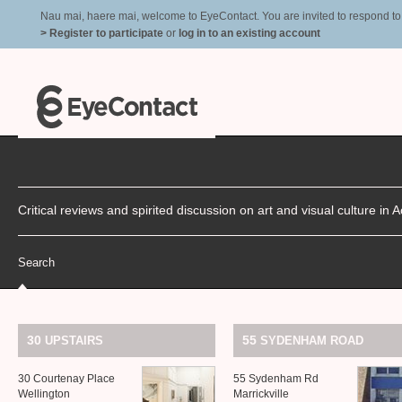
Nau mai, haere mai, welcome to EyeContact. You are invited to respond to r
> Register to participate
or
log in to an existing account
Critical reviews and spirited discussion on art and visual culture i
Search
30
55
UPSTAIRS
SYDENHAM
ROAD
30 Courtenay Place
55 Sydenham Rd
Wellington
Marrickville