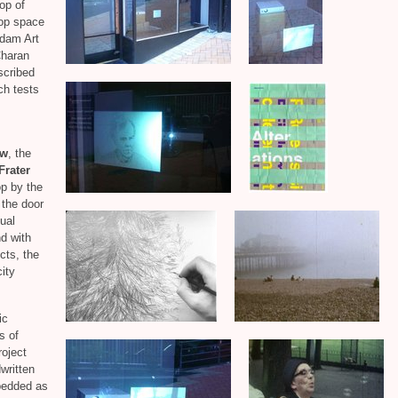
top of
hop space
Adam Art
Charan
escribed
ch tests
ow
, the
Frater
p by the
h the door
ual
nd with
cts, the
ity
ic
s of
roject
written
bedded as