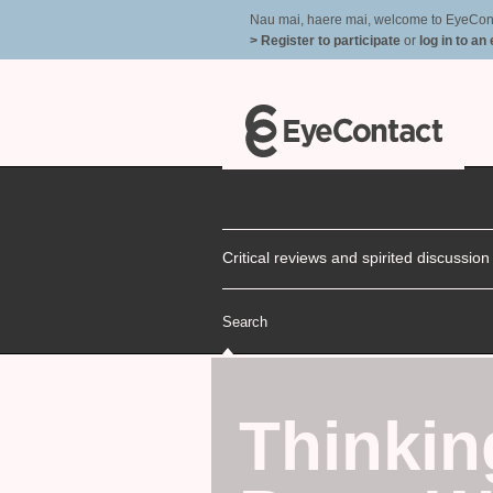
Nau mai, haere mai, welcome to EyeContac
> Register to participate
or
log in to an
Critical reviews and spirited discussio
Search
Thinkin