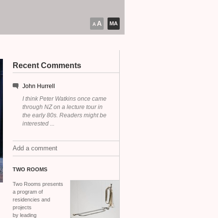
A
MA
A
Recent Comments
John Hurrell
I think Peter Watkins once came
through NZ on a lecture tour in
the early 80s. Readers might be
interested ...
Add a comment
TWO
ROOMS
Two Rooms presents
a program of
residencies and
projects
by leading