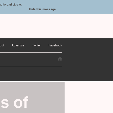
 to participate.
Hide this message
out
Advertise
Twitter
Facebook
s of