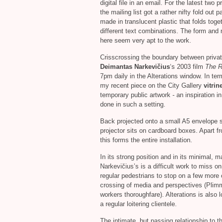
digital file in an email. For the latest two p
the mailing list got a rather nifty fold out 
made in translucent plastic that folds toget
different text combinations. The form and 
here seem very apt to the work.
Crisscrossing the boundary between priva
Deimantas Narkevičius
‘s 2003 film
The R
7pm daily in the Alterations window. In ter
my recent piece on the City Gallery
vitrin
temporary public artwork - an inspiration
done in such a setting.
Back projected onto a small A5 envelope s
projector sits on cardboard boxes. Apart 
this forms the entire installation.
In its strong position and in its minimal, m
Narkevičius’s is a difficult work to miss on
regular pedestrians to stop on a few more 
crossing of media and perspectives (Plim
workers thoroughfare). Alterations is also 
a regular loitering clientele.
The intimate, but passing relationship to t