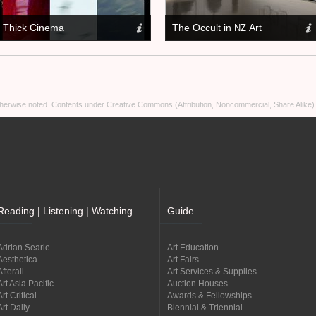
Thick Cinema
The Occult in
Art
NZ
otherwise noted. Contents under
Creative Commons (Attribution, Noncommercial, Share Alike)
Reading | Listening | Watching
Guide
Adrian Searle
Art Education
Aesthetica
Art Fairs
Afterall
Art Services & Supplies
Art Asia Pacific
Auction Houses
Art Critical
Awards & Fellowships
Art Daily
Biennial & Triennial