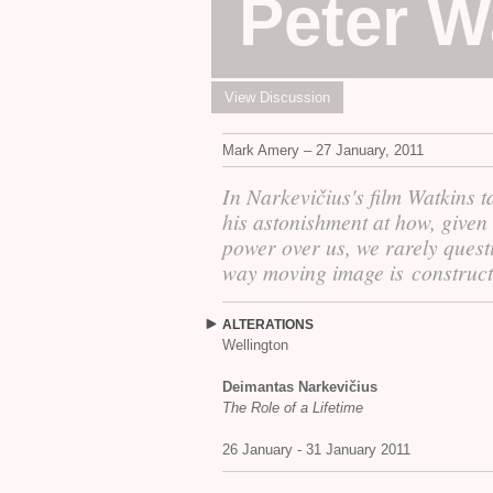
Peter W
View Discussion
Mark Amery – 27 January, 2011
In Narkevičius's film Watkins ta
his astonishment at how, given 
power over us, we rarely quest
way moving image is construct
ALTERATIONS
Wellington
Deimantas Narkevičius
The Role of a Lifetime
26 January - 31 January 2011