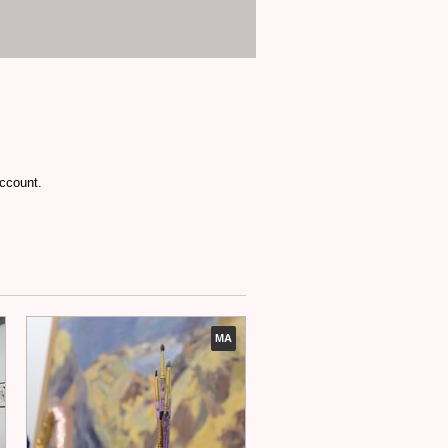
account.
MA