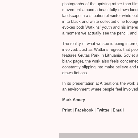
photographs of the uprising rather than fi
movement around a beautifully drawn landsc
landscape in a situation of winter white ou
in to black and white collected cine foota
evokes both Watkins’ youth and his interest
a moment we actually see the pencil, and 
The reality of what we see is being interr
involved. Just as Watkins regrets that peop
features Grutas Park in Lithuania, Soviet a
blank page), the work also feels concerned
constantly slipping into make believe and r
drawn fictions.
In its presentation at Alterations the wor
an environment where people feel involved
Mark Amery
Print
|
Facebook
|
Twitter
|
Email