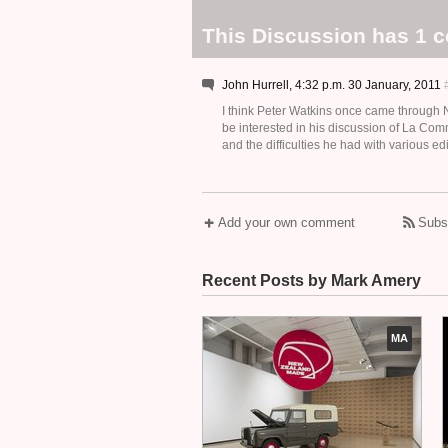
This Discussion has 1 
John Hurrell, 4:32 p.m. 30 January, 2011
I think Peter Watkins once came through N
be interested in his discussion of La C
and the difficulties he had with various e
Add your own comment
Subs
Recent Posts by Mark Amery
MA