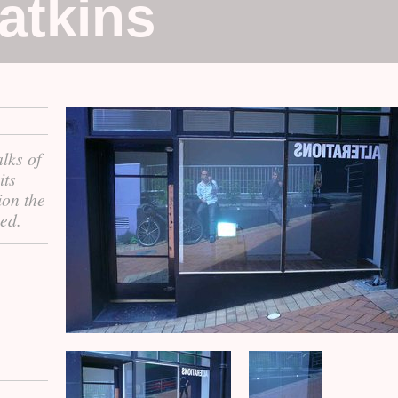
atkins
lks of
its
ion the
ed.