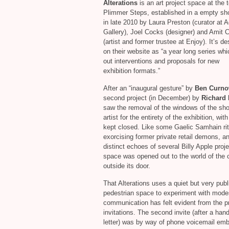
Alterations
is an art project space at the 
Plimmer Steps, established in a empty s
in late 2010 by Laura Preston (curator at 
Gallery), Joel Cocks (designer) and Amit 
(artist and former trustee at Enjoy). It’s d
on their website as “a year long series whi
out interventions and proposals for new
exhibition formats.”
After an “inaugural gesture” by
Ben Curn
second project (in December) by
Richard 
saw the removal of the windows of the sho
artist for the entirety of the exhibition, wit
kept closed. Like some Gaelic Samhain rit
exorcising former private retail demons, a
distinct echoes of several Billy Apple proje
space was opened out to the world of the c
outside its door.
That Alterations uses a quiet but very publ
pedestrian space to experiment with mode
communication has felt evident from the p
invitations. The second invite (after a hand
letter) was by way of phone voicemail em