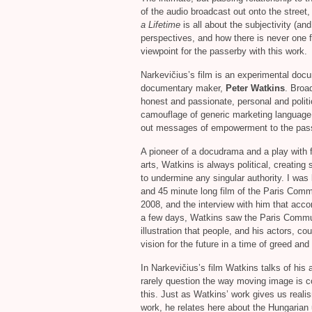
of the audio broadcast out onto the street,
a Lifetime
is all about the subjectivity (an
perspectives, and how there is never one f
viewpoint for the passerby with this work.
Narkevičius’s film is an experimental doc
documentary maker,
Peter Watkins
. Broa
honest and passionate, personal and politi
camouflage of generic marketing language w
out messages of empowerment to the passe
A pioneer of a docudrama and a play with 
arts, Watkins is always political, creatin
to undermine any singular authority. I was
and 45 minute long film of the Paris Com
2008, and the interview with him that acc
a few days, Watkins saw the Paris Commune
illustration that people, and his actors, co
vision for the future in a time of greed an
In Narkevičius’s film Watkins talks of his
rarely question the way moving image is c
this. Just as Watkins’ work gives us realis
work, he relates here about the Hungarian 