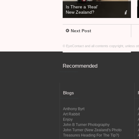
Is There a ‘Real’
New Zealand?
Next Post
© EyeContact and all contents copyright, unless 
Recommended
Blogs
Anthony Byrt
Art Rabbit
Enjoy
John B Turner Photography
John Turner (New Zealand's Photo
Treasures Heading For The Tip?)