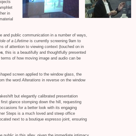
rojects
pamphlet
her in
material
te and public communication in a number of ways,
ole of a Lifetime
is currently screening 9am to
ms of attention to viewing context (touched on in
es
, this is a beautifully and thoughtfully presented
 in terms of how moving image and audio can be
haped screen applied to the window glass, the
from the word
Alterations
in reverse on the window
akeshift but elegantly calibrated presentation
 first glance stomping down the hill, requesting
occasions for a better look with its engaging
mer Steps is a much loved and steep office
located next to a boutique espresso joint, ensuring
he public in this alley, given the immediate intimacy