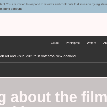
t. You are invited to respond to reviews and contribute to discussion by registering
 existing account
Guide
Participate
Writers
Ab
n on art and visual culture in Aotearoa New Zealand
g about the film