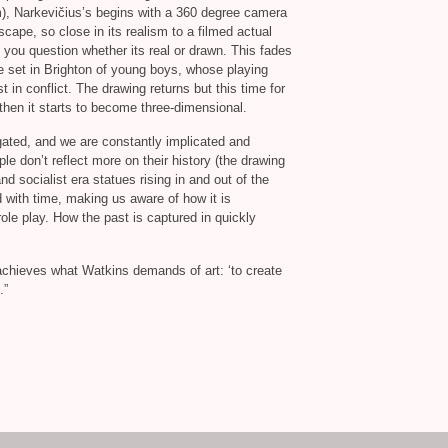
lm), Narkevičius’s begins with a 360 degree camera
ape, so close in its realism to a filmed actual
t you question whether its real or drawn. This fades
ge set in Brighton of young boys, whose playing
 in conflict. The drawing returns but this time for
then it starts to become three-dimensional.
ogated, and we are constantly implicated and
le don’t reflect more on their history (the drawing
nd socialist era statues rising in and out of the
 with time, making us aware of how it is
ole play. How the past is captured in quickly
k achieves what Watkins demands of art: ‘to create
.”