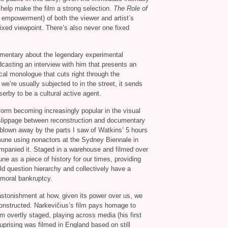
 help make the film a strong selection.
The Role of
d empowerment) of both the viewer and artist’s
ixed viewpoint. There’s also never one fixed
umentary about the legendary experimental
dcasting an interview with him that presents an
cal monologue that cuts right through the
e’re usually subjected to in the street, it sends
rby to be a cultural active agent.
form becoming increasingly popular in the visual
g slippage between reconstruction and documentary
 blown away by the parts I saw of Watkins’ 5 hours
mune using nonactors at the Sydney Biennale in
ompanied it. Staged in a warehouse and filmed over
 as a piece of history for our times, providing
uld question hierarchy and collectively have a
d moral bankruptcy.
 astonishment at how, given its power over us, we
onstructed. Narkevičius’s film pays homage to
m overtly staged, playing across media (his first
uprising was filmed in England based on still