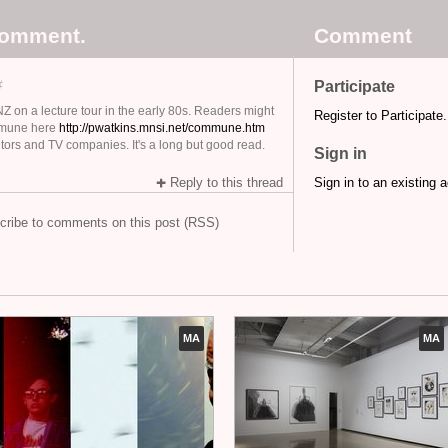
comment.
Comment
#
Participate
Z on a lecture tour in the early 80s. Readers might
Register to Participate.
ommune here
http://pwatkins.mnsi.net/commune.htm
ditors and TV companies. It's a long but good read.
Sign in
Reply to this thread
Sign in to an existing 
cribe to comments on this post (RSS)
MA
MA