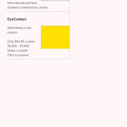
international and New
Zealand contemporary artists.
EyeContact
Advertising in this
column
Only $44.95 a week
30,000 - 40,000
Views a month
Click to enquire