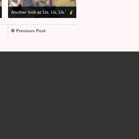
Another look at ‘Us, Us, Us.’
Previous Post
.