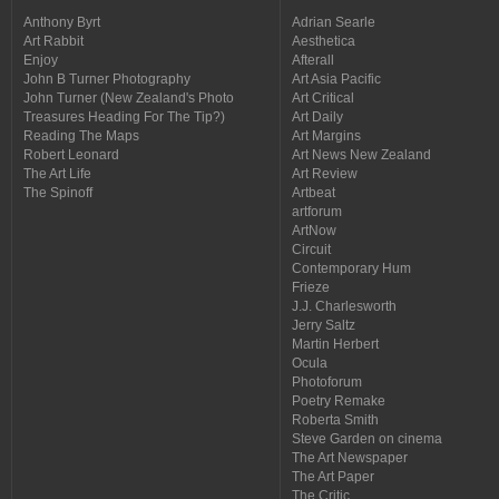
Anthony Byrt
Adrian Searle
Art Rabbit
Aesthetica
Enjoy
Afterall
John B Turner Photography
Art Asia Pacific
John Turner (New Zealand's Photo
Art Critical
Treasures Heading For The Tip?)
Art Daily
Reading The Maps
Art Margins
Robert Leonard
Art News New Zealand
The Art Life
Art Review
The Spinoff
Artbeat
artforum
ArtNow
Circuit
Contemporary Hum
Frieze
J.J. Charlesworth
Jerry Saltz
Martin Herbert
Ocula
Photoforum
Poetry Remake
Roberta Smith
Steve Garden on cinema
The Art Newspaper
The Art Paper
The Critic