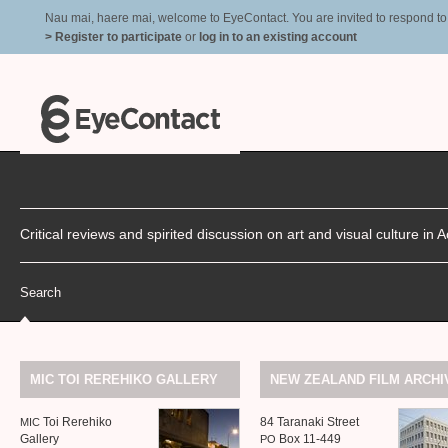
Nau mai, haere mai, welcome to EyeContact. You are invited to respond to r
> Register to participate
or
log in to an existing account
Critical reviews and spirited discussion on art and visual culture i
Search
MIC
TOI
REREHIKO
GALLERY
NEW
ZEALAND
FILM
ARCHI
Toi Rerehiko
84 Taranaki Street
MIC
Gallery
Box 11-449
PO