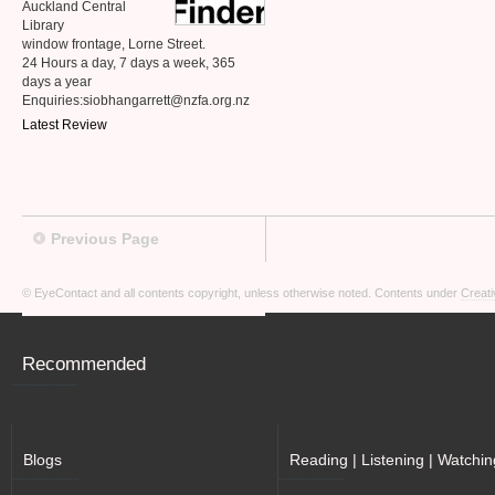
Auckland Central
Library
window frontage, Lorne Street.
24 Hours a day, 7 days a week, 365
days a year
Enquiries:siobhangarrett@nzfa.org.nz
Latest Review
Previous Page
© EyeContact and all contents copyright, unless otherwise noted. Contents under
Creati
Recommended
Blogs
Reading | Listening | Watchin