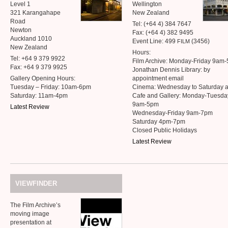
Level 1
Wellington
321 Karangahape
New Zealand
Road
Tel: (+64 4) 384 7647
Newton
Fax: (+64 4) 382 9495
Auckland 1010
Event Line: 499
(3456)
FILM
New Zealand
Hours:
Tel: +64 9 379 9922
Film Archive: Monday-Friday 9am
Fax: +64 9 379 9925
Jonathan Dennis Library: by
Gallery Opening Hours:
appointment email
Tuesday – Friday: 10am-6pm
Cinema: Wednesday to Saturday 
Saturday: 11am-4pm
Cafe and Gallery: Monday-Tuesda
9am-5pm
Latest Review
Wednesday-Friday 9am-7pm
Saturday 4pm-7pm
Closed Public Holidays
Latest Review
VIEWFINDER
The Film Archive’s
moving image
presentation at