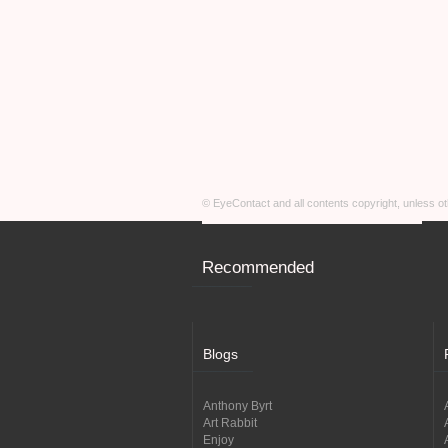
© EyeContact and all contents copyright, unless 
Recommended
Blogs
Anthony Byrt
Art Rabbit
Enjoy