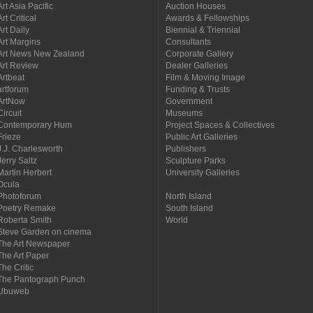
Art Asia Pacific
Auction Houses
Art Critical
Awards & Fellowships
Art Daily
Biennial & Triennial
Art Margins
Consultants
Art News New Zealand
Corporate Gallery
Art Review
Dealer Galleries
Artbeat
Film & Moving Image
artforum
Funding & Trusts
ArtNow
Government
Circuit
Museums
Contemporary Hum
Project Spaces & Collectives
Frieze
Public Art Galleries
J.J. Charlesworth
Publishers
Jerry Saltz
Sculpture Parks
Martin Herbert
University Galleries
Ocula
Photoforum
North Island
Poetry Remake
South Island
Roberta Smith
World
Steve Garden on cinema
The Art Newspaper
The Art Paper
The Critic
The Pantograph Punch
Ubuweb