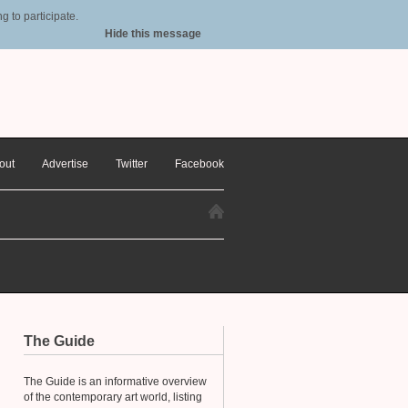
 to participate.
Hide this message
out
Advertise
Twitter
Facebook
The Guide
The Guide is an informative overview
of the contemporary art world, listing