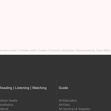
otherwise noted. Contents under
Creative Commons (Attribution, Noncommercial, Share Alike)
Reading | Listening | Watching
Guide
Adrian Searle
Art Education
Aesthetica
Art Fairs
Afterall
Art Services & Supplies