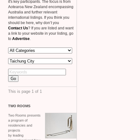
it's key participants. The focus is from
Aotearoa New Zealand encompassing
Australia and further relevant
international listings. If you think you
should be here, why don’t you
Contact Us
? If you are listed and want
a link to your website in your listing, go
to
Advertise
.
This is page 1 of 1
TWO
ROOMS
Two Rooms presents
a program of
residencies and
projects
by leading