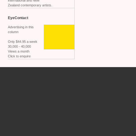
international and New
Zealand contemporary artists.
EyeContact
Advertising in this
column
Only $44.95 a week
30,000 - 40,000
Views a month
Click to enquire
.