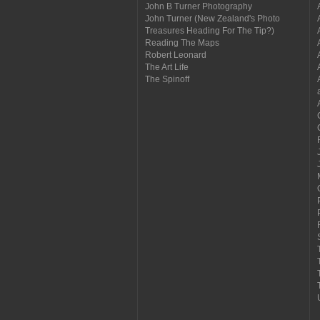
John B Turner Photography
John Turner (New Zealand's Photo
Treasures Heading For The Tip?)
Reading The Maps
Robert Leonard
The Art Life
The Spinoff