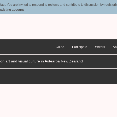
t. You are invited to respond to reviews and contribute to discussion by registering
 existing account
Guide
Participate
Writers
Ab
n on art and visual culture in Aotearoa New Zealand