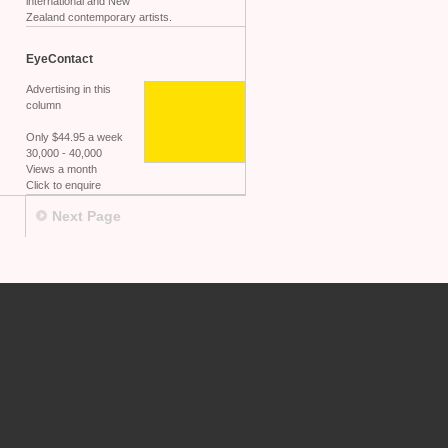
international and New
Zealand contemporary artists.
EyeContact
Advertising in this
column
Only $44.95 a week
30,000 - 40,000
Views a month
Click to enquire
Next Page
.