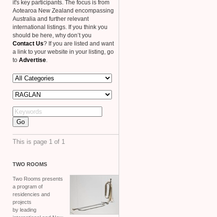
it's key participants. The focus is from
Aotearoa New Zealand encompassing
Australia and further relevant
international listings. If you think you
should be here, why don’t you
Contact Us
? If you are listed and want
a link to your website in your listing, go
to
Advertise
.
This is page 1 of 1
TWO
ROOMS
Two Rooms presents
a program of
residencies and
projects
by leading