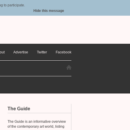
 to participate.
Hide this message
out
Advertise
Twitter
Facebook
The Guide
The Guide is an informative overview
of the contemporary art world, listing