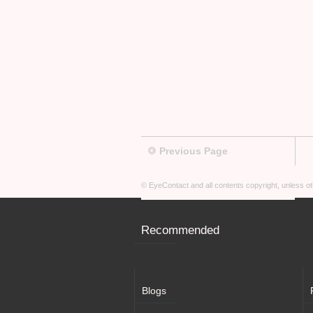
Previous Page
© EyeContact and all contents copyright, unless 
Recommended
Blogs