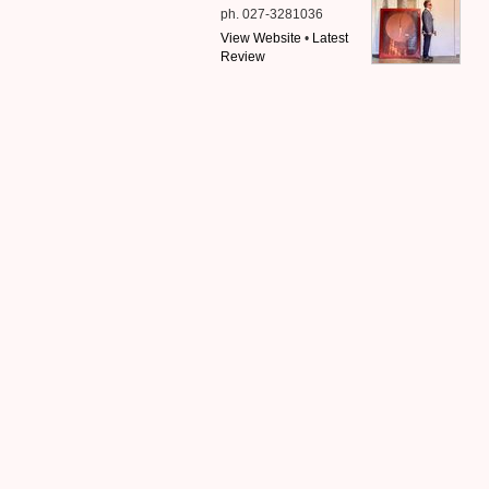
ph. 027-3281036
View Website
•
Latest
Review