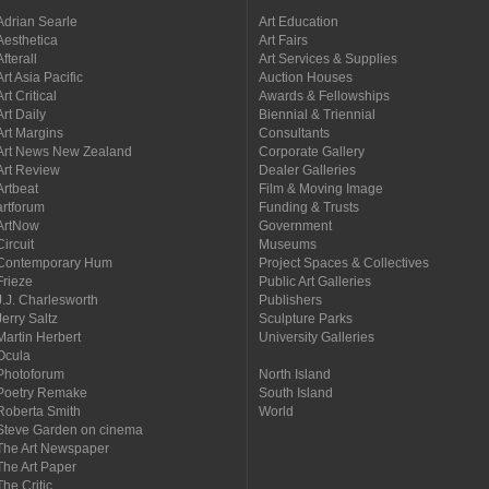
Adrian Searle
Art Education
Aesthetica
Art Fairs
Afterall
Art Services & Supplies
Art Asia Pacific
Auction Houses
Art Critical
Awards & Fellowships
Art Daily
Biennial & Triennial
Art Margins
Consultants
Art News New Zealand
Corporate Gallery
Art Review
Dealer Galleries
Artbeat
Film & Moving Image
artforum
Funding & Trusts
ArtNow
Government
Circuit
Museums
Contemporary Hum
Project Spaces & Collectives
Frieze
Public Art Galleries
J.J. Charlesworth
Publishers
Jerry Saltz
Sculpture Parks
Martin Herbert
University Galleries
Ocula
Photoforum
North Island
Poetry Remake
South Island
Roberta Smith
World
Steve Garden on cinema
The Art Newspaper
The Art Paper
The Critic