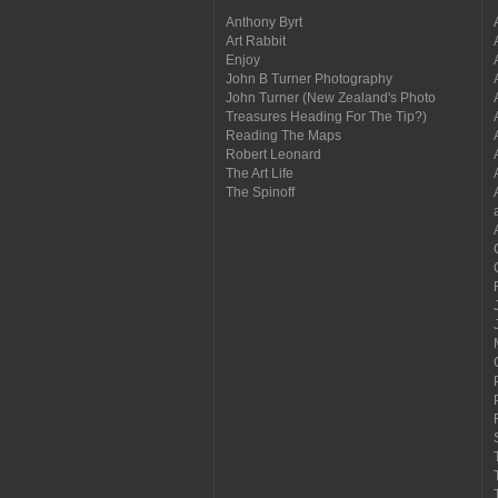
Anthony Byrt
Art Rabbit
Enjoy
John B Turner Photography
John Turner (New Zealand's Photo
Treasures Heading For The Tip?)
Reading The Maps
Robert Leonard
The Art Life
The Spinoff