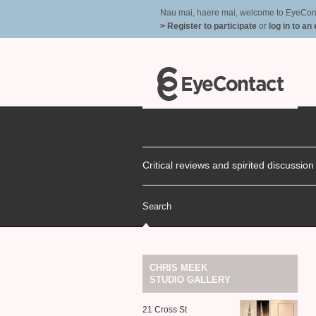
Nau mai, haere mai, welcome to EyeContac
> Register to participate
or
log in to an
Critical reviews and spirited discussio
Search
CHRIS
MEEK
STUDIO
GALLERY
21 Cross St