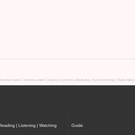
otherwise noted. Contents under
Creative Commons (Attribution, Noncommercial, Share Alike)
Reading | Listening | Watching
Guide