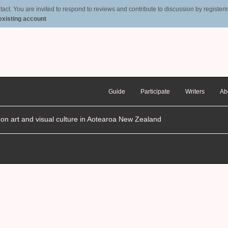
t. You are invited to respond to reviews and contribute to discussion by registering
 existing account
Guide
Participate
Writers
Ab
n on art and visual culture in Aotearoa New Zealand