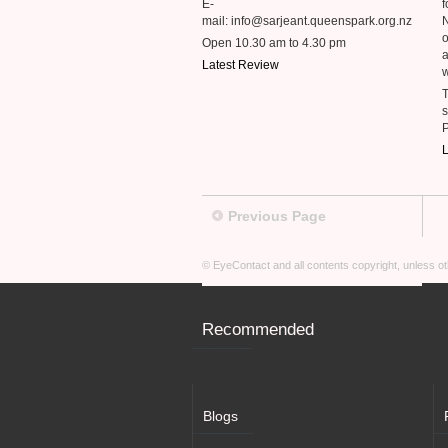
E-
f
mail: info@sarjeant.queenspark.org.nz
o
Open 10.30 am to 4.30 pm
a
Latest Review
w
T
s
L
Previous Page
© EyeContact and all contents copyright, unless 
Recommended
Blogs