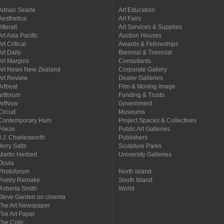
Adrian Searle
Art Education
Aesthetica
Art Fairs
Afterall
Art Services & Supplies
Art Asia Pacific
Auction Houses
Art Critical
Awards & Fellowships
Art Daily
Biennial & Triennial
Art Margins
Consultants
Art News New Zealand
Corporate Gallery
Art Review
Dealer Galleries
Artbeat
Film & Moving Image
artforum
Funding & Trusts
ArtNow
Government
Circuit
Museums
Contemporary Hum
Project Spaces & Collectives
Frieze
Public Art Galleries
J.J. Charlesworth
Publishers
Jerry Saltz
Sculpture Parks
Martin Herbert
University Galleries
Ocula
Photoforum
North Island
Poetry Remake
South Island
Roberta Smith
World
Steve Garden on cinema
The Art Newspaper
The Art Paper
The Critic