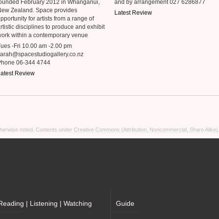
ounded February 2012 in Whanganui,
and by arrangement 027 6286877
New Zealand. Space provides
Latest Review
pportunity for artists from a range of
rtistic disciplines to produce and exhibit
ork within a contemporary venue
ues -Fri 10.00 am -2.00 pm
arah@spacestudiogallery.co.nz
Phone 06-344 4744
atest Review
otherwise noted. Contents under
Creative Commons (Attribution, Noncommercial, Share Alike)
Reading | Listening | Watching
Guide