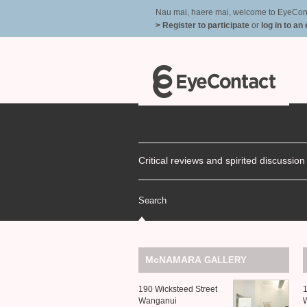
Nau mai, haere mai, welcome to EyeContac
> Register to participate
or
log in to an
Critical reviews and spirited discussio
Search
McNAMARA
GALLERY
190 Wicksteed Street
1
Wanganui