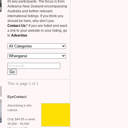
it's key participants. The focus is from
Aotearoa New Zealand encompassing
Australia and further relevant
international listings. If you think you
should be here, why don’t you
Contact Us
? If you are listed and want
a link to your website in your listing, go
to
Advertise
.
This is page 1 of 1
EyeContact
Advertising in this
column
Only $44.95 a week
30,000 - 40,000