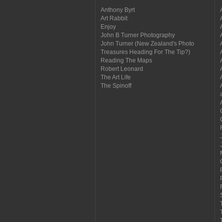
Anthony Byrt
Art Rabbit
Enjoy
John B Turner Photography
John Turner (New Zealand's Photo
Treasures Heading For The Tip?)
Reading The Maps
Robert Leonard
The Art Life
The Spinoff