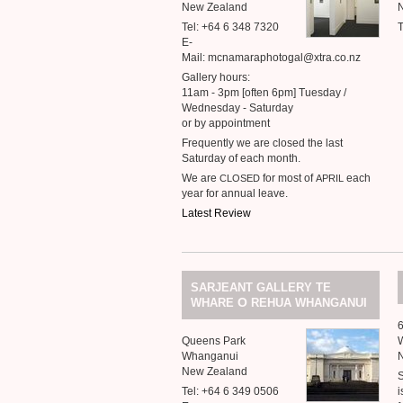
New Zealand
Tel: +64 6 348 7320
T
E-
Mail: mcnamaraphotogal@xtra.co.nz
Gallery hours:
11am - 3pm [often 6pm] Tuesday /
Wednesday - Saturday
or by appointment
Frequently we are closed the last
Saturday of each month.
We are
for most of
each
CLOSED
APRIL
year for annual leave.
Latest Review
SARJEANT
GALLERY
TE
O
WHARE
REHUA
WHANGANUI
Queens Park
Whanganui
New Zealand
Tel: +64 6 349 0506
i