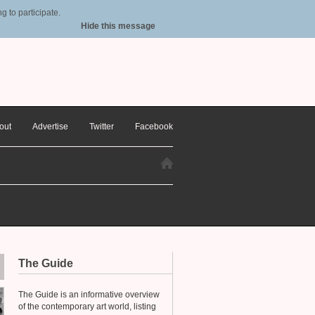
 to participate.
Hide this message
out
Advertise
Twitter
Facebook
The Guide
The Guide is an informative overview
of the contemporary art world, listing