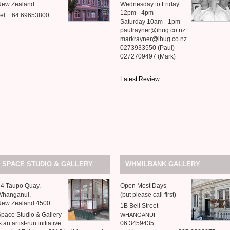
New Zealand
Wednesday to Friday
12pm - 4pm
el: +64 69653800
Saturday 10am - 1pm
paulrayner@ihug.co.nz
markrayner@ihug.co.nz
0273933550 (Paul)
0272709497 (Mark)
Latest Review
&
SPACE
STUDIO
GALLERY
WHMILBANK
GALLERY
64 Taupo Quay,
Open Most Days
Whanganui,
(but please call first)
New Zealand 4500
1B Bell Street
Space Studio
&
Gallery
WHANGANUI
s an artist-run initiative
06 3459435