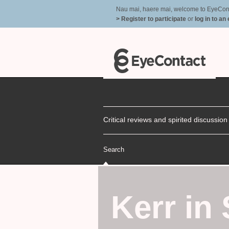
Nau mai, haere mai, welcome to EyeContac
> Register to participate
or
log in to an
Critical reviews and spirited discussio
Search
Kerr in