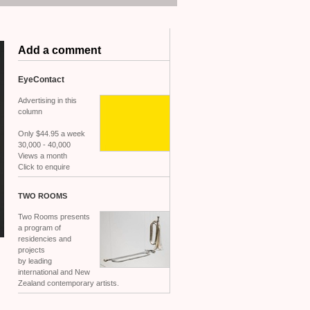
Add a comment
EyeContact
Advertising in this
column
Only $44.95 a week
30,000 - 40,000
Views a month
Click to enquire
TWO
ROOMS
Two Rooms presents
a program of
residencies and
projects
by leading
international and New
Zealand contemporary artists.