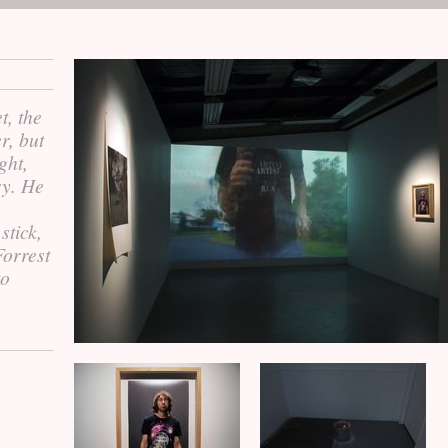
t, the
r, but
ght,
ry. He
stick,
Forrest
to