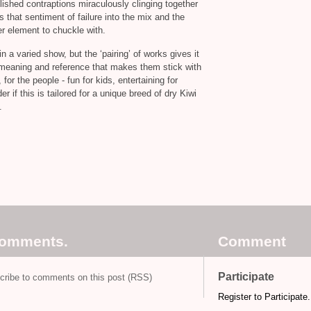
ished contraptions miraculously clinging together
that sentiment of failure into the mix and the
r element to chuckle with.
n a varied show, but the ‘pairing’ of works gives it
of meaning and reference that makes them stick with
for the people - fun for kids, entertaining for
r if this is tailored for a unique breed of dry Kiwi
.
comments.
Comment
Participate
cribe to comments on this post (RSS)
Register to Participate.