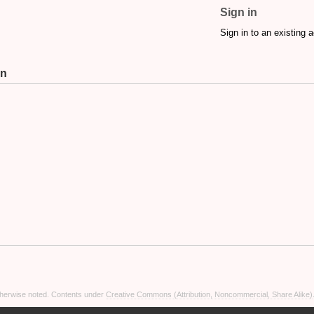
Sign in
Sign in to an existing 
on
otherwise noted. Contents under
Creative Commons (Attribution, Noncommercial, Share Alike)