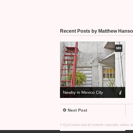
Recent Posts by Matthew Hans
MH
Newby in Mexico City
Next Post
© EyeContact and all contents copyright, unless 