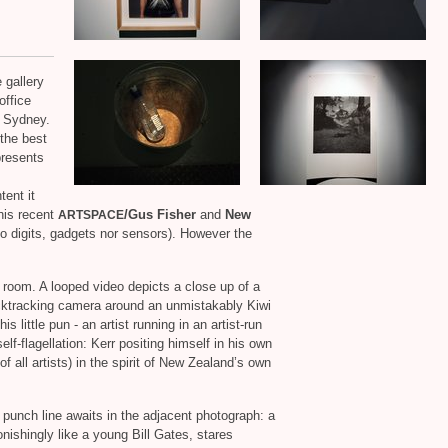
 gallery
office
e, Sydney.
 the best
presents
tent it
 his recent
/Gus Fisher
and
New
ARTSPACE
no digits, gadgets nor sensors). However the
m room. A looped video depicts a close up of a
acktracking camera around an unmistakably Kiwi
is little pun ‐ an artist running in an artist‐run
f‐flagellation: Kerr positing himself in his own
of all artists) in the spirit of New Zealand’s own
unch line awaits in the adjacent photograph: a
tonishingly like a young Bill Gates, stares