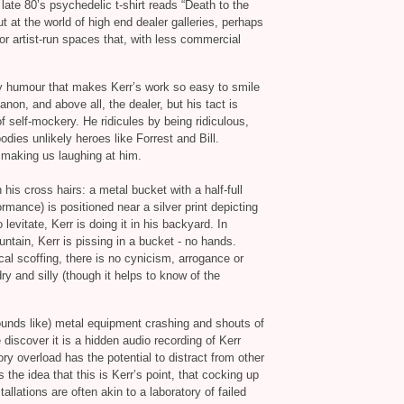
 late 80’s psychedelic t‐shirt reads “Death to the
ut at the world of high end dealer galleries, perhaps
 or artist‐run spaces that, with less commercial
rky humour that makes Kerr’s work so easy to smile
anon, and above all, the dealer, but his tact is
of self‐mockery. He ridicules by being ridiculous,
dies unlikely heroes like Forrest and Bill.
 making us laughing at him.
his cross hairs: a metal bucket with a half-full
ormance) is positioned near a silver print depicting
 levitate, Kerr is doing it in his backyard. In
ntain, Kerr is pissing in a bucket - no hands.
cal scoffing, there is no cynicism, arrogance or
dry and silly (though it helps to know of the
unds like) metal equipment crashing and shouts of
e discover it is a hidden audio recording of Kerr
y overload has the potential to distract from other
the idea that this is Kerr’s point, that cocking up
allations are often akin to a laboratory of failed