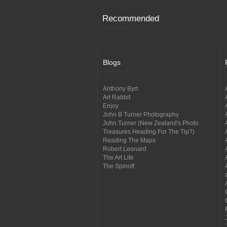
Recommended
Blogs
Anthony Byrt
Art Rabbit
Enjoy
John B Turner Photography
John Turner (New Zealand's Photo
Treasures Heading For The Tip?)
Reading The Maps
Robert Leonard
The Art Life
The Spinoff