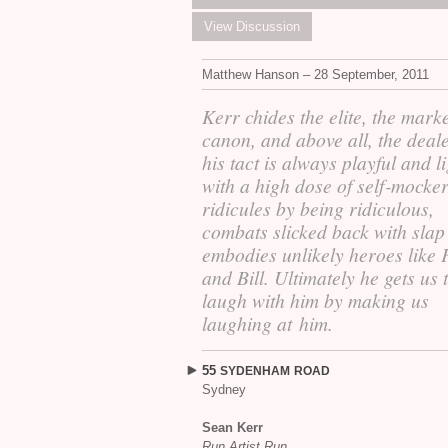
View Discussion
Matthew Hanson – 28 September, 2011
Kerr chides the elite, the marke
canon, and above all, the deale
his tact is always playful and li
with a high dose of self‐mocke
ridicules by being ridiculous,
combats slicked back with slap 
embodies unlikely heroes like 
and Bill. Ultimately he gets us 
laugh with him by making us
laughing at him.
55
SYDENHAM
ROAD
Sydney
Sean Kerr
Run Artist Run