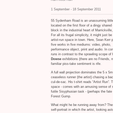
1 September - 18 September 2011
55 Sydenham Road is an unassuming little
located on the first floor of a dingy shared 
block in the industrial heart of Marrickvill
For all its frugal simplicity, it might just be
artist-run space in town. Here, Sean Kerr 
five works in five mediums: video, photo,
performance object, print and audio. In con
runs in contrast to the sprawling scope of
Dowse
exhibitions (there are no Friends, 
familiar piss‐take sentiment is rife.
A full wall projection dominates the 5 x 5
ceaseless runner (the artist) chasing a b
cul‐de‐sac. His t‐shirt reads “Artist Run”. Th
space ‐ comes with an amusing sense of sel
futile Sisyphusian task - (perhaps the fate 
Forest Gump.
What might he be running away from? The p
self‐portrait in which the artist, looking as