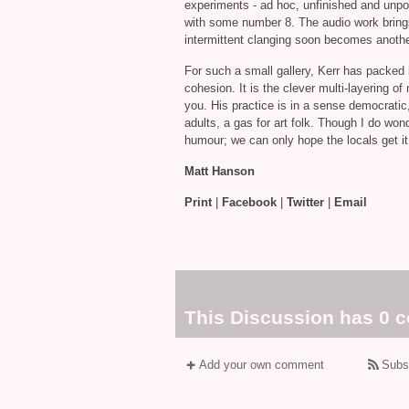
experiments ‐ ad hoc, unfinished and unpol
with some number 8. The audio work brings 
intermittent clanging soon becomes anothe
For such a small gallery, Kerr has packed i
cohesion. It is the clever multi‐layering 
you. His practice is in a sense democratic, 
adults, a gas for art folk. Though I do wonde
humour; we can only hope the locals get it
Matt Hanson
Print
|
Facebook
|
Twitter
|
Email
This Discussion has 0 
Add your own comment
Subs