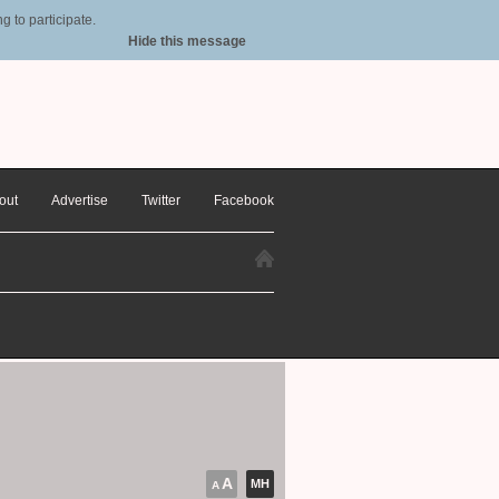
 to participate.
Hide this message
out
Advertise
Twitter
Facebook
A
MH
A