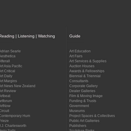
Reading | Listening | Watching
Guide
Adrian Searle
Art Education
Aesthetica
Art Fairs
Afterall
Art Services & Supplies
Art Asia Pacific
Auction Houses
Art Critical
Awards & Fellowships
Art Daily
Biennial & Triennial
Art Margins
Consultants
Art News New Zealand
Corporate Gallery
Art Review
Dealer Galleries
Artbeat
Film & Moving Image
artforum
Funding & Trusts
ArtNow
Government
Circuit
Museums
Contemporary Hum
Project Spaces & Collectives
Frieze
Public Art Galleries
J.J. Charlesworth
Publishers
Jerry Saltz
Sculpture Parks