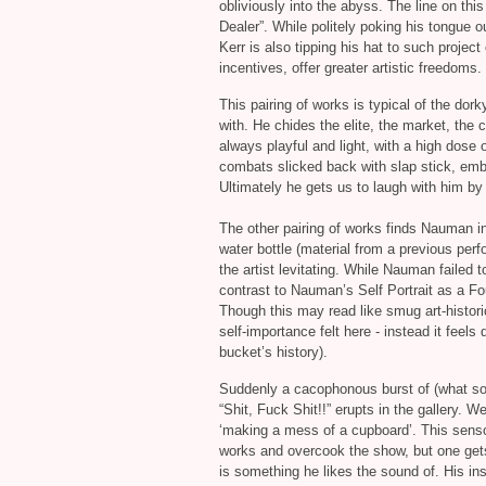
obliviously into the abyss. The line on this
Dealer”. While politely poking his tongue o
Kerr is also tipping his hat to such project
incentives, offer greater artistic freedoms.
This pairing of works is typical of the do
with. He chides the elite, the market, the c
always playful and light, with a high dose 
combats slicked back with slap stick, embo
Ultimately he gets us to laugh with him by
The other pairing of works finds Nauman in 
water bottle (material from a previous perf
the artist levitating. While Nauman failed to
contrast to Nauman’s Self Portrait as a Fou
Though this may read like smug art‐histori
self‐importance felt here - instead it feels 
bucket’s history).
Suddenly a cacophonous burst of (what so
“Shit, Fuck Shit!!” erupts in the gallery. W
‘making a mess of a cupboard’. This sensor
works and overcook the show, but one gets 
is something he likes the sound of. His inst