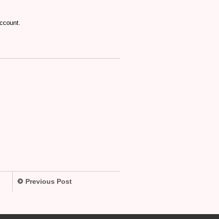
account.
Previous Post
.