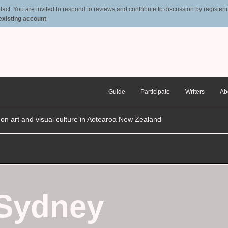
t. You are invited to respond to reviews and contribute to discussion by registering
 existing account
Guide
Participate
Writers
Ab
n on art and visual culture in Aotearoa New Zealand
 Sydney