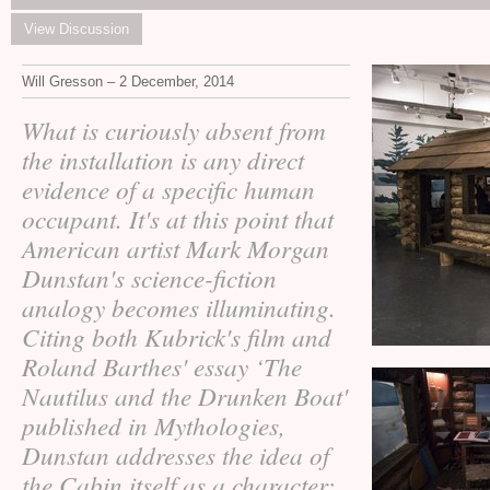
View Discussion
Will Gresson – 2 December, 2014
What is curiously absent from
the installation is any direct
evidence of a specific human
occupant. It's at this point that
American artist Mark Morgan
Dunstan's science-fiction
analogy becomes illuminating.
Citing both Kubrick's film and
Roland Barthes' essay ‘The
Nautilus and the Drunken Boat'
published in Mythologies,
Dunstan addresses the idea of
the Cabin itself as a character;