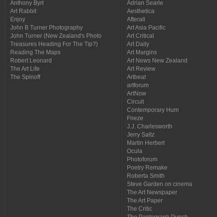
Anthony Byrt
Adrian Searle
Art Rabbit
Aesthetica
Enjoy
Afterall
John B Turner Photography
Art Asia Pacific
John Turner (New Zealand's Photo
Art Critical
Treasures Heading For The Tip?)
Art Daily
Reading The Maps
Art Margins
Robert Leonard
Art News New Zealand
The Art Life
Art Review
The Spinoff
Artbeat
artforum
ArtNow
Circuit
Contemporary Hum
Frieze
J.J. Charlesworth
Jerry Saltz
Martin Herbert
Ocula
Photoforum
Poetry Remake
Roberta Smith
Steve Garden on cinema
The Art Newspaper
The Art Paper
The Critic
The Pantograph Punch