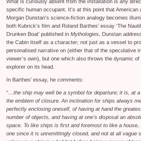
What is curiously absent from the installation is any dire
specific human occupant. It’s at this point that American 
Morgan Dunstan’s science-fiction analogy becomes illumi
both Kubrick’s film and Roland Barthes’ essay ‘The Nauti
Drunken Boat’ published in
Mythologies
, Dunstan address
the Cabin itself as a character; not just as a vessel to pro
personalised narrative on (either that of the speculative i
viewer’s own), but one which also throws the dynamic of t
explorer on its head.
In Barthes’ essay, he comments:
“
…the ship may well be a symbol for departure; it is, at a
the emblem of closure. An inclination for ships always me
perfectly enclosing oneself, of having at hand the greates
number of objects, and having at one’s disposal an absolut
space. To like ships is first and foremost to like a house,
one since it is unremittingly closed, and not at all vague s