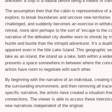
unknown: a ship is a habitat before being a means of tran
The assumption then that the cabin is representative of a
explore, to break boundaries and uncover new territories 
challenged, and suddenly becomes an exercise in withdr
retreat, more akin perhaps to the sort of ‘escape to the c
narrative of the defeated city dweller worn to shreds by m
hustle and bustle than the intrepid adventurer. It’s a dualit
apparent even in the title
Lake Island
. This geographic se
lake as an island, the island as a lake, both within a wide
presents a space somewhere in between where the conce
artists have room to negotiate with each other.
By beginning with the narrative of an individual, creating 
the surrounding environment, and then removing all traces
specific narrative, the artists have created a situation fre
connections. The viewer is able to access these intersti
new narratives independent of the original.