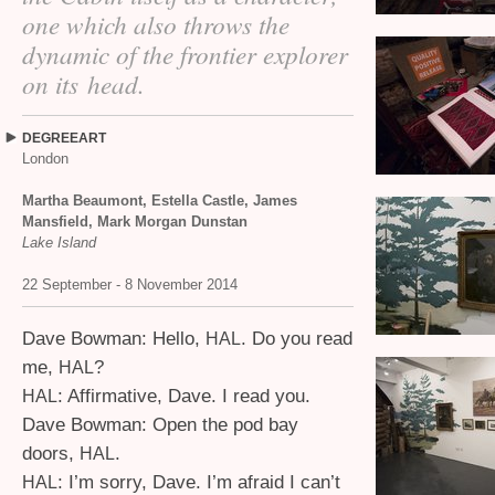
one which also throws the
dynamic of the frontier explorer
on its head.
DEGREEART
London
Martha Beaumont, Estella Castle, James
Mansfield, Mark Morgan Dunstan
Lake Island
22 September - 8 November 2014
Dave Bowman: Hello,
. Do you read
HAL
me,
?
HAL
: Affirmative, Dave. I read you.
HAL
Dave Bowman: Open the pod bay
doors,
.
HAL
: I’m sorry, Dave. I’m afraid I can’t
HAL