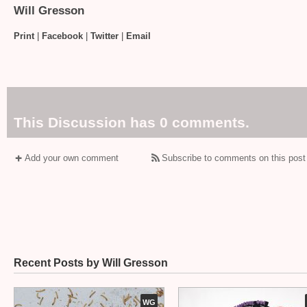
Will Gresson
Print
|
Facebook
|
Twitter
|
Email
This Discussion has 0 comments.
Add your own comment
Subscribe to comments on this post
Recent Posts by Will Gresson
WG