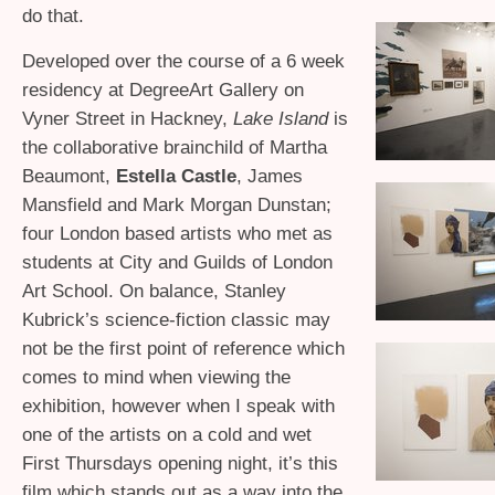
do that.
Developed over the course of a 6 week
residency at DegreeArt Gallery on
Vyner Street in Hackney,
Lake Island
is
the collaborative brainchild of Martha
Beaumont,
Estella Castle
, James
Mansfield and Mark Morgan Dunstan;
four London based artists who met as
students at City and Guilds of London
Art School. On balance, Stanley
Kubrick’s science-fiction classic may
not be the first point of reference which
comes to mind when viewing the
exhibition, however when I speak with
one of the artists on a cold and wet
First Thursdays opening night, it’s this
film which stands out as a way into the