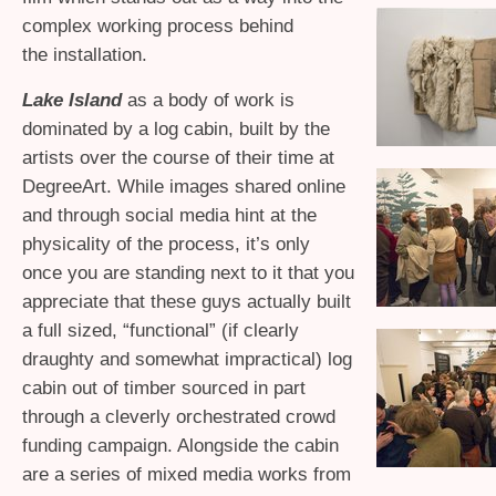
complex working process behind
the installation.
Lake Island
as a body of work is
dominated by a log cabin, built by the
artists over the course of their time at
DegreeArt. While images shared online
and through social media hint at the
physicality of the process, it’s only
once you are standing next to it that you
appreciate that these guys actually built
a full sized, “functional” (if clearly
draughty and somewhat impractical) log
cabin out of timber sourced in part
through a cleverly orchestrated crowd
funding campaign. Alongside the cabin
are a series of mixed media works from