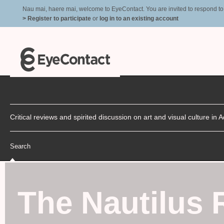
Nau mai, haere mai, welcome to EyeContact. You are invited to respond to r
> Register to participate
or
log in to an existing account
Critical reviews and spirited discussion on art and visual culture i
Search
The Nautilus 