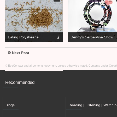
Eating Polystyrene
Denny’s Serpentine Show
Next Post
© EyeContact and all contents copyright, unless otherwise noted. Contents under
Creati
Recommended
Blogs
Reading | Listening | Watchin