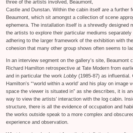
three of the artists involved, Beaumont,
Castle and Dunstan. Within the cabin itself are a further 
Beaumont, which sit amongst a collection of scene appro
ephemera. The installation itself is a shrewdly designed
the artists to explore their particular mediums separately w
adhering to the larger framework of the exhibition with the
cohesion that many other group shows often seems to la
In an interview segment on the gallery’s site, Beaumont c
Richard Hamilton retrospective at Tate Modern from earlie
and in particular the work
Lobby
(1985-87) as influential. 
Hamilton’s “‘world within a world’ and his play on image 
space the viewer is situated in” as she describes, it is an
way to view the artists’ interaction with the log cabin. Ins
structure, there is all the evidence of occupation and habi
the works outside speak to a more complex and obscured
experience and observation.