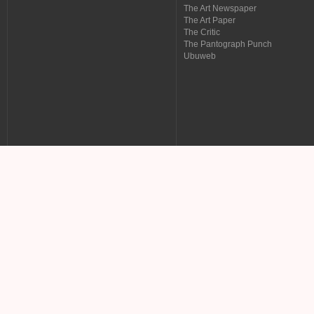
The Art Newspaper
The Art Paper
The Critic
The Pantograph Punch
Ubuweb