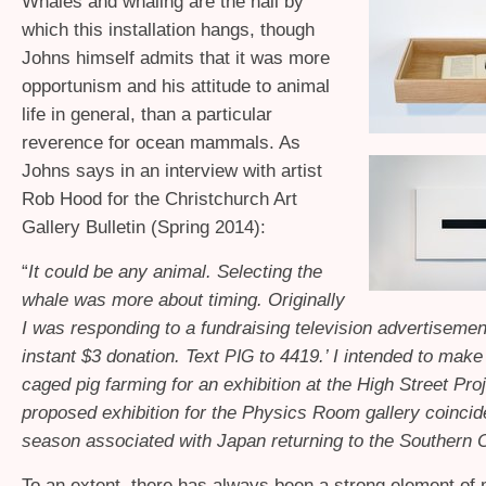
Whales and whaling are the nail by
which this installation hangs, though
Johns himself admits that it was more
opportunism and his attitude to animal
life in general, than a particular
reverence for ocean mammals. As
Johns says in an interview with artist
Rob Hood for the Christchurch Art
Gallery Bulletin (Spring 2014):
“
It could be any animal. Selecting the
whale was more about timing. Originally
I was responding to a fundraising television advertisemen
instant $3 donation. Text
to 4419.’ I intended to make
PIG
caged pig farming for an exhibition at the High Street Proj
proposed exhibition for the Physics Room gallery coincid
season associated with Japan returning to the Southern 
To an extent, there has always been a strong element of 