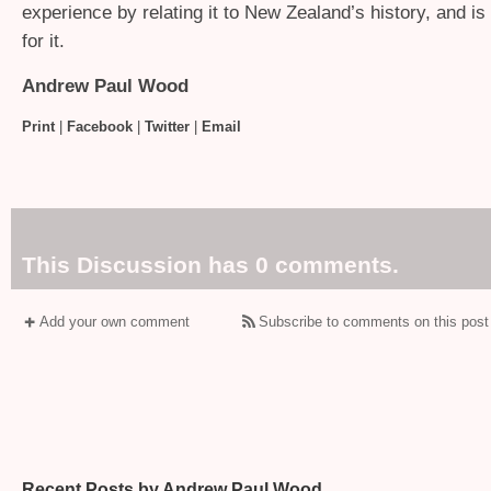
experience by relating it to New Zealand’s history, and is 
for it.
Andrew Paul Wood
Print
|
Facebook
|
Twitter
|
Email
This Discussion has 0 comments.
Add your own comment
Subscribe to comments on this post
Recent Posts by Andrew Paul Wood