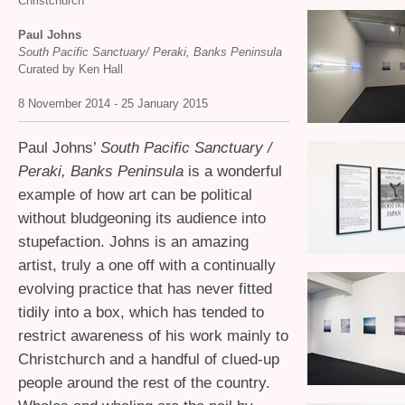
Christchurch
Paul Johns
South Pacific Sanctuary/ Peraki, Banks Peninsula
Curated by Ken Hall
8 November 2014 - 25 January 2015
Paul Johns’
South Pacific Sanctuary /
Peraki, Banks Peninsula
is a wonderful
example of how art can be political
without bludgeoning its audience into
stupefaction. Johns is an amazing
artist, truly a one off with a continually
evolving practice that has never fitted
tidily into a box, which has tended to
restrict awareness of his work mainly to
Christchurch and a handful of clued-up
people around the rest of the country.