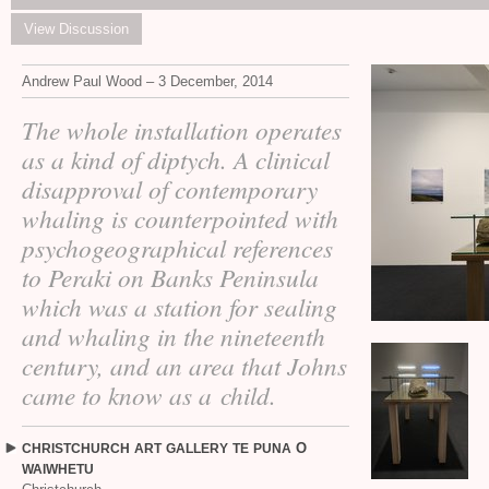
View Discussion
Andrew Paul Wood – 3 December, 2014
The whole installation operates
as a kind of diptych. A clinical
disapproval of contemporary
whaling is counterpointed with
psychogeographical references
to Peraki on Banks Peninsula
which was a station for sealing
and whaling in the nineteenth
century, and an area that Johns
came to know as a child.
O
CHRISTCHURCH
ART
GALLERY
TE
PUNA
WAIWHETU