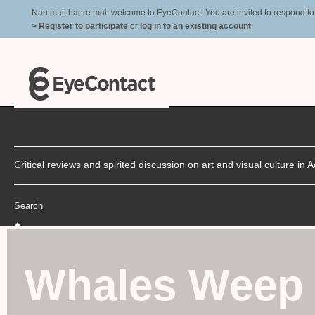
Nau mai, haere mai, welcome to EyeContact. You are invited to respond to r
> Register to participate
or
log in to an existing account
Critical reviews and spirited discussion on art and visual culture i
Search
Whales Weep