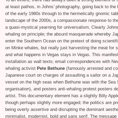
at least pathos, in Johns’ photography, going back to th
of the early 1980s through to the hermetically gnomic ta
landscape of the 2000s, a compassionate response to th
a quasi-mystical yearning for universalism. Clearly Johns 
whaling on principle; the absurd masquerade whereby Ja
enter the Southern Ocean on the pretext of doing scientif
on Minke whales, but really just harvesting the meat for 
and what happens in Vegas stays in Vegas. This manifest
installation as wall texts; email correspondences with Ne
whaling activist
Pete Bethune
(famously arrested and co
Japanese court on charges of assaulting a sailor on a J
vessel on the high seas when Bethune was with the Sea
organisation), and posters anti-whaling protest posters d
artist. This documentary element has a slightly Billy Apple 
though perhaps slightly more engaged; the politics are pr
being overly assertive and disrupting the dominant aesthe
minimalist, modernist, bold and sans serif. The message 