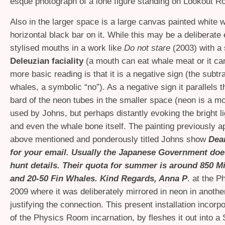
esque photograph of a lone figure standing on Lookout R
Also in the larger space is a large canvas painted white w
horizontal black bar on it. While this may be a deliberate
stylised mouths in a work like
Do not stare
(2003) with a
Deleuzian faciality
(a mouth can eat whale meat or it can
more basic reading is that it is a negative sign (the subtra
whales, a symbolic “no”). As a negative sign it parallels t
bard of the neon tubes in the smaller space (neon is a mot
used by Johns, but perhaps distantly evoking the bright l
and even the whale bone itself. The painting previously a
above mentioned and ponderously titled Johns show
Dea
for your email. Usually the Japanese Government doe
hunt details. Their quota for summer is around 850 
and 20-50 Fin Whales. Kind Regards, Anna P
. at the 
2009 where it was deliberately mirrored in neon in anothe
justifying the connection. This present installation incor
of the Physics Room incarnation, by fleshes it out into a S