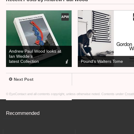
APW
Andrew Paul Wood looks at
Ian Wedde’s
latest Collection
Pound’s Walters Tome
Next Post
© EyeContact and all contents copyright, unless otherwise noted. Contents under
Creati
Recommended