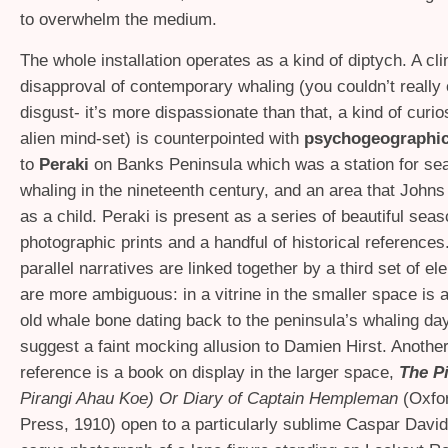
to overwhelm the medium.
The whole installation operates as a kind of diptych. A cli
disapproval of contemporary whaling (you couldn’t really c
disgust- it’s more dispassionate than that, a kind of curio
alien mind-set) is counterpointed with
psychogeographic
to
Peraki
on Banks Peninsula which was a station for sea
whaling in the nineteenth century, and an area that John
as a child. Peraki is present as a series of beautiful sea
photographic prints and a handful of historical references
parallel narratives are linked together by a third set of e
are more ambiguous: in a vitrine in the smaller space is a
old whale bone dating back to the peninsula’s whaling da
suggest a faint mocking allusion to Damien Hirst. Another
reference is a book on display in the larger space,
The P
Pirangi Ahau Koe) Or Diary of Captain Hempleman
(Oxfo
Press, 1910) open to a particularly sublime Caspar David