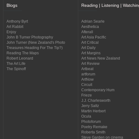
Blogs
Reading | Listening | Watchin
Anthony Byrt
Adrian Searle
Art Rabbit
Aesthetica
Enjoy
Afterall
John B Turner Photography
Art Asia Pacific
John Turner (New Zealand's Photo
Art Critical
Treasures Heading For The Tip?)
Art Daily
Reading The Maps
Art Margins
Robert Leonard
Art News New Zealand
The Art Life
Art Review
The Spinoff
Artbeat
artforum
ArtNow
Circuit
Contemporary Hum
Frieze
J.J. Charlesworth
Jerry Saltz
Martin Herbert
Ocula
Photoforum
Poetry Remake
Roberta Smith
Steve Garden on cinema