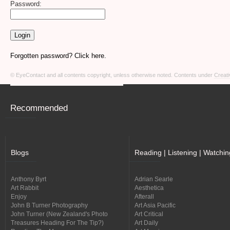
Password:
Forgotten password? Click here.
© EyeContact and all contents copyright, unless otherwise noted. Contents under
Creati
Recommended
Blogs
Reading | Listening | Watchin
Anthony Byrt
Adrian Searle
Art Rabbit
Aesthetica
Enjoy
Afterall
John B Turner Photography
Art Asia Pacific
John Turner (New Zealand's Photo
Art Critical
Treasures Heading For The Tip?)
Art Daily