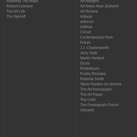
Reading The Maps
Art Margins
Robert Leonard
Art News New Zealand
The Art Life
Art Review
The Spinoff
Artbeat
artforum
ArtNow
Circuit
Contemporary Hum
Frieze
J.J. Charlesworth
Jerry Saltz
Martin Herbert
Ocula
Photoforum
Poetry Remake
Roberta Smith
Steve Garden on cinema
The Art Newspaper
The Art Paper
The Critic
The Pantograph Punch
Ubuweb