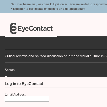
Nau mai, haere mai, welcome to EyeContact. You are invited to respond to r
> Register to participate
or
log in to an existing account
Critical reviews and spirited discussion on art and visual culture i
Search
Log in to EyeContact
Email Address: