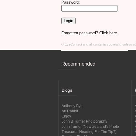
Password:
Forgotten password? Click here.
© EyeContact and all contents copyright, unless 
Recommended
Blogs
Anthony Byrt
Art Rabbit
Enjoy
John B Turner Photography
John Turner (New Zealand's Photo
Treasures Heading For The Tip?)