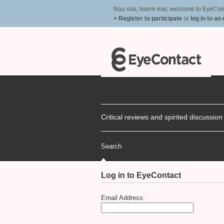
Nau mai, haere mai, welcome to EyeContac
> Register to participate
or
log in to an
Critical reviews and spirited discussio
Search
Log in to EyeContact
Email Address: