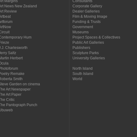
Art Margins
Consultants
Art News New Zealand
Corporate Gallery
Art Review
Dealer Galleries
Artbeat
Film & Moving Image
artforum
Funding & Trusts
ArtNow
Government
Circuit
Museums
Contemporary Hum
Project Spaces & Collectives
Frieze
Public Art Galleries
J.J. Charlesworth
Publishers
Jerry Saltz
Sculpture Parks
Martin Herbert
University Galleries
Ocula
Photoforum
North Island
Poetry Remake
South Island
Roberta Smith
World
Steve Garden on cinema
The Art Newspaper
The Art Paper
The Critic
The Pantograph Punch
Ubuweb