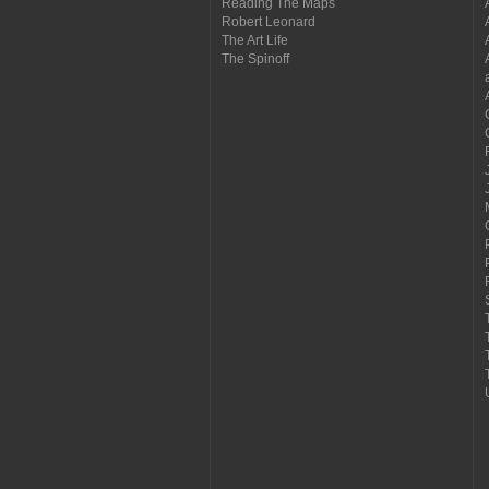
Reading The Maps
Robert Leonard
The Art Life
The Spinoff