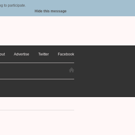
 to participate.
Hide this message
out
Advertise
Twitter
Facebook