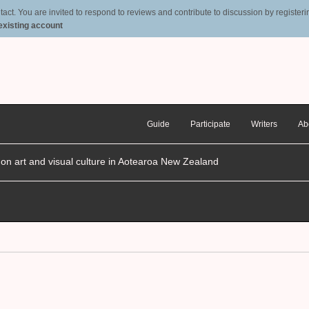
t. You are invited to respond to reviews and contribute to discussion by registering
 existing account
Guide
Participate
Writers
Ab
n on art and visual culture in Aotearoa New Zealand