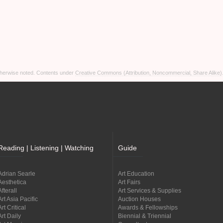
otherwise noted. Contents under
Creative Commons (Attribution, Noncommercial, Share Alike)
Reading | Listening | Watching
Guide
Adrian Searle
Art Education
Aesthetica
Art Fairs
Afterall
Art Services & Supplies
Art Asia Pacific
Auction Houses
Art Critical
Awards & Fellowships
Art Daily
Biennial & Triennial