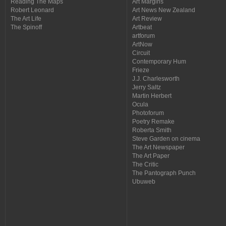
Reading The Maps
Art Margins
Robert Leonard
Art News New Zealand
The Art Life
Art Review
The Spinoff
Artbeat
artforum
ArtNow
Circuit
Contemporary Hum
Frieze
J.J. Charlesworth
Jerry Saltz
Martin Herbert
Ocula
Photoforum
Poetry Remake
Roberta Smith
Steve Garden on cinema
The Art Newspaper
The Art Paper
The Critic
The Pantograph Punch
Ubuweb