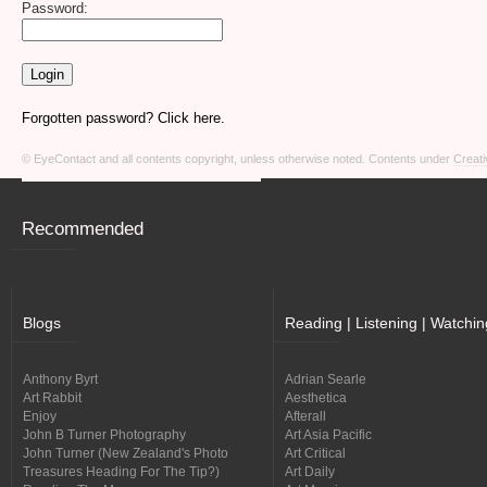
Password:
Forgotten password? Click here.
© EyeContact and all contents copyright, unless otherwise noted. Contents under
Creati
Recommended
Blogs
Reading | Listening | Watchin
Anthony Byrt
Adrian Searle
Art Rabbit
Aesthetica
Enjoy
Afterall
John B Turner Photography
Art Asia Pacific
John Turner (New Zealand's Photo
Art Critical
Treasures Heading For The Tip?)
Art Daily