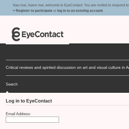
Nau mai, haere mai, welcome to EyeContact. You are invited to respond to r
> Register to participate
or
log in to an existing account
Critical reviews and spirited discussion on art and visual culture i
Search
Log in to EyeContact
Email Address: