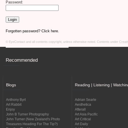
Password:
Forgotten password? Click here.
© EyeContact and all contents copyright, unless otherwise noted. Contents under
Creati
Recommended
Blogs
Reading | Listening | Watchin
Anthony Byrt
Adrian Searle
Art Rabbit
Aesthetica
Enjoy
Afterall
John B Turner Photography
Art Asia Pacific
John Turner (New Zealand's Photo
Art Critical
Treasures Heading For The Tip?)
Art Daily