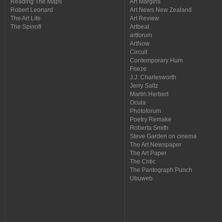
Reading The Maps
Art Margins
Robert Leonard
Art News New Zealand
The Art Life
Art Review
The Spinoff
Artbeat
artforum
ArtNow
Circuit
Contemporary Hum
Frieze
J.J. Charlesworth
Jerry Saltz
Martin Herbert
Ocula
Photoforum
Poetry Remake
Roberta Smith
Steve Garden on cinema
The Art Newspaper
The Art Paper
The Critic
The Pantograph Punch
Ubuweb