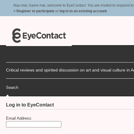
Nau mai, haere mai, welcome to EyeContact. You are invited to respond to r
> Register to participate
or
log in to an existing account
Critical reviews and spirited discussion on art and visual culture i
Search
Log in to EyeContact
Email Address: