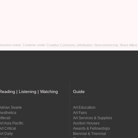
otherwise noted. Contents under
Creative Commons (Attribution, Noncommercial, Share Alike)
Reading | Listening | Watching
Guide
Adrian Searle
Art Education
Aesthetica
Art Fairs
Afterall
Art Services & Supplies
Art Asia Pacific
Auction Houses
Art Critical
Awards & Fellowships
Art Daily
Biennial & Triennial