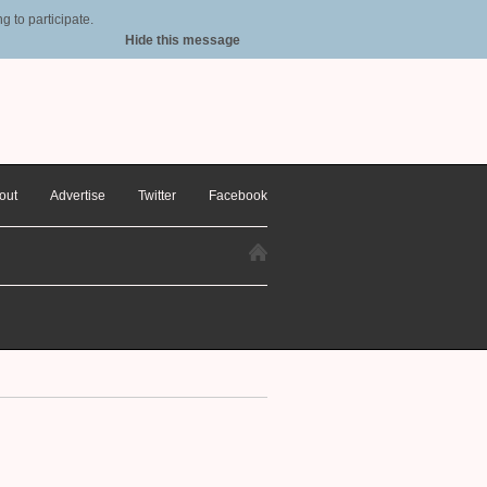
 to participate.
Hide this message
out
Advertise
Twitter
Facebook