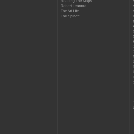
Reading The Maps
Robert Leonard
The Art Life
The Spinoff