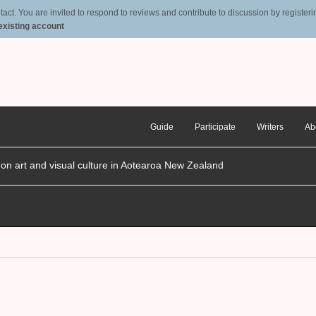
t. You are invited to respond to reviews and contribute to discussion by registering
 existing account
Guide
Participate
Writers
Ab
n on art and visual culture in Aotearoa New Zealand