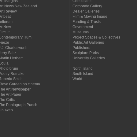
Art Margins
Consultants
Art News New Zealand
Corporate Gallery
Art Review
Dealer Galleries
Artbeat
Film & Moving Image
artforum
Funding & Trusts
ArtNow
Government
Circuit
Museums
Contemporary Hum
Project Spaces & Collectives
Frieze
Public Art Galleries
J.J. Charlesworth
Publishers
Jerry Saltz
Sculpture Parks
Martin Herbert
University Galleries
Ocula
Photoforum
North Island
Poetry Remake
South Island
Roberta Smith
World
Steve Garden on cinema
The Art Newspaper
The Art Paper
The Critic
The Pantograph Punch
Ubuweb