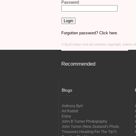
Password:
Forgotten password? Click here.
© EyeContact and all contents copyright, unless 
Recommended
Blogs
Anthony Byrt
Art Rabbit
Enjoy
John B Turner Photography
John Turner (New Zealand's Photo
Treasures Heading For The Tip?)