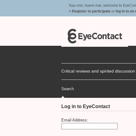
Nau mai, haere mai, welcome to EyeContac
> Register to participate
or
log in to an
Critical reviews and spirited discussio
Search
Log in to EyeContact
Email Address: