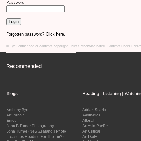
Password:
Forgotten password? Click here.
© EyeContact and all contents copyright, unless otherwise noted. Contents under
Creati
Recommended
Blogs
Reading | Listening | Watchin
Anthony Byrt
Adrian Searle
Art Rabbit
Aesthetica
Enjoy
Afterall
John B Turner Photography
Art Asia Pacific
John Turner (New Zealand's Photo
Art Critical
Treasures Heading For The Tip?)
Art Daily