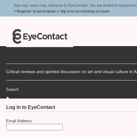
Nau mai, haere mai, welcome to EyeContact. You are invited to respond to r
> Register to participate
or
log in to an existing account
Critical reviews and spirited discussion on art and visual culture i
Search
Log in to EyeContact
Email Address: