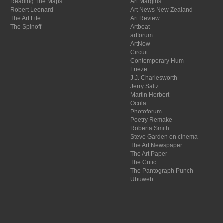
Reading The Maps
Art Margins
Robert Leonard
Art News New Zealand
The Art Life
Art Review
The Spinoff
Artbeat
artforum
ArtNow
Circuit
Contemporary Hum
Frieze
J.J. Charlesworth
Jerry Saltz
Martin Herbert
Ocula
Photoforum
Poetry Remake
Roberta Smith
Steve Garden on cinema
The Art Newspaper
The Art Paper
The Critic
The Pantograph Punch
Ubuweb