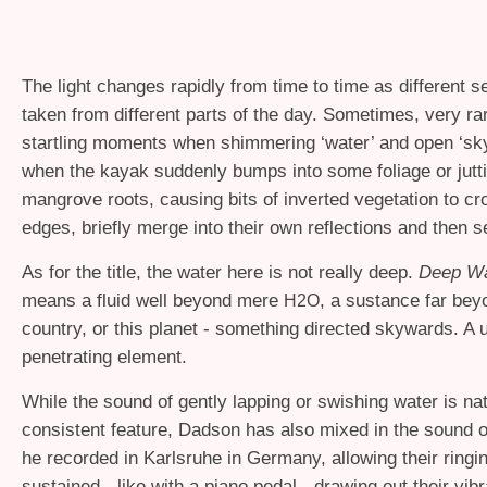
The light changes rapidly from time to time as different se
taken from different parts of the day. Sometimes, very rar
startling moments when shimmering ‘water’ and open ‘sky
when the kayak suddenly bumps into some foliage or jutt
mangrove roots, causing bits of inverted vegetation to cr
edges, briefly merge into their own reflections and then s
As for the title, the water here is not really deep.
Deep Wa
means a fluid well beyond mere
, a sustance far bey
H2O
country, or this planet - something directed skywards. A u
penetrating element.
While the sound of gently lapping or swishing water is nat
consistent feature, Dadson has also mixed in the sound 
he recorded in Karlsruhe in Germany, allowing their ringi
sustained - like with a piano pedal - drawing out their vib