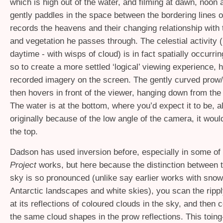
which is high out of the water, and filming at dawn, noon
gently paddles in the space between the bordering lines o
records the heavens and their changing relationship with 
and vegetation he passes through. The celestial activity 
daytime - with wisps of cloud) is in fact spatially occurri
so to create a more settled ‘logical’ viewing experience, h
recorded imagery on the screen. The gently curved prow/
then hovers in front of the viewer, hanging down from the
The water is at the bottom, where you’d expect it to be, a
originally because of the low angle of the camera, it wou
the top.
Dadson has used inversion before, especially in some of
Project
works, but here because the distinction between 
sky is so pronounced (unlike say earlier works with sno
Antarctic landscapes and white skies), you scan the rippl
at its reflections of coloured clouds in the sky, and then
the same cloud shapes in the prow reflections. This toing