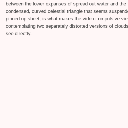
between the lower expanses of spread out water and the
condensed, curved celestial triangle that seems suspende
pinned up sheet, is what makes the video compulsive vie
contemplating two separately distorted versions of cloud
see directly.