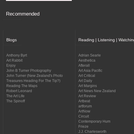
Recommended
Blogs
Reading | Listening | Watchin
Anthony Byrt
Adrian Searle
Art Rabbit
Aesthetica
Enjoy
Afterall
John B Turner Photography
Art Asia Pacific
John Turner (New Zealand's Photo
Art Critical
Treasures Heading For The Tip?)
Art Daily
Reading The Maps
Art Margins
Robert Leonard
Art News New Zealand
The Art Life
Art Review
The Spinoff
Artbeat
artforum
ArtNow
Circuit
Contemporary Hum
Frieze
J.J. Charlesworth