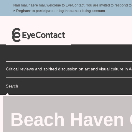
Nau mai, haere mai, welcome to EyeContact. You are invited to respond to r
> Register to participate
or
log in to an existing account
Critical reviews and spirited discussion on art and visual culture i
Search
Beach Haven