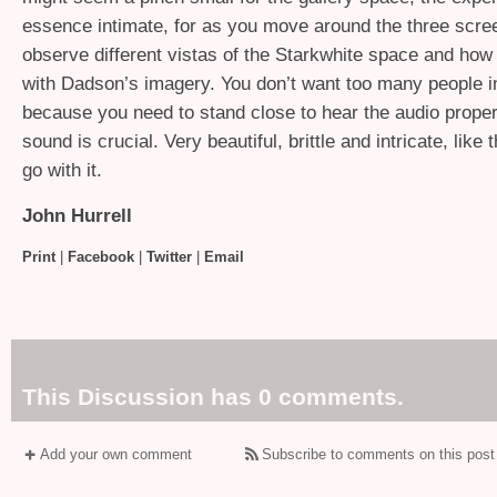
essence intimate, for as you move around the three scr
observe different vistas of the Starkwhite space and how 
with Dadson’s imagery. You don’t want too many people i
because you need to stand close to hear the audio proper
sound is crucial. Very beautiful, brittle and intricate, like
go with it.
John Hurrell
Print
|
Facebook
|
Twitter
|
Email
This Discussion has 0 comments.
Add your own comment
Subscribe to comments on this post