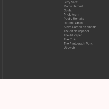
Jerry Saltz
Martin Herbert
Ocula
Photoforum
Poetry Remake
Roberta Smith
Steve Garden on cinema
The Art Newspaper
The Art Paper
The Critic
The Pantograph Punch
Ubuweb