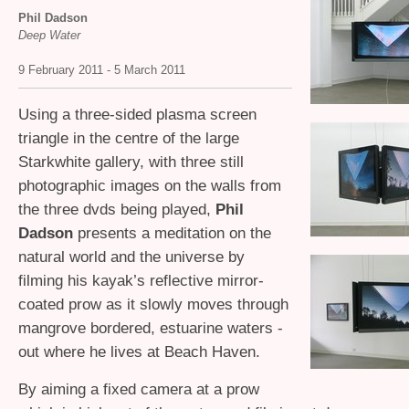
Phil Dadson
Deep Water
9 February 2011 - 5 March 2011
Using a three-sided plasma screen
triangle in the centre of the large
Starkwhite gallery, with three still
photographic images on the walls from
the three dvds being played,
Phil
Dadson
presents a meditation on the
natural world and the universe by
filming his kayak’s reflective mirror-
coated prow as it slowly moves through
mangrove bordered, estuarine waters -
out where he lives at Beach Haven.
By aiming a fixed camera at a prow