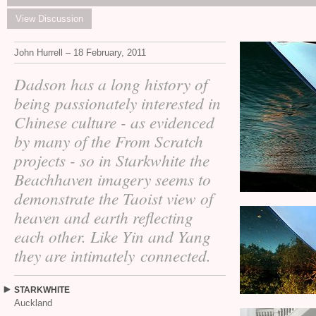
View Discussion
John Hurrell – 18 February, 2011
Dadson has a long history of
being passionately interested in
Chinese culture - as evidenced
by many of the From Scratch
projects - so in Starkwhite the
Beachhaven imagery seems to
demonstrate the Taoist view of
heaven and earth reflecting
each other. Like Yin and Yang
they are intimately connected.
STARKWHITE
Auckland