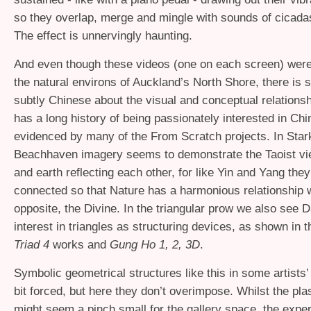
so they overlap, merge and mingle with sounds of cicada
The effect is unnervingly haunting.
And even though these videos (one on each screen) wer
the natural environs of Auckland’s North Shore, there is
subtly Chinese about the visual and conceptual relations
has a long history of being passionately interested in Chi
evidenced by many of the From Scratch projects. In Star
Beachhaven imagery seems to demonstrate the Taoist vi
and earth reflecting each other, for like Yin and Yang they
connected so that Nature has a harmonious relationship w
opposite, the Divine. In the triangular prow we also see 
interest in triangles as structuring devices, as shown in 
Triad 4
works and
Gung Ho 1, 2, 3D
.
Symbolic geometrical structures like this in some artists
bit forced, but here they don’t overimpose. Whilst the p
might seem a pinch small for the gallery space, the exper