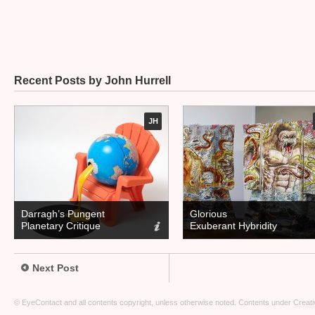
Recent Posts by John Hurrell
JH
Darragh’s Pungent
Glorious
Planetary Critique
Exuberant Hybridity
Next Post
© EyeContact and all contents copyright, unless otherwise noted. Contents under
Creati