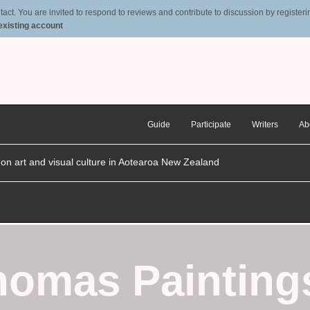
t. You are invited to respond to reviews and contribute to discussion by registering
 existing account
Guide
Participate
Writers
Ab
n on art and visual culture in Aotearoa New Zealand
homas Painting