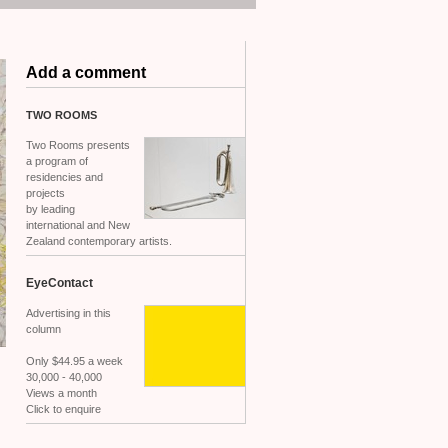
Add a comment
TWO
ROOMS
Two Rooms presents
a program of
residencies and
projects
by leading
international and New
Zealand contemporary artists.
EyeContact
Advertising in this
column
Only $44.95 a week
30,000 - 40,000
Views a month
Click to enquire