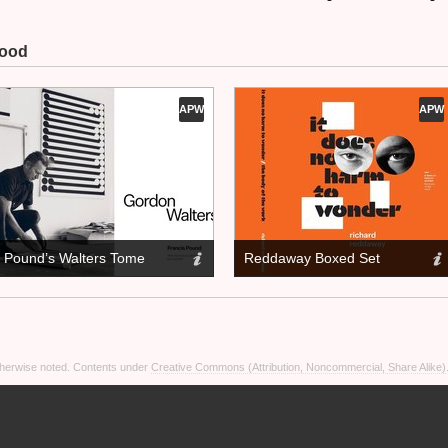
Wood
APW
APW
Pound’s Walters Tome
Reddaway Boxed Set
otherwise noted. Contents under
Creative Commons (Attribution, Noncommercial, Share Alike)