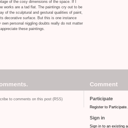
tage of the cosy dimensions of the space. If I
he works are a tad flat. The paintings cry out to be
 of the sculptural and gestural qualities of paint,
its decorative surface. But this is one instance
y own personal niggling doubts really do not matter
 appreciate these paintings.
comments.
Comment
Participate
cribe to comments on this post (RSS)
Register to Participate.
Sign in
Sign in to an existing 