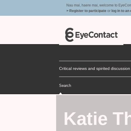
Nau mai, haere mai, welcome to EyeContac
> Register to participate
or
log in to an
Critical reviews and spirited discussio
Search
Katie T