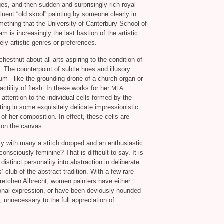
es, and then sudden and surprisingly rich royal
luent “old skool” painting by someone clearly in
omething that the University of Canterbury School of
m is increasingly the last bastion of the artistic
ely artistic genres or preferences.
hestnut about all arts aspiring to the condition of
. The counterpoint of subtle hues and illusory
 hum - like the grounding drone of a church organ or
ctility of flesh. In these works for her
MFA
ttention to the individual cells formed by the
lting in some exquisitely delicate impressionistic
 of her composition. In effect, these cells are
t on the canvas.
ly with many a stitch dropped and an enthusiastic
onsciously feminine? That is difficult to say. It is
a distinct personality into abstraction in deliberate
club of the abstract tradition. With a few rare
retchen Albrecht, women painters have either
rsonal expression, or have been deviously hounded
 unnecessary to the full appreciation of