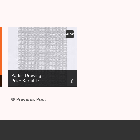
APW
Parkin Drawing
Prize Kerfuffle
Previous Post
.