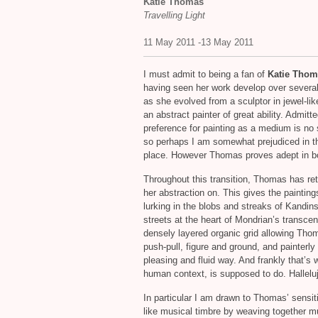
Katie Thomas
Travelling Light
11 May 2011 -13 May 2011
I must admit to being a fan of
Katie Thom
having seen her work develop over severa
as she evolved from a sculptor in jewel-lik
an abstract painter of great ability. Admitt
preference for painting as a medium is no 
so perhaps I am somewhat prejudiced in th
place. However Thomas proves adept in b
Throughout this transition, Thomas has reta
her abstraction on. This gives the paintin
lurking in the blobs and streaks of Kandin
streets at the heart of Mondrian’s transcend
densely layered organic grid allowing Thom
push-pull, figure and ground, and painterly
pleasing and fluid way. And frankly that’s w
human context, is supposed to do. Hallelu
In particular I am drawn to Thomas’ sensitiv
like musical timbre by weaving together mu