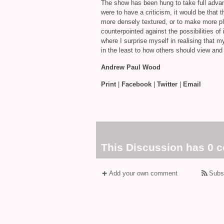
The show has been hung to take full advan
were to have a criticism, it would be that t
more densely textured, or to make more play
counterpointed against the possibilities of 
where I surprise myself in realising that m
in the least to how others should view and
Andrew Paul Wood
Print
|
Facebook
|
Twitter
|
Email
This Discussion has 0 
Add your own comment
Subs