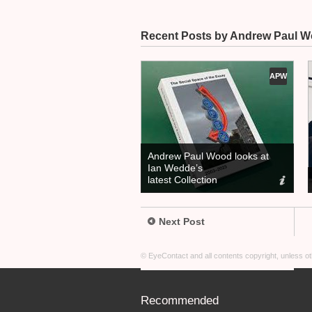
Recent Posts by Andrew Paul 
APW
Andrew Paul Wood looks at
Ian Wedde’s
latest Collection
Next Post
© EyeContact and all contents copyright, unless 
Recommended