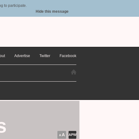
 to participate.
Hide this message
out
Advertise
Twitter
Facebook
s
A
APW
A