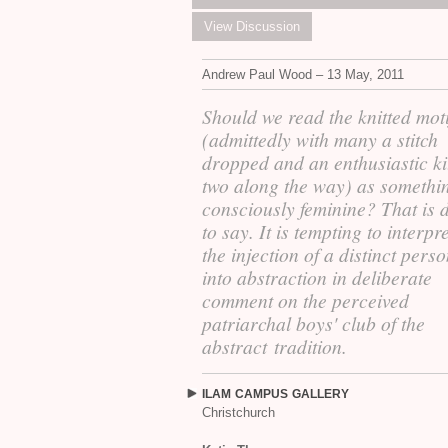
View Discussion
Andrew Paul Wood – 13 May, 2011
Should we read the knitted moti
(admittedly with many a stitch
dropped and an enthusiastic ki
two along the way) as somethi
consciously feminine? That is di
to say. It is tempting to interpre
the injection of a distinct perso
into abstraction in deliberate
comment on the perceived
patriarchal boys' club of the
abstract tradition.
ILAM
CAMPUS
GALLERY
Christchurch