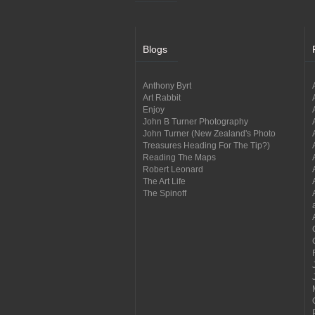
Blogs
Anthony Byrt
Art Rabbit
Enjoy
John B Turner Photography
John Turner (New Zealand's Photo
Treasures Heading For The Tip?)
Reading The Maps
Robert Leonard
The Art Life
The Spinoff