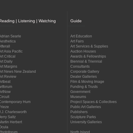
Reading | Listening | Watching
Guide
Adrian Searle
Art Education
Aesthetica
Art Fairs
Afterall
Art Services & Supplies
Art Asia Pacific
Auction Houses
Art Critical
Awards & Fellowships
Art Daily
Biennial & Triennial
Art Margins
Consultants
Art News New Zealand
Corporate Gallery
Art Review
Dealer Galleries
Artbeat
Film & Moving Image
artforum
Funding & Trusts
ArtNow
Government
Circuit
Museums
Contemporary Hum
Project Spaces & Collectives
Frieze
Public Art Galleries
J.J. Charlesworth
Publishers
Jerry Saltz
Sculpture Parks
Martin Herbert
University Galleries
Ocula
Photoforum
North Island