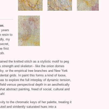
as
,
l years
e resin to
edly, my
secret,
e first
oth.
ined the knitted stitch as a stylistic motif to peg
gs strength and skeleton - like the onion domes
sky, or the empirical tree branches and New York
ental grids. In paint this forms a kind of loose,
as to explore the full interplay of dynamic tension,
 field versus perspectival depth in an aesthetically
hat abstract painting, freed of social, cultural and
jah!
ity to the chromatic keys of her palette, treating it
ted and stridently saturated hues into a