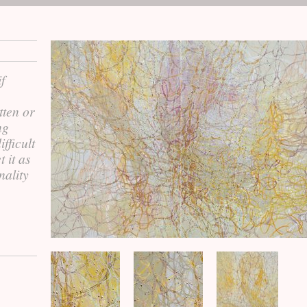
f
tten or
ng
fficult
t it as
nality