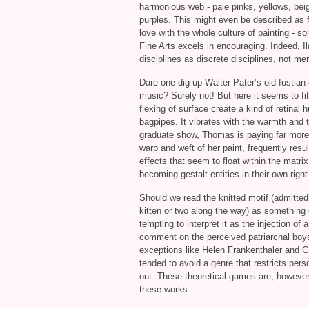
harmonious web - pale pinks, yellows, beig
purples. This might even be described as f
love with the whole culture of painting - s
Fine Arts excels in encouraging. Indeed, Ila
disciplines as discrete disciplines, not mer
Dare one dig up Walter Pater’s old fustian c
music? Surely not! But here it seems to fit
flexing of surface create a kind of retinal
bagpipes. It vibrates with the warmth and ta
graduate show, Thomas is paying far more a
warp and weft of her paint, frequently resu
effects that seem to float within the matrix
becoming gestalt entities in their own righ
Should we read the knitted motif (admitted
kitten or two along the way) as something c
tempting to interpret it as the injection of 
comment on the perceived patriarchal boys’ 
exceptions like Helen Frankenthaler and G
tended to avoid a genre that restricts pe
out. These theoretical games are, however,
these works.