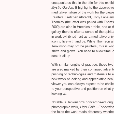
encapsulates this in the title for this exhib
Mystic Garden
. It highlights the absorptive
meditative nature of the work for the viewe
Painters Gretchen Albrecht, Tony Lane an
Thornley (the latter was paired with Thoms
2009) are also in Hutchins stable, and at t
gallery there is often a sense of the spiritu
in work exhibited - art as a meditative univ
icon to live with and by. While Thomson a
Jenkinson may not be painters, this is wor
shifts and glows. You need to allow time l
soak it all up.
With similar lengths of practice, these two 
are also marked by their continued advent
pushing of technologies and materials to 
new ways of looking and appreciating beau
viewer you can always expect to be chall
to your perspective and position on what y
looking at.
Notable is Jenkinson’s concertina-ed long
photographic work,
Light Falls - Concertin
the folds the work reads differently whethe