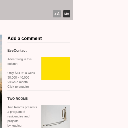
A
MA
A
Add a comment
EyeContact
Advertising in this
column
Only $44.95 a week
30,000 - 40,000
Views a month
Click to enquire
TWO
ROOMS
Two Rooms presents
a program of
residencies and
projects
by leading