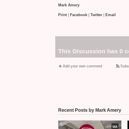
Mark Amery
Print
|
Facebook
|
Twitter
|
Email
This Discussion has 0 
Add your own comment
Subs
Recent Posts by Mark Amery
MA