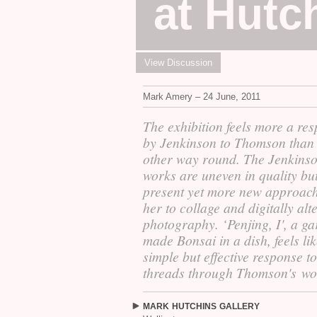
at Hutc
View Discussion
Mark Amery – 24 June, 2011
The exhibition feels more a re
by Jenkinson to Thomson than 
other way round. The Jenkins
works are uneven in quality bu
present yet more new approac
her to collage and digitally alt
photography. ‘Penjing, I', a g
made Bonsai in a dish, feels lik
simple but effective response to
threads through Thomson's wo
MARK
HUTCHINS
GALLERY