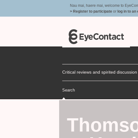
Nau mai, haere mai, welcome to EyeContac
> Register to participate
or
log in to an
Critical reviews and spirited discussio
Search
Thomso