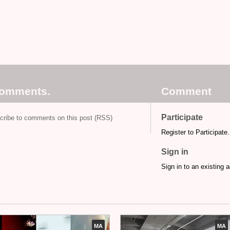
comments.
Comment
Participate
cribe to comments on this post (RSS)
Register to Participate.
Sign in
Sign in to an existing 
MA
MA