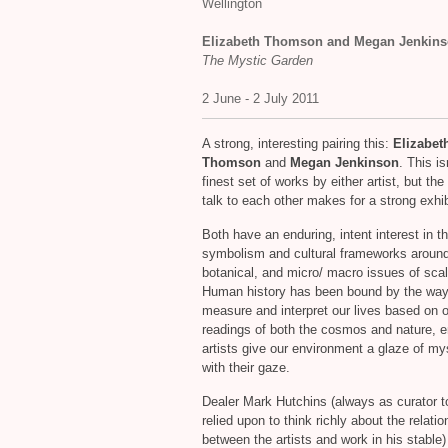
Wellington
Elizabeth Thomson and Megan Jenkin
The Mystic Garden
2 June - 2 July 2011
A strong, interesting pairing this:
Elizabet
Thomson
and
Megan Jenkinson
. This is
finest set of works by either artist, but th
talk to each other makes for a strong exhib
Both have an enduring, intent interest in t
symbolism and cultural frameworks around
botanical, and micro/ macro issues of scal
Human history has been bound by the wa
measure and interpret our lives based on 
readings of both the cosmos and nature, e
artists give our environment a glaze of my
with their gaze.
Dealer Mark Hutchins (always as curator t
relied upon to think richly about the relati
between the artists and work in his stable)