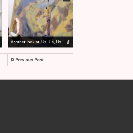
Another look at ‘Us, Us, Us.’
Previous Post
.