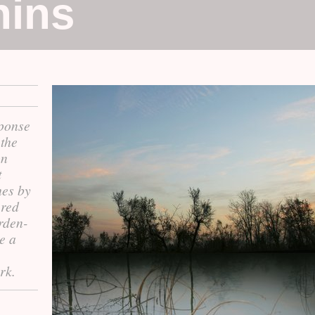
hins
sponse
the
on
t
hes by
ered
arden-
e a
rk.