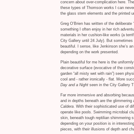
concern about over-complication here. The
these types of Thomson works I can never 
the glass stem elements and the printed un
Greg O’Brien has written of the deliberate 
something I often enjoy in her rich advent
materials in her cushion-like works (a terr
City Gallery until 24 July). But sometimes I 
beautiful. I sense, like Jenkinson she’s an 
depending on the work presented.
Plain beautiful for me here is the uniforml
decorative surface (evocative of the cons
garden “all misty wet with rain”) seen physi
cool and - rather ironically - flat. More suc
Day and a Night
seen in the City Gallery 
Far more immersive and absorbing because o
and in depths beneath are the glimmering
Caldera
. With their sophisticated use of d
operate like pools. Swimming microbial clu
skin, beneath tough reptilian shimmering
depending on your position is in interestin
pieces, with their illusions of depth and c