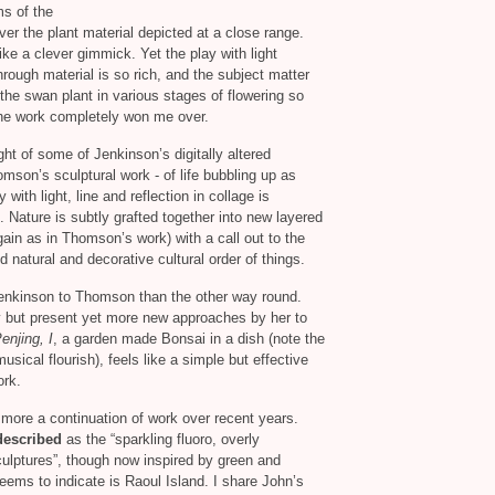
ms of the
ver the plant material depicted at a close range.
like a clever gimmick. Yet the play with light
ough material is so rich, and the subject matter
 the swan plant in various stages of flowering so
t the work completely won me over.
ht of some of Jenkinson’s digitally altered
son’s sculptural work - of life bubbling up as
with light, line and reflection in collage is
. Nature is subtly grafted together into new layered
gain as in Thomson’s work) with a call out to the
natural and decorative cultural order of things.
Jenkinson to Thomson than the other way round.
y but present yet more new approaches by her to
enjing, I
, a garden made Bonsai in a dish (note the
musical flourish), feels like a simple but effective
ork.
more a continuation of work over recent years.
described
as the “sparkling fluoro, overly
sculptures”, though now inspired by green and
eems to indicate is Raoul Island. I share John’s