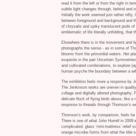
read it from the left or from the right in ter
subtle light changes through, behind and o
Initially the work seemed just rather nifty, 
between foreground and background and thr
of chrysalis and spiky translucent pods of
emblematic of life literally unfolding, tha
Elsewhere there is in the movement and lig
photographs the sense - as in some of Thom
blooms from the primordial waters. Her play 
exquisite in the pair
Uncertain Symmetries
and cultivated combinations, to explore (a
human psyche the boundary between a wild 
The exhibition feels more a response by 
The Jenkinson works are uneven in qualit
collage and digitally altered photography.
P
delicate flock of flying birds above, like a 
response to threads through Thomson’s w
Thomson’s work, by comparison, feels far 
There is one of what John Hurrell in 2009
complicated, glass ‘mini-mattress’ relief 
orange microbe forms from what the title s