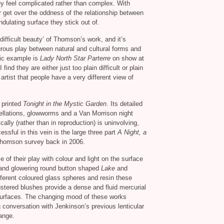
y feel complicated rather than complex. With
get over the oddness of the relationship between
dulating surface they stick out of.
‘difficult beauty’ of Thomson’s work, and it’s
urous play between natural and cultural forms and
ific example is
Lady North Star Parterre
on show at
find they are either just too plain difficult or plain
artist that people have a very different view of
y printed
Tonight in the Mystic Garden
. Its detailed
tellations, glowworms and a Van Morrison night
cally (rather than in reproduction) is uninvolving,
cessful in this vein is the large three part
A Night, a
Thomson survey back in 2006.
f their play with colour and light on the surface
 and glowering round button shaped
Lake
and
ifferent coloured glass spheres and resin these
stered blushes provide a dense and fluid mercurial
 surfaces. The changing mood of these works
g conversation with Jenkinson’s previous lenticular
hange.