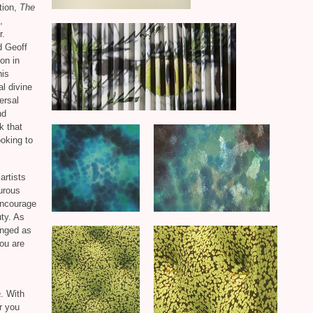
ition,
The
,
r.
d Geoff
on in
his
al divine
ersal
nd
k that
ooking to
artists
urous
encourage
ty. As
enged as
ou are
a
. With
r you