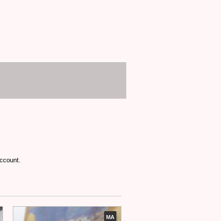
account.
MA