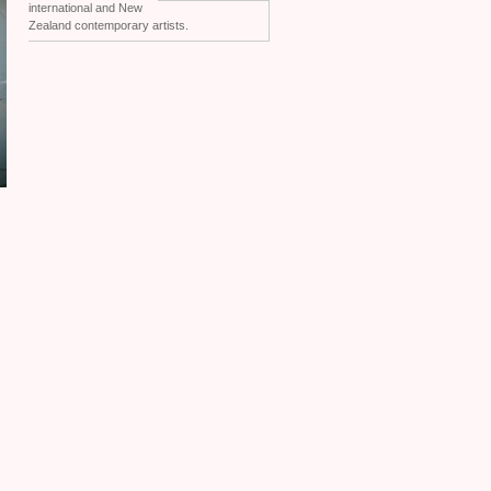
international and New
Zealand contemporary artists.