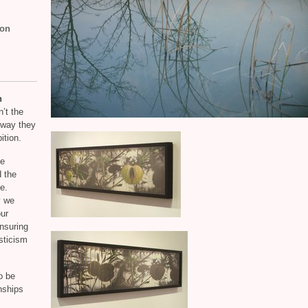
son
h
n’t the
e way they
ition.
he
 the
e.
y we
our
nsuring
sticism
o be
onships