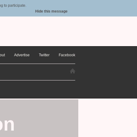
 to participate.
Hide this message
out
Advertise
Twitter
Facebook
on