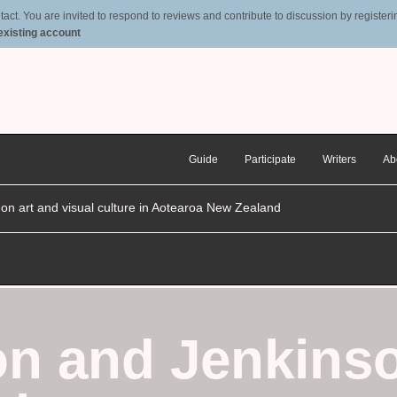
t. You are invited to respond to reviews and contribute to discussion by registering
 existing account
Guide
Participate
Writers
Ab
n on art and visual culture in Aotearoa New Zealand
n and Jenkins