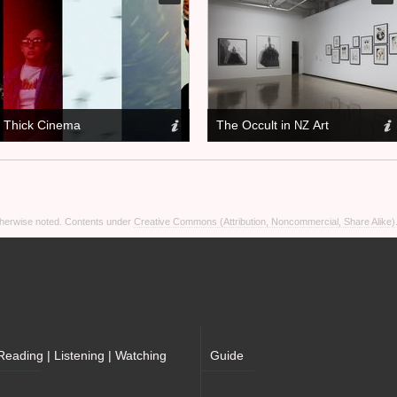
Thick Cinema
The Occult in
Art
NZ
otherwise noted. Contents under
Creative Commons (Attribution, Noncommercial, Share Alike)
Reading | Listening | Watching
Guide