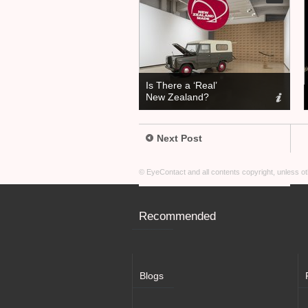
Is There a ‘Real’
New Zealand?
Next Post
© EyeContact and all contents copyright, unless 
Recommended
Blogs