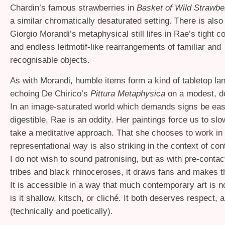
Chardin’s famous strawberries in
Basket of Wild Strawbe
a similar chromatically desaturated setting. There is als
Giorgio Morandi’s metaphysical still lifes in Rae’s tight 
and endless leitmotif-like rearrangements of familiar and
recognisable objects.
As with Morandi, humble items form a kind of tabletop l
echoing De Chirico’s
Pittura Metaphysica
on a modest, d
In an image-saturated world which demands signs be easi
digestible, Rae is an oddity. Her paintings force us to s
take a meditative approach. That she chooses to work in a
representational way is also striking in the context of co
I do not wish to sound patronising, but as with pre-cont
tribes and black rhinoceroses, it draws fans and makes t
It is accessible in a way that much contemporary art is no
is it shallow, kitsch, or cliché. It both deserves respect, 
(technically and poetically).