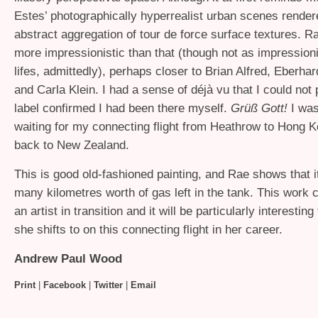
Estes’ photographically hyperrealist urban scenes render
abstract aggregation of tour de force surface textures. R
more impressionistic than that (though not as impressionis
lifes, admittedly), perhaps closer to Brian Alfred, Eberha
and Carla Klein. I had a sense of déjà vu that I could not 
label confirmed I had been there myself.
Grüß Gott!
I was
waiting for my connecting flight from Heathrow to Hong
back to New Zealand.
This is good old-fashioned painting, and Rae shows that it’
many kilometres worth of gas left in the tank. This work 
an artist in transition and it will be particularly interestin
she shifts to on this connecting flight in her career.
Andrew Paul Wood
Print
|
Facebook
|
Twitter
|
Email