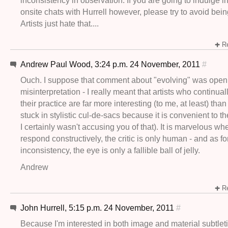
inconsistency in observation. If you are going to indulge in 
onsite chats with Hurrell however, please try to avoid bein
Artists just hate that....
Re
Andrew Paul Wood, 3:24 p.m. 24 November, 2011
#
Ouch. I suppose that comment about "evolving" was open
misinterpretation - I really meant that artists who continual
their practice are far more interesting (to me, at least) tha
stuck in stylistic cul-de-sacs because it is convenient to t
I certainly wasn't accusing you of that). It is marvelous whe
respond constructively, the critic is only human - and as fo
inconsistency, the eye is only a fallible ball of jelly.
Andrew
Re
John Hurrell, 5:15 p.m. 24 November, 2011
#
Because I'm interested in both image and material subtleti