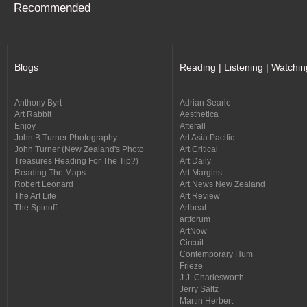
Recommended
Blogs
Reading | Listening | Watchin
Anthony Byrt
Adrian Searle
Art Rabbit
Aesthetica
Enjoy
Afterall
John B Turner Photography
Art Asia Pacific
John Turner (New Zealand's Photo
Art Critical
Treasures Heading For The Tip?)
Art Daily
Reading The Maps
Art Margins
Robert Leonard
Art News New Zealand
The Art Life
Art Review
The Spinoff
Artbeat
artforum
ArtNow
Circuit
Contemporary Hum
Frieze
J.J. Charlesworth
Jerry Saltz
Martin Herbert