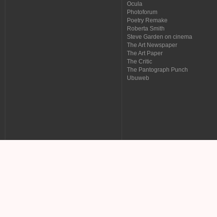
Ocula
Photoforum
Poetry Remake
Roberta Smith
Steve Garden on cinema
The Art Newspaper
The Art Paper
The Critic
The Pantograph Punch
Ubuweb