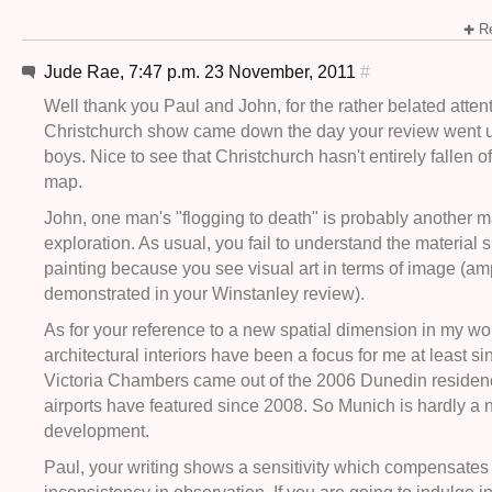
Re
Jude Rae, 7:47 p.m. 23 November, 2011
#
Well thank you Paul and John, for the rather belated atten
Christchurch show came down the day your review went u
boys. Nice to see that Christchurch hasn't entirely fallen off
map.
John, one man's "flogging to death" is probably another 
exploration. As usual, you fail to understand the material s
painting because you see visual art in terms of image (am
demonstrated in your Winstanley review).
As for your reference to a new spatial dimension in my wo
architectural interiors have been a focus for me at least s
Victoria Chambers came out of the 2006 Dunedin residen
airports have featured since 2008. So Munich is hardly a
development.
Paul, your writing shows a sensitivity which compensates f