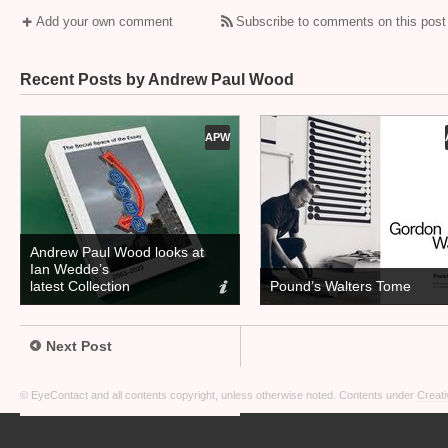
Add your own comment
Subscribe to comments on this post
Recent Posts by Andrew Paul Wood
APW
Andrew Paul Wood looks at
Ian Wedde’s
latest Collection
Pound’s Walters Tome
Next Post
© EyeContact and all contents copyright, unless otherwise noted. Contents under
Creati