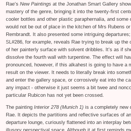
Rae’s
New Paintings
at the Jonathan Smart Gallery sho
mastery of the genre, bringing it into the twenty-first cen
cooler bottles and other plastic paraphernalia, and some
would not be out of place in the kitchen of Mrs Rubens o
Rembrandt. It also presented some intriguing departures; 
#286, for example, reveals Rae trying to break up the 
SL
of her painterly surface with solvent dribbles. It’s as if s
dissolve the fourth wall with turpentine. The effect will h
pronounced, however, if this alkahest is going to have a 
result on the viewer. It needs to literally break into somet
and enter the gallery space, or corrosively eat into the 
any impact - otherwise it just seems a bit twee and nonc
particular Rubicon has not yet been crossed.
The painting
Interior 278 (Munich 1)
is a completely new d
Rae. It depicts the partitions and reflective surfaces of an
departure lounge, curiously flattened into an interplay be
illusory perspectival space. Although it at first reminds 