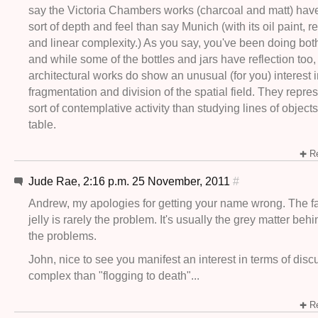
say the Victoria Chambers works (charcoal and matt) have 
sort of depth and feel than say Munich (with its oil paint, re
and linear complexity.) As you say, you've been doing both
and while some of the bottles and jars have reflection too,
architectural works do show an unusual (for you) interest 
fragmentation and division of the spatial field. They repres
sort of contemplative activity than studying lines of objects
table.
Re
Jude Rae, 2:16 p.m. 25 November, 2011
#
Andrew, my apologies for getting your name wrong. The fall
jelly is rarely the problem. It's usually the grey matter beh
the problems.
John, nice to see you manifest an interest in terms of dis
complex than "flogging to death"...
Re