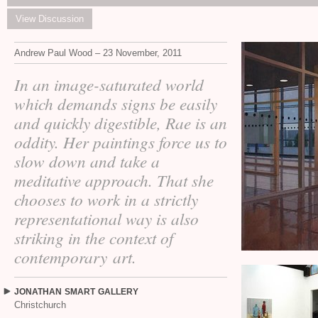
View Discussion
Andrew Paul Wood – 23 November, 2011
In an image-saturated world
which demands signs be easily
and quickly digestible, Rae is an
oddity. Her paintings force us to
slow down and take a
meditative approach. That she
chooses to work in a strictly
representational way is also
striking in the context of
contemporary art.
JONATHAN
SMART
GALLERY
Christchurch