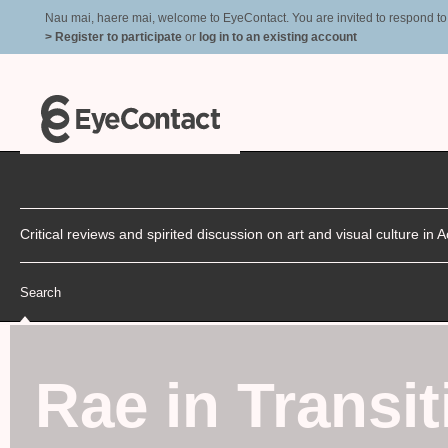
Nau mai, haere mai, welcome to EyeContact. You are invited to respond to r
> Register to participate
or
log in to an existing account
Critical reviews and spirited discussion on art and visual culture i
Search
Rae in Transit