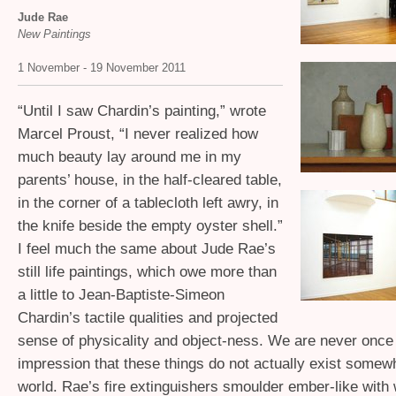
Jude Rae
New Paintings
1 November - 19 November 2011
“
Until I saw Chardin’s painting,” wrote
Marcel Proust, “I never realized how
much beauty lay around me in my
parents’ house, in the half-cleared table,
in the corner of a tablecloth left awry, in
the knife beside the empty oyster shell.”
I feel much the same about Jude Rae’s
still life paintings, which owe more than
a little to Jean-Baptiste-Simeon
Chardin’s tactile qualities and projected
sense of physicality and object-ness. We are never once
impression that these things do not actually exist somewh
world. Rae’s fire extinguishers smoulder ember-like with