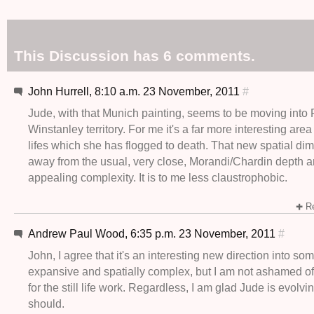
This Discussion has 6 comments.
John Hurrell, 8:10 a.m. 23 November, 2011
#
Jude, with that Munich painting, seems to be moving into 
Winstanley territory. For me it's a far more interesting area 
lifes which she has flogged to death. That new spatial di
away from the usual, very close, Morandi/Chardin depth 
appealing complexity. It is to me less claustrophobic.
Re
Andrew Paul Wood, 6:35 p.m. 23 November, 2011
#
John, I agree that it's an interesting new direction into s
expansive and spatially complex, but I am not ashamed o
for the still life work. Regardless, I am glad Jude is evolving
should.