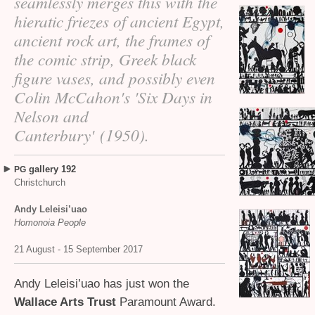
seamlessly merges this with the
hieratic friezes of ancient Egypt,
ancient rock art, the frames of
the comic strip, Greek black
figure vases, and possibly even
Colin McCahon's 'Six Days in
Nelson and
Canterbury' (1950).
gallery 192
PG
Christchurch
Andy Leleisi’uao
Homonoia People
21 August - 15 September 2017
Andy Leleisi’uao has just won the
Wallace Arts Trust
Paramount Award.