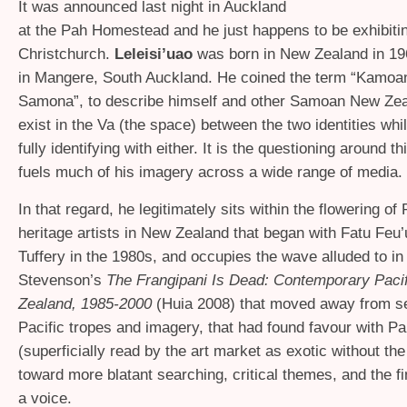
It was announced last night in Auckland
at the Pah Homestead and he just happens to be exhibitin
Christchurch.
Leleisi’uao
was born in New Zealand in 19
in Mangere, South Auckland. He coined the term “Kamoan
Samona”, to describe himself and other Samoan New Ze
exist in the Va (the space) between the two identities whil
fully identifying with either. It is the questioning around th
fuels much of his imagery across a wide range of media.
In that regard, he legitimately sits within the flowering of
heritage artists in New Zealand that began with Fatu Feu
Tuffery in the 1980s, and occupies the wave alluded to in
Stevenson’s
The Frangipani Is Dead: Contemporary Pacif
Zealand, 1985-2000
(Huia 2008) that moved away from se
Pacific tropes and imagery, that had found favour with Pa
(superficially read by the art market as exotic without the 
toward more blatant searching, critical themes, and the fi
a voice.