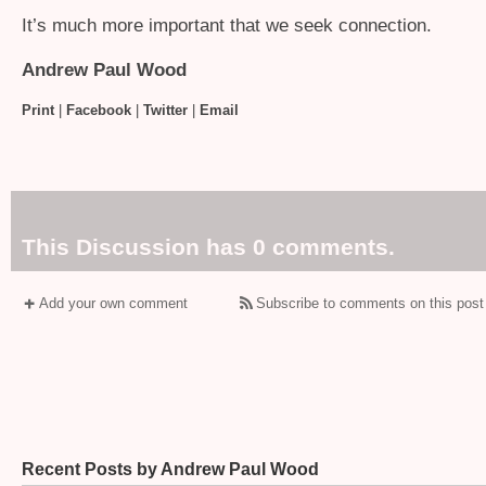
It’s much more important that we seek connection.
Andrew Paul Wood
Print
|
Facebook
|
Twitter
|
Email
This Discussion has 0 comments.
Add your own comment
Subscribe to comments on this post
Recent Posts by Andrew Paul Wood