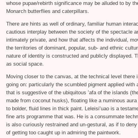
whose pupae/rebirth significance may be alluded to by th
Monarch butterflies and caterpillars.
There are hints as well of ordinary, familiar human interac
cautious interplay between the society of the spectacle a
intimately private, and how that affects the individual, m
the territories of dominant, popular, sub- and ethnic cult
nature of identity is constructed and publicly displayed. T
as social space.
Moving closer to the canvas, at the technical level there
going on: particularly the scumbled pigment applied with 
that is suggestive of the ubiquitous ʻafa of the islands (the
made from coconut husks), floating like a numinous aura 
to bolder, fluid lines in thick paint. Leleisi’uao is a testam
fine arts programme that was. He is a consummate techni
is also curiously restrained and un-gestural, as if to de
of getting too caught up in admiring the paintwork.