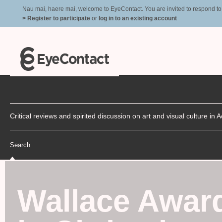
Nau mai, haere mai, welcome to EyeContact. You are invited to respond to r
> Register to participate
or
log in to an existing account
Critical reviews and spirited discussion on art and visual culture i
Search
Wallace Awar