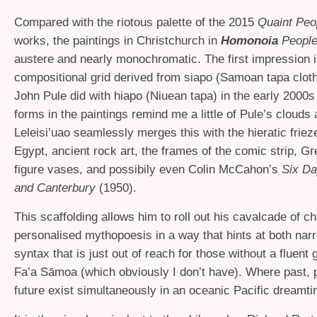
Compared with the riotous palette of the 2015
Quaint Peo
works, the paintings in Christchurch in
Homonoia
Peopl
austere and nearly monochromatic. The first impression i
compositional grid derived from siapo (Samoan tapa cloth
John Pule did with hiapo (Niuean tapa) in the early 2000s (
forms in the paintings remind me a little of Pule’s clouds 
Leleisi’uao seamlessly merges this with the hieratic friez
Egypt, ancient rock art, the frames of the comic strip, G
figure vases, and possibily even Colin McCahon’s
Six Da
and Canterbury
(1950).
This scaffolding allows him to roll out his cavalcade of c
personalised mythopoesis in a way that hints at both narr
syntax that is just out of reach for those without a fluent 
Fa’a Sāmoa (which obviously I don’t have). Where past, 
future exist simultaneously in an oceanic Pacific dreamti