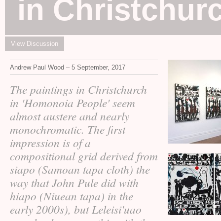
in Christchur
View Discussion
Andrew Paul Wood – 5 September, 2017
The paintings in Christchurch
in 'Homonoia People' seem
almost austere and nearly
monochromatic. The first
impression is of a
compositional grid derived from
siapo (Samoan tapa cloth) the
way that John Pule did with
hiapo (Niuean tapa) in the
early 2000s), but Leleisi'uao