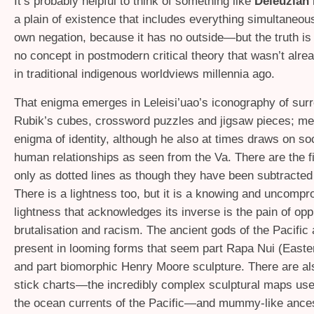
It’s probably helpful to think of something like
Deleuzian
a plain of existence that includes everything simultaneous
own negation, because it has no outside—but the truth is 
no concept in postmodern critical theory that wasn’t alre
in traditional indigenous worldviews millennia ago.
That enigma emerges in Leleisi’uao’s iconography of surr
Rubik’s cubes, crossword puzzles and jigsaw pieces; me
enigma of identity, although he also at times draws on so
human relationships as seen from the Va. There are the f
only as dotted lines as though they have been subtracted
There is a lightness too, but it is a knowing and uncompr
lightness that acknowledges its inverse is the pain of opp
brutalisation and racism. The ancient gods of the Pacific 
present in looming forms that seem part Rapa Nui (Easte
and part biomorphic Henry Moore sculpture. There are a
stick charts—the incredibly complex sculptural maps use
the ocean currents of the Pacific—and mummy-like ancest