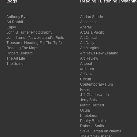
Blogs
Reading | Listening | Watchin
Anthony Byrt
Adrian Searle
Art Rabbit
Aesthetica
Enjoy
Afterall
John B Turner Photography
Art Asia Pacific
John Turner (New Zealand's Photo
Art Critical
Treasures Heading For The Tip?)
Art Daily
Reading The Maps
Art Margins
Robert Leonard
Art News New Zealand
The Art Life
Art Review
The Spinoff
Artbeat
artforum
ArtNow
Circuit
Contemporary Hum
Frieze
J.J. Charlesworth
Jerry Saltz
Martin Herbert
Ocula
Photoforum
Poetry Remake
Roberta Smith
Steve Garden on cinema
The Art Newspaper