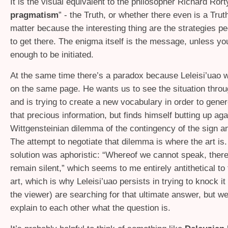
It is the visual equivalent to the philosopher Richard Rorty
pragmatism
” - the Truth, or whether there even is a Trut
matter because the interesting thing are the strategies p
to get there. The enigma itself is the message, unless yo
enough to be initiated.
At the same time there’s a paradox because Leleisi’uao
on the same page. He wants us to see the situation throu
and is trying to create a new vocabulary in order to gen
that precious information, but finds himself butting up aga
Wittgensteinian dilemma of the contingency of the sign a
The attempt to negotiate that dilemma is where the art is.
solution was aphoristic: “Whereof we cannot speak, ther
remain silent,” which seems to me entirely antithetical to
art, which is why Leleisi’uao persists in trying to knock i
the viewer) are searching for that ultimate answer, but we
explain to each other what the question is.