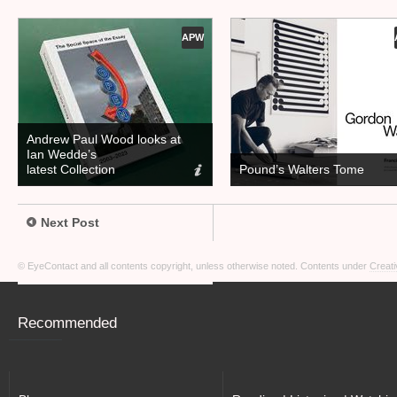
APW
Andrew Paul Wood looks at
Ian Wedde’s
latest Collection
Pound’s Walters Tome
Next Post
© EyeContact and all contents copyright, unless otherwise noted. Contents under
Creati
Recommended