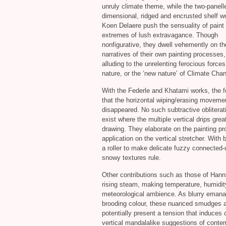
unruly climate theme, while the two-panell
dimensional, ridged and encrusted shelf w
Koen Delaere push the sensuality of paint
extremes of lush extravagance. Though
nonfigurative, they dwell vehemently on the
narratives of their own painting processes,
alluding to the unrelenting ferocious forces
nature, or the ‘new nature’ of Climate Cha
With the Federle and Khatami works, the f
that the horizontal wiping/erasing moveme
disappeared. No such subtractive obliterat
exist where the multiple vertical drips greatl
drawing. They elaborate on the painting pro
application on the vertical stretcher. With 
a roller to make delicate fuzzy connected
snowy textures rule.
Other contributions such as those of Hann
rising steam, making temperature, humidity
meteorological ambience. As blurry emanati
brooding colour, these nuanced smudges ar
potentially present a tension that induces
vertical mandalalike suggestions of conte