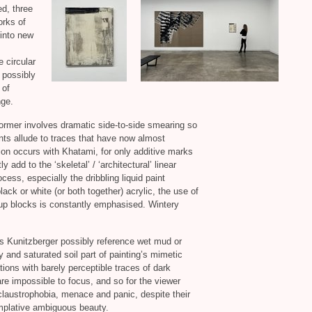
ed, three
orks of
 into new
 circular
 possibly
 of
nge.
ormer involves dramatic side-to-side smearing so
nts allude to traces that have now almost
ion occurs with Khatami, for only additive marks
y add to the ‘skeletal’ / ‘architectural’ linear
cess, especially the dribbling liquid paint
black or white (or both together) acrylic, the use of
-up blocks is constantly emphasised. Wintery
s Kunitzberger possibly reference wet mud or
 and saturated soil part of painting’s mimetic
ons with barely perceptible traces of dark
e impossible to focus, and so for the viewer
 claustrophobia, menace and panic, despite their
mplative ambiguous beauty.