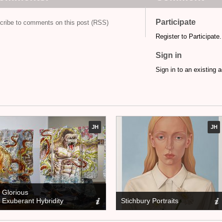
Participate
cribe to comments on this post (RSS)
Register to Participate.
Sign in
Sign in to an existing 
JH
JH
Glorious
Exuberant Hybridity
Stichbury Portraits