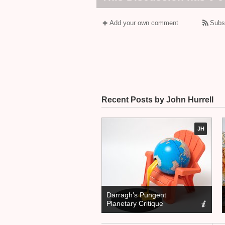
Add your own comment
Subs
Recent Posts by John Hurrell
JH
Darragh’s Pungent
Planetary Critique