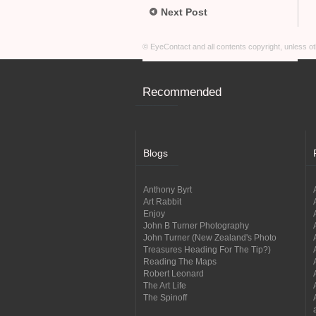
Next Post
© EyeContact and all contents copyright, unless 
Recommended
Blogs
Anthony Byrt
Art Rabbit
Enjoy
John B Turner Photography
John Turner (New Zealand's Photo
Treasures Heading For The Tip?)
Reading The Maps
Robert Leonard
The Art Life
The Spinoff