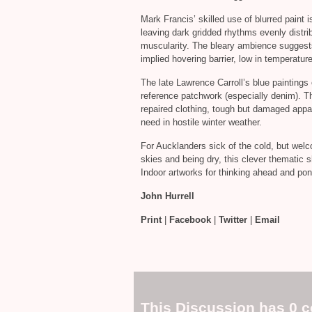
Mark Francis’ skilled use of blurred paint is
leaving dark gridded rhythms evenly distrib
muscularity. The bleary ambience suggests 
implied hovering barrier, low in temperatur
The late Lawrence Carroll’s blue paintings 
reference patchwork (especially denim). Th
repaired clothing, tough but damaged appare
need in hostile winter weather.
For Aucklanders sick of the cold, but welc
skies and being dry, this clever thematic sh
Indoor artworks for thinking ahead and pond
John Hurrell
Print
|
Facebook
|
Twitter
|
Email
This Discussion has 0 