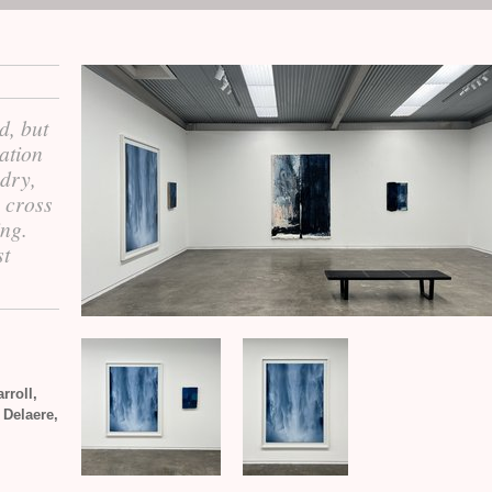
d, but
ation
 dry,
s cross
ing.
st
rroll,
 Delaere,