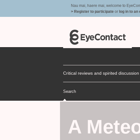
Nau mai, haere mai, welcome to EyeContac
> Register to participate
or
log in to an
Critical reviews and spirited discussio
Search
A Meteo