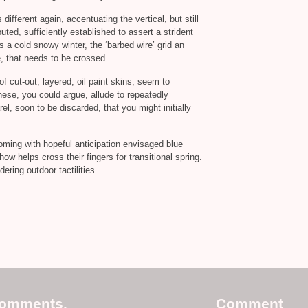
 different again, accentuating the vertical, but still
uted, sufficiently established to assert a strident
a cold snowy winter, the ‘barbed wire’ grid an
e, that needs to be crossed.
of cut-out, layered, oil paint skins, seem to
ese, you could argue, allude to repeatedly
l, soon to be discarded, that you might initially
oming with hopeful anticipation envisaged blue
ow helps cross their fingers for transitional spring.
ering outdoor tactilities.
comments.
Comment