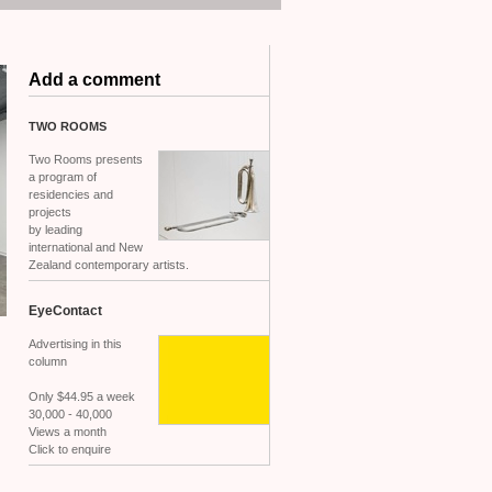
Add a comment
TWO
ROOMS
Two Rooms presents
a program of
residencies and
projects
by leading
international and New
Zealand contemporary artists.
EyeContact
Advertising in this
column
Only $44.95 a week
30,000 - 40,000
Views a month
Click to enquire