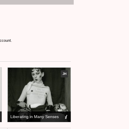
account.
JH
Liberating in Many Senses