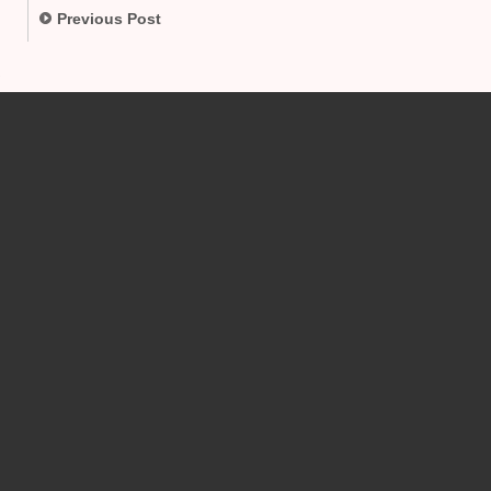
Previous Post
.