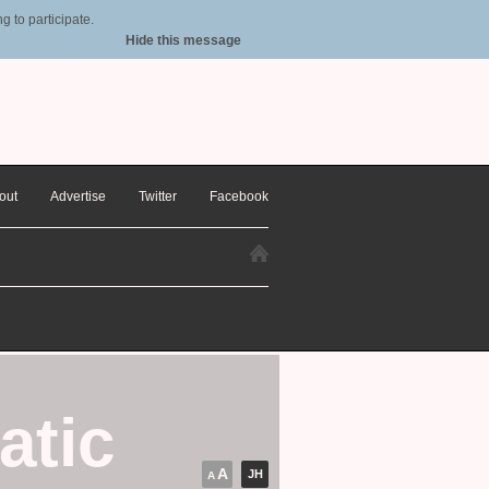
 to participate.
Hide this message
out
Advertise
Twitter
Facebook
atic
A
JH
A