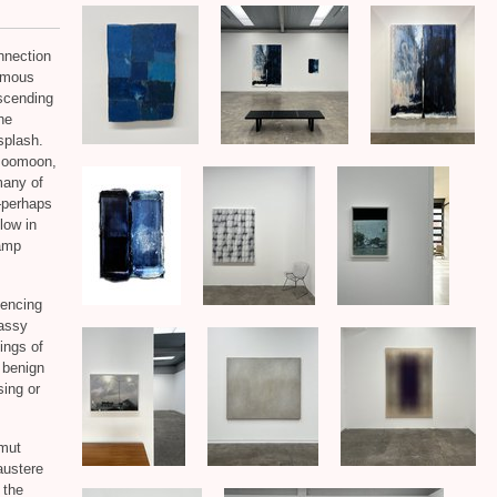
nnection
nymous
scending
the
splash.
 Boomoon,
many of
—perhaps
low in
damp
iencing
lassy
tings of
a benign
sing or
lmut
austere
 the