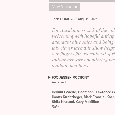
View Discussion
John Hurrell – 27 August, 2024
For Aucklanders sick of the col
welcoming with hopeful anticip
attendant blue skies and being
this clever thematic show help
our fingers for transitional spr
Indoor artworks pondering pa
outdoor tactilities.
FOX
JENSEN
MCCRORY
Auckland
Helmut Federle, Boomoon, Lawrence Ca
Hanns Kunitzbeger, Mark Francis, Koen
Shila Khatami, Gary McMillan
Rain