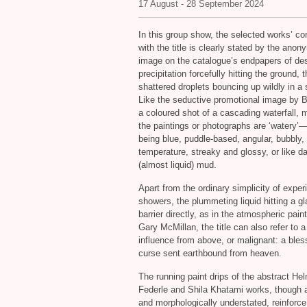
17 August - 28 September 2024
In this group show, the selected works’ co
with the title is clearly stated by the ano
image on the catalogue’s endpapers of de
precipitation forcefully hitting the ground, 
shattered droplets bouncing up wildly in a 
Like the seductive promotional image by
a coloured shot of a cascading waterfall, 
the paintings or photographs are ‘watery’
being blue, puddle-based, angular, bubbly, 
temperature, streaky and glossy, or like 
(almost liquid) mud.
Apart from the ordinary simplicity of exper
showers, the plummeting liquid hitting a g
barrier directly, as in the atmospheric pain
Gary McMillan, the title can also refer to 
influence from above, or malignant: a bles
curse sent earthbound from heaven.
The running paint drips of the abstract He
Federle and Shila Khatami works, though 
and morphologically understated, reinforce