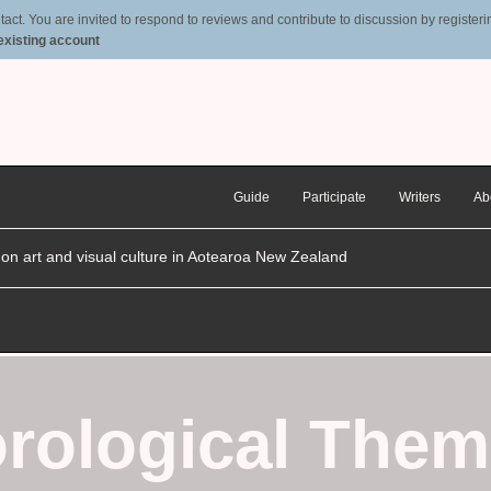
t. You are invited to respond to reviews and contribute to discussion by registering
 existing account
Guide
Participate
Writers
Ab
n on art and visual culture in Aotearoa New Zealand
rological Them