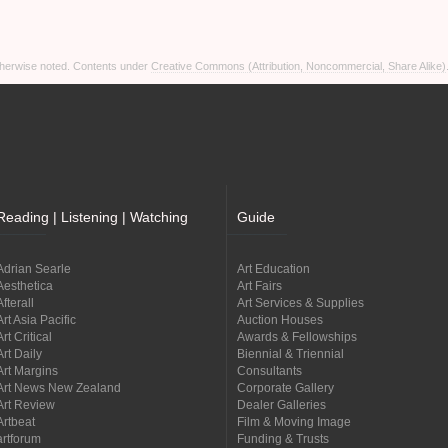
otherwise noted. Contents under
Creative Commons (Attribution, Noncommercial, Share Alike)
Reading | Listening | Watching
Guide
Adrian Searle
Art Education
Aesthetica
Art Fairs
Afterall
Art Services & Supplies
Art Asia Pacific
Auction Houses
Art Critical
Awards & Fellowships
Art Daily
Biennial & Triennial
Art Margins
Consultants
Art News New Zealand
Corporate Gallery
Art Review
Dealer Galleries
Artbeat
Film & Moving Image
artforum
Funding & Trusts