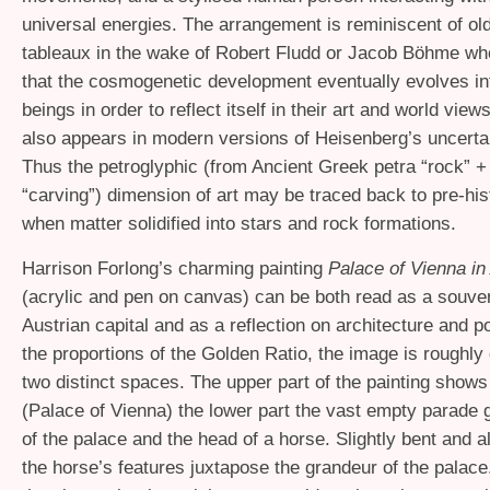
universal energies. The arrangement is reminiscent of ol
tableaux in the wake of Robert Fludd or Jacob Böhme wh
that the cosmogenetic development eventually evolves i
beings in order to reflect itself in their art and world view
also appears in modern versions of Heisenberg’s uncertai
Thus the petroglyphic (from Ancient Greek petra “rock” +
“carving”) dimension of art may be traced back to pre-his
when matter solidified into stars and rock formations.
Harrison Forlong’s charming painting
Palace of Vienna in 
(acrylic and pen on canvas) can be both read as a souven
Austrian capital and as a reflection on architecture and p
the proportions of the Golden Ratio, the image is roughly 
two distinct spaces. The upper part of the painting shows
(Palace of Vienna) the lower part the vast empty parade g
of the palace and the head of a horse. Slightly bent and a
the horse’s features juxtapose the grandeur of the palac