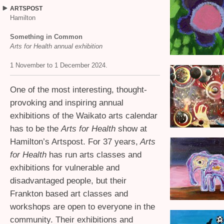
ARTSPOST
Hamilton
Something in Common
Arts for Health annual exhibition
1 November to 1 December 2024.
One of the most interesting, thought-
provoking and inspiring annual
exhibitions of the Waikato arts calendar
has to be the
Arts for Health
show at
Hamilton’s Artspost. For 37 years,
Arts
for Health
has run arts classes and
exhibitions for vulnerable and
disadvantaged people, but their
Frankton based art classes and
workshops are open to everyone in the
community. Their exhibitions and