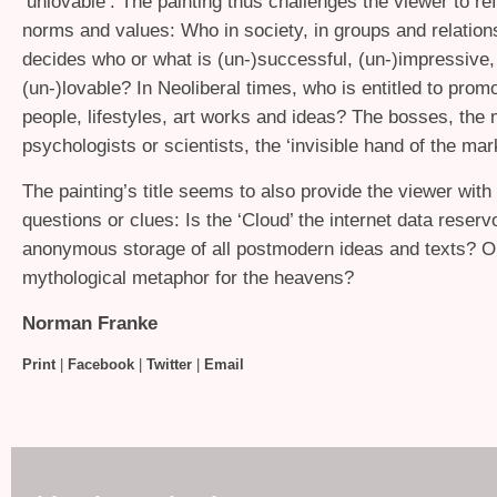
‘unlovable’. The painting thus challenges the viewer to ref
norms and values: Who in society, in groups and relation
decides who or what is (un-)successful, (un-)impressive,
(un-)lovable? In Neoliberal times, who is entitled to promo
people, lifestyles, art works and ideas? The bosses, the
psychologists or scientists, the ‘invisible hand of the mar
The painting’s title seems to also provide the viewer with 
questions or clues: Is the ‘Cloud’ the internet data reservo
anonymous storage of all postmodern ideas and texts? Or 
mythological metaphor for the heavens?
Norman Franke
Print
|
Facebook
|
Twitter
|
Email