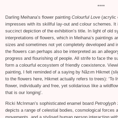
****
Darling Meihana’s flower painting
Colourful Love
(acrylic
impresses with its skillful lay-out and colour schemes. It 
succinct depiction of the exhibition’s title. In light of old 
interpretations of flowers, which in Meihana’s paintings ar
sizes and sometimes not yet completely developed and in
the flowers can perhaps also be interpreted as an allegor
progress and flourishing of people. All strife to face the 
form a colourful ecosystem of friendly coexistence. View
painting, I felt reminded of a saying by Nâzım Hikmet (sl
to the flowers here, Hikmet actually refers to trees): ‘To li
flower, individually and free, yet solidarious like a wildf
that is our longing’.
Ricki McInman’s sophisticated enamel board
Petroglyph 
depicts a range of celestial bodies, cosmological forces 
movements, and a stylised human person interacting wit