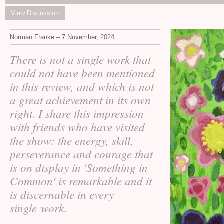
View Discussion
Norman Franke – 7 November, 2024
There is not a single work that
could not have been mentioned
in this review, and which is not
a great achievement in its own
right. I share this impression
with friends who have visited
the show: the energy, skill,
perseverance and courage that
is on display in 'Something in
Common' is remarkable and it
is discernable in every
single work.