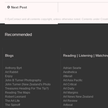
Next Post
© EyeContact and all contents copyright, unless otherwise noted. Contents under
Creati
Recommended
Blogs
Reading | Listening | Watchin
Anthony Byrt
Adrian Searle
Art Rabbit
Aesthetica
Enjoy
Afterall
John B Turner Photography
Art Asia Pacific
John Turner (New Zealand's Photo
Art Critical
Treasures Heading For The Tip?)
Art Daily
Reading The Maps
Art Margins
Robert Leonard
Art News New Zealand
The Art Life
Art Review
The Spinoff
Artbeat