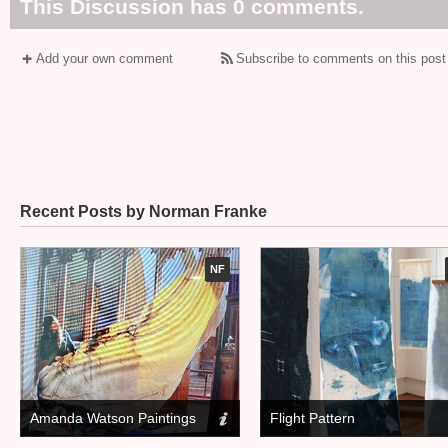
This Discussion has 0 comments.
Add your own comment
Subscribe to comments on this post
Recent Posts by Norman Franke
NF
Amanda Watson Paintings
Flight Pattern