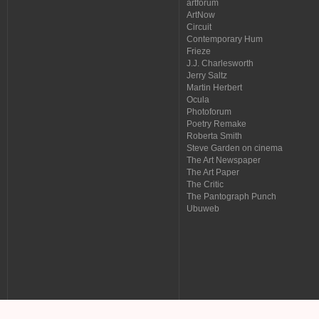
artforum
ArtNow
Circuit
Contemporary Hum
Frieze
J.J. Charlesworth
Jerry Saltz
Martin Herbert
Ocula
Photoforum
Poetry Remake
Roberta Smith
Steve Garden on cinema
The Art Newspaper
The Art Paper
The Critic
The Pantograph Punch
Ubuweb