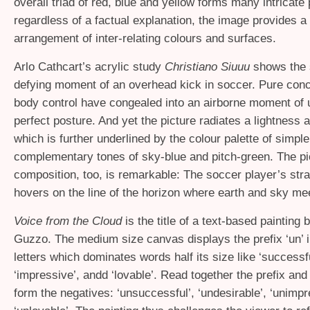
overall triad of red, blue and yellow forms many intricate
regardless of a factual explanation, the image provides a
arrangement of inter-relating colours and surfaces.
Arlo Cathcart’s acrylic study
Christiano Siuuu
shows the s
defying moment of an overhead kick in soccer. Pure conc
body control have congealed into an airborne moment of 
perfect posture. And yet the picture radiates a lightness 
which is further underlined by the colour palette of simple
complementary tones of sky-blue and pitch-green. The pi
composition, too, is remarkable: The soccer player’s str
hovers on the line of the horizon where earth and sky me
Voice from the Cloud
is the title of a text-based painting
Guzzo. The medium size canvas displays the prefix ‘un’ 
letters which dominates words half its size like ‘successful
‘impressive’, andd ‘lovable’. Read together the prefix an
form the negatives: ‘unsuccessful’, ‘undesirable’, ‘unimpr