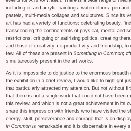
events for
Arts for Health
. There is a wide range of medi
including oil and acrylic paintings, watercolours, pen and
pastels, multi-media collages and sculptures. Since its v
art has had a variety of functions: celebrating beauty, fi
transcending the confinements of physical, mental and so
restrictions, critiquing or satirising politics, creating the
and those of creativity, co-productivity and friendship, to
few. All of these are present in
Something in Common
; o
simultaneously present in the art works.
As it is impossible to do justice to the enormous breadth 
the exhibition in a brief review, I would like to highlight j
that particularly attracted my attention. But not without fi
that there is not a single work that could not have been m
this review, and which is not a great achievement in its ow
share this impression with friends who have visited the s
energy, skill, perseverance and courage that is on displa
in Common i
s remarkable and it is discernable in every s