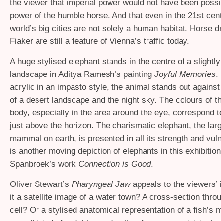
the viewer that imperial power would not have been possi
power of the humble horse. And that even in the 21st cent
world’s big cities are not solely a human habitat. Horse d
Fiaker are still a feature of Vienna’s traffic today.
A huge stylised elephant stands in the centre of a slightly
landscape in Aditya Ramesh’s painting
Joyful Memories
.
acrylic in an impasto style, the animal stands out against
of a desert landscape and the night sky. The colours of t
body, especially in the area around the eye, correspond t
just above the horizon. The charismatic elephant, the lar
mammal on earth, is presented in all its strength and vuln
is another moving depiction of elephants in this exhibition
Spanbroek’s work
Connection is Good
.
Oliver Stewart’s
Pharyngeal Jaw
appeals to the viewers’ 
it a satellite image of a water town? A cross-section thro
cell? Or a stylised anatomical representation of a fish’s