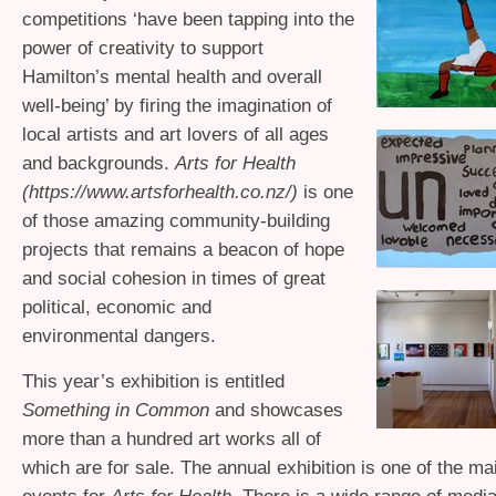
competitions ‘have been tapping into the
power of creativity to support
Hamilton’s mental health and overall
well-being’ by firing the imagination of
local artists and art lovers of all ages
and backgrounds.
Arts for Health
(https://www.artsforhealth.co.nz/)
is one
of those amazing community-building
projects that remains a beacon of hope
and social cohesion in times of great
political, economic and
environmental dangers.
This year’s exhibition is entitled
Something in Common
and showcases
more than a hundred art works all of
which are for sale. The annual exhibition is one of the ma