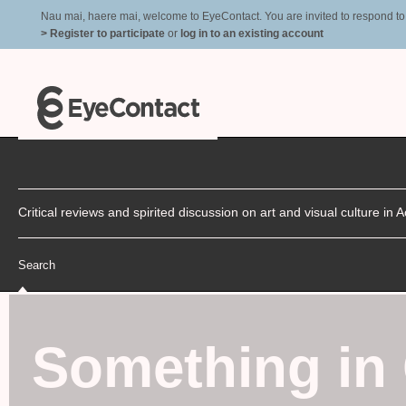
Nau mai, haere mai, welcome to EyeContact. You are invited to respond to r
> Register to participate
or
log in to an existing account
Critical reviews and spirited discussion on art and visual culture i
Search
Something i