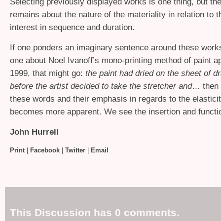
Selecting previously displayed works is one thing, but th
remains about the nature of the materiality in relation to th
interest in sequence and duration.
If one ponders an imaginary sentence around these works,
one about Noel Ivanoff’s mono-printing method of paint ap
1999, that might go:
the paint had dried on the sheet of dr
before the artist decided to take the stretcher and
… then 
these words and their emphasis in regards to the elasticit
becomes more apparent. We see the insertion and functi
John Hurrell
Print
|
Facebook
|
Twitter
|
Email
This Discussion has 0 comments.