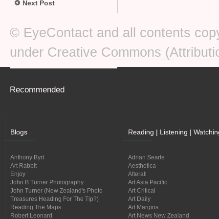
Next Post
© EyeContact and all contents copy
under
Creative Commons (Attributi
Recommended
Blogs
Reading | Listening | Watchin
Anthony Byrt
Adrian Searle
Art Rabbit
Aesthetica
Enjoy
Afterall
John B Turner Photography
Art Asia Pacific
John Turner (New Zealand's Photo
Art Critical
Treasures Heading For The Tip?)
Art Daily
Reading The Maps
Art Margins
Robert Leonard
Art News New Zealand