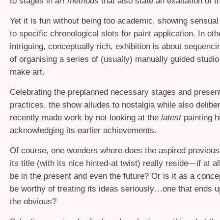
to stages in
art methods
that also state an exaltation of t
Yet it is fun without being too academic, showing sensual 
to specific chronological slots for paint application. In ot
intriguing, conceptually rich, exhibition is about sequenc
of organising a series of (usually) manually guided studio
make art.
Celebrating the preplanned necessary stages and present
practices, the show alludes to nostalgia while also delibe
recently made work by not looking at the
latest
painting h
acknowledging its earlier achievements.
Of course, one wonders where does the aspired previous 
its title (with its nice hinted-at twist) really reside—if at a
be in the present and even the future? Or is it as a conce
be worthy of treating its ideas seriously…one that ends u
the obvious?