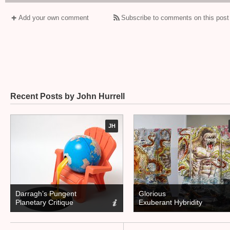
Add your own comment
Subscribe to comments on this post
Recent Posts by John Hurrell
JH
Darragh’s Pungent
Glorious
Planetary Critique
Exuberant Hybridity