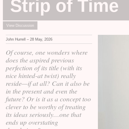
Strip of Time
View Discussion
John Hurrell – 28 May, 2026
Of course, one wonders where
does the aspired previous
perfection of its title (with its
nice hinted-at twist) really
reside—if at all? Can it also be
in the present and even the
future? Or is it as a concept too
clever to be worthy of treating
its ideas seriously…one that
ends up overstating