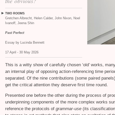
the obvious?
TWO
ROOMS
Gretchen Albrecht, Helen Calder, John Nixon, Noel
Ivanoff, Jeena Shin
Past Perfect
Essay by Lucinda Bennett
17 April - 30 May 2026
This is a witty show of carefully chosen ‘old’ works, man
an internal play of opposing action-referencing time perio
separated. Of the nine contributions (some paired panels
get the critical attention they deserve first time round.
Presented one before the other during the process of prod
underpinning components of the more complex works surp
reference the protocols of
grammar-use
(its classificatio