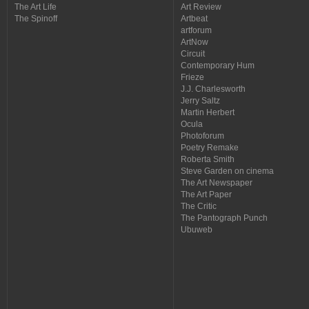
The Art Life
Art Review
The Spinoff
Artbeat
artforum
ArtNow
Circuit
Contemporary Hum
Frieze
J.J. Charlesworth
Jerry Saltz
Martin Herbert
Ocula
Photoforum
Poetry Remake
Roberta Smith
Steve Garden on cinema
The Art Newspaper
The Art Paper
The Critic
The Pantograph Punch
Ubuweb