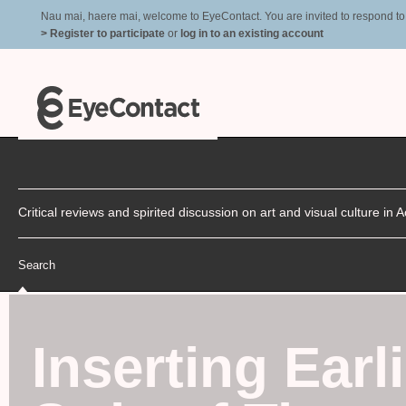
Nau mai, haere mai, welcome to EyeContact. You are invited to respond to r
> Register to participate
or
log in to an existing account
Critical reviews and spirited discussion on art and visual culture i
Search
Inserting Earl