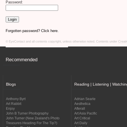
Password:
Forgotten password? Click here.
© EyeContact and all contents copyright, unless otherwise noted. Contents under
Creati
Recommended
Blogs
Reading | Listening | Watchin
Anthony Byrt
Adrian Searle
Art Rabbit
Aesthetica
Enjoy
Afterall
John B Turner Photography
Art Asia Pacific
John Turner (New Zealand's Photo
Art Critical
Treasures Heading For The Tip?)
Art Daily