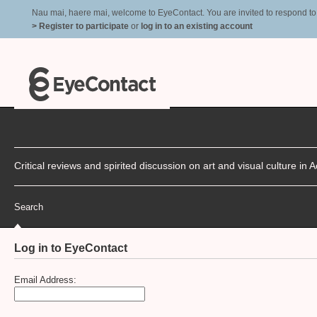
Nau mai, haere mai, welcome to EyeContact. You are invited to respond to r
> Register to participate
or
log in to an existing account
Critical reviews and spirited discussion on art and visual culture i
Search
Log in to EyeContact
Email Address: