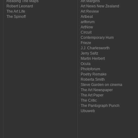
Reading The Maps
Art Margins
Robert Leonard
Art News New Zealand
The Art Life
Art Review
The Spinoff
Artbeat
artforum
ArtNow
Circuit
Contemporary Hum
Frieze
J.J. Charlesworth
Jerry Saltz
Martin Herbert
Ocula
Photoforum
Poetry Remake
Roberta Smith
Steve Garden on cinema
The Art Newspaper
The Art Paper
The Critic
The Pantograph Punch
Ubuweb