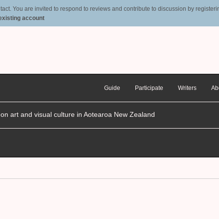
t. You are invited to respond to reviews and contribute to discussion by registering
 existing account
Guide
Participate
Writers
Ab
n on art and visual culture in Aotearoa New Zealand