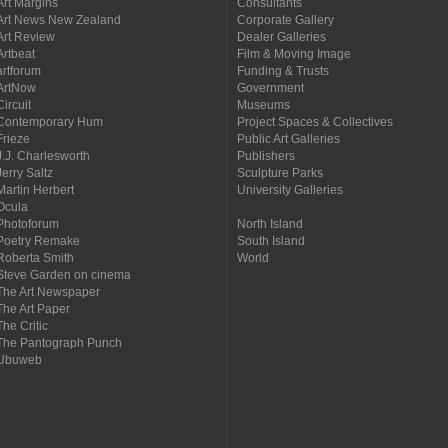
Art Margins
Consultants
Art News New Zealand
Corporate Gallery
Art Review
Dealer Galleries
Artbeat
Film & Moving Image
artforum
Funding & Trusts
ArtNow
Government
Circuit
Museums
Contemporary Hum
Project Spaces & Collectives
Frieze
Public Art Galleries
J.J. Charlesworth
Publishers
Jerry Saltz
Sculpture Parks
Martin Herbert
University Galleries
Ocula
Photoforum
North Island
Poetry Remake
South Island
Roberta Smith
World
Steve Garden on cinema
The Art Newspaper
The Art Paper
The Critic
The Pantograph Punch
Ubuweb