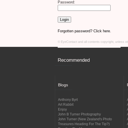
Password:
Forgotten password? Click here.
© EyeContact and all contents copyright, unless 
Recommended
Blogs
Anthony Byrt
Art Rabbit
Enjoy
John B Turner Photography
John Turner (New Zealand's Photo
Treasures Heading For The Tip?)