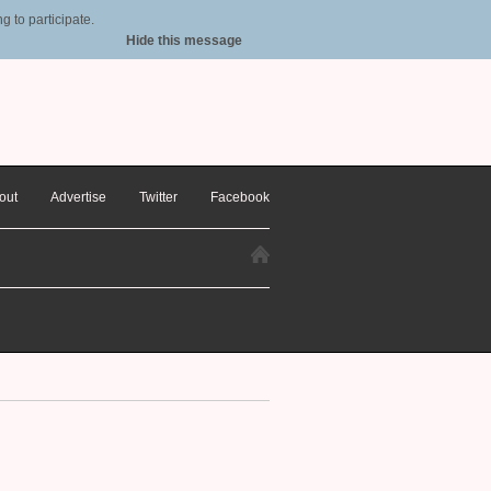
 to participate.
Hide this message
out
Advertise
Twitter
Facebook