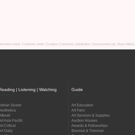
otherwise noted. Contents under
Creative Commons (Attribution, Noncommercial, Share Alike)
Reading | Listening | Watching
Guide
Adrian Searle
Art Education
Aesthetica
Art Fairs
Afterall
Art Services & Supplies
Art Asia Pacific
Auction Houses
Art Critical
Awards & Fellowships
Art Daily
Biennial & Triennial