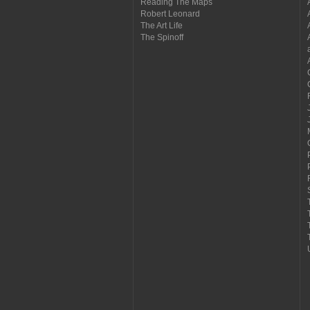
Reading The Maps
Robert Leonard
The Art Life
The Spinoff