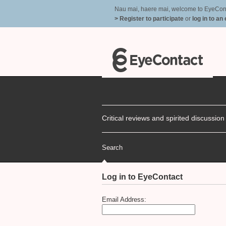
Nau mai, haere mai, welcome to EyeContac
> Register to participate
or
log in to an
Critical reviews and spirited discussio
Search
Log in to EyeContact
Email Address: