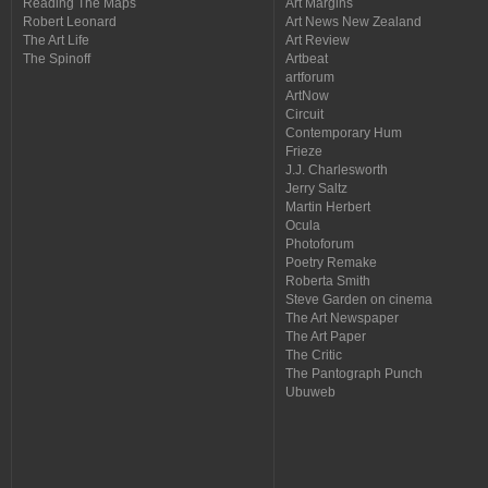
Reading The Maps
Art Margins
Robert Leonard
Art News New Zealand
The Art Life
Art Review
The Spinoff
Artbeat
artforum
ArtNow
Circuit
Contemporary Hum
Frieze
J.J. Charlesworth
Jerry Saltz
Martin Herbert
Ocula
Photoforum
Poetry Remake
Roberta Smith
Steve Garden on cinema
The Art Newspaper
The Art Paper
The Critic
The Pantograph Punch
Ubuweb