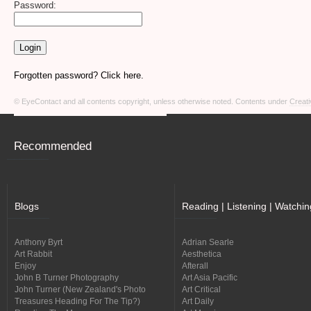
Password:
Forgotten password? Click here.
© EyeContact and all contents copyright, unless otherwise noted. Contents under
Creati
Recommended
Blogs
Reading | Listening | Watchin
Anthony Byrt
Adrian Searle
Art Rabbit
Aesthetica
Enjoy
Afterall
John B Turner Photography
Art Asia Pacific
John Turner (New Zealand's Photo
Art Critical
Treasures Heading For The Tip?)
Art Daily