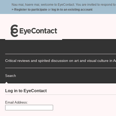
Nau mai, haere mai, welcome to EyeContact. You are invited to respond to r
> Register to participate
or
log in to an existing account
Critical reviews and spirited discussion on art and visual culture i
Search
Log in to EyeContact
Email Address: