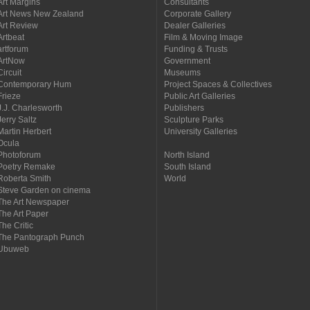
Art Margins
Consultants
Art News New Zealand
Corporate Gallery
Art Review
Dealer Galleries
Artbeat
Film & Moving Image
artforum
Funding & Trusts
ArtNow
Government
Circuit
Museums
Contemporary Hum
Project Spaces & Collectives
Frieze
Public Art Galleries
J.J. Charlesworth
Publishers
Jerry Saltz
Sculpture Parks
Martin Herbert
University Galleries
Ocula
Photoforum
North Island
Poetry Remake
South Island
Roberta Smith
World
Steve Garden on cinema
The Art Newspaper
The Art Paper
The Critic
The Pantograph Punch
Ubuweb