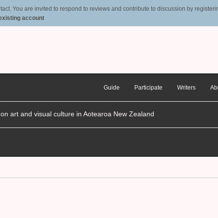
t. You are invited to respond to reviews and contribute to discussion by registering
 existing account
Guide
Participate
Writers
Ab
n on art and visual culture in Aotearoa New Zealand