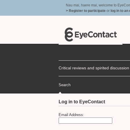
Nau mai, haere mai, welcome to EyeContac
> Register to participate
or
log in to an
Critical reviews and spirited discussio
Search
Log in to EyeContact
Email Address: