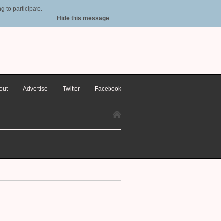
 to participate.
Hide this message
out
Advertise
Twitter
Facebook