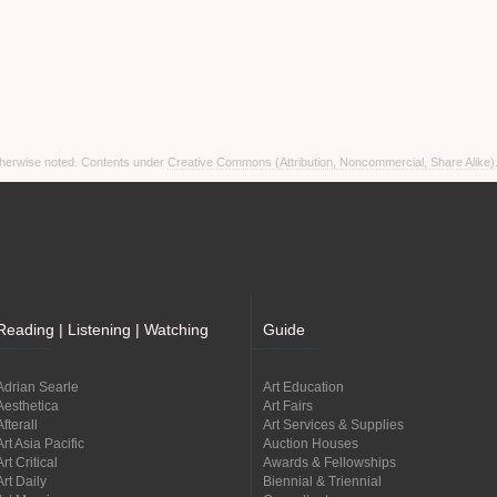
otherwise noted. Contents under
Creative Commons (Attribution, Noncommercial, Share Alike)
Reading | Listening | Watching
Guide
Adrian Searle
Art Education
Aesthetica
Art Fairs
Afterall
Art Services & Supplies
Art Asia Pacific
Auction Houses
Art Critical
Awards & Fellowships
Art Daily
Biennial & Triennial