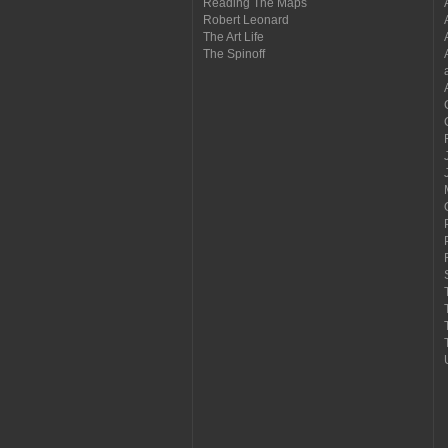
Reading The Maps
Robert Leonard
The Art Life
The Spinoff