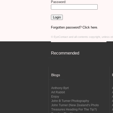
Password:
Forgotten password? Click here.
© EyeContact and all contents copyright, unless 
Recommended
Blogs
Anthony Byrt
Art Rabbit
Enjoy
John B Turner Photography
John Turner (New Zealand's Photo
Treasures Heading For The Tip?)