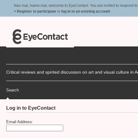
Nau mai, haere mai, welcome to EyeContact. You are invited to respond to r
> Register to participate
or
log in to an existing account
Critical reviews and spirited discussion on art and visual culture i
Search
Log in to EyeContact
Email Address: