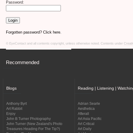
Password:
Forgotten password? Click here.
© EyeContact and all contents copyright, unless otherwise noted. Contents under
Creati
Recommended
Blogs
Reading | Listening | Watchin
Anthony Byrt
Adrian Searle
Art Rabbit
Aesthetica
Enjoy
Afterall
John B Turner Photography
Art Asia Pacific
John Turner (New Zealand's Photo
Art Critical
Treasures Heading For The Tip?)
Art Daily