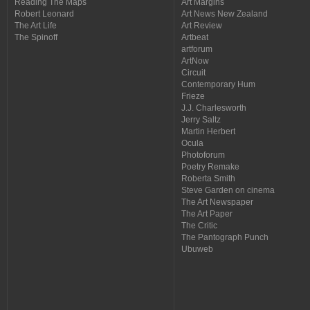
Reading The Maps
Art Margins
Robert Leonard
Art News New Zealand
The Art Life
Art Review
The Spinoff
Artbeat
artforum
ArtNow
Circuit
Contemporary Hum
Frieze
J.J. Charlesworth
Jerry Saltz
Martin Herbert
Ocula
Photoforum
Poetry Remake
Roberta Smith
Steve Garden on cinema
The Art Newspaper
The Art Paper
The Critic
The Pantograph Punch
Ubuweb