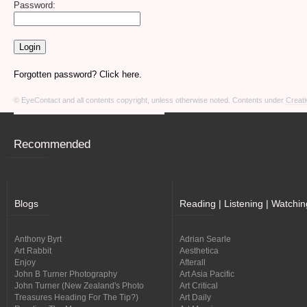
Password:
Forgotten password? Click here.
© EyeContact and all contents copyright, unless otherwise noted. Contents under
Creati
Recommended
Blogs
Reading | Listening | Watchin
Anthony Byrt
Adrian Searle
Art Rabbit
Aesthetica
Enjoy
Afterall
John B Turner Photography
Art Asia Pacific
John Turner (New Zealand's Photo
Art Critical
Treasures Heading For The Tip?)
Art Daily