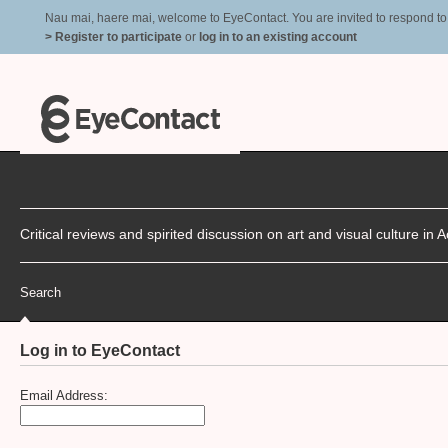
Nau mai, haere mai, welcome to EyeContact. You are invited to respond to r
> Register to participate
or
log in to an existing account
Critical reviews and spirited discussion on art and visual culture i
Search
Log in to EyeContact
Email Address: