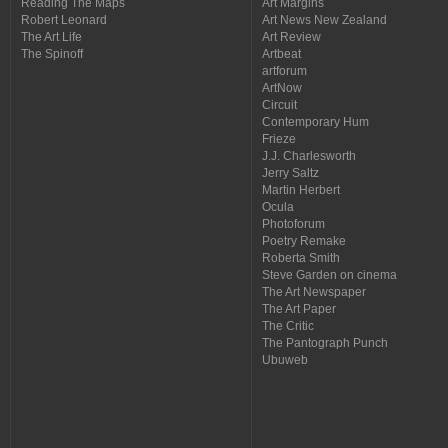
Reading The Maps
Art Margins
Robert Leonard
Art News New Zealand
The Art Life
Art Review
The Spinoff
Artbeat
artforum
ArtNow
Circuit
Contemporary Hum
Frieze
J.J. Charlesworth
Jerry Saltz
Martin Herbert
Ocula
Photoforum
Poetry Remake
Roberta Smith
Steve Garden on cinema
The Art Newspaper
The Art Paper
The Critic
The Pantograph Punch
Ubuweb