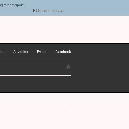
 to participate.
Hide this message
out
Advertise
Twitter
Facebook