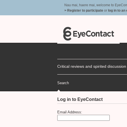
Nau mai, haere mai, welcome to EyeContac
> Register to participate
or
log in to an
Critical reviews and spirited discussio
Search
Log in to EyeContact
Email Address: