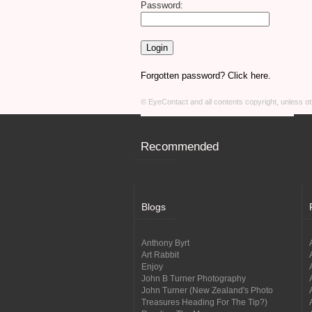
Password:
Forgotten password? Click here.
© EyeContact and all contents copyright, unless 
Recommended
Blogs
Anthony Byrt
Art Rabbit
Enjoy
John B Turner Photography
John Turner (New Zealand's Photo
Treasures Heading For The Tip?)