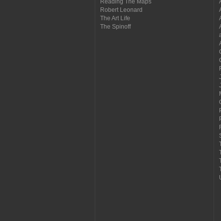
Reading The Maps
Robert Leonard
The Art Life
The Spinoff