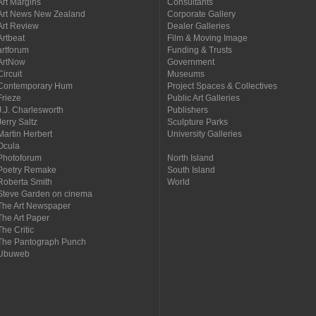
Art Margins
Consultants
Art News New Zealand
Corporate Gallery
Art Review
Dealer Galleries
Artbeat
Film & Moving Image
artforum
Funding & Trusts
ArtNow
Government
Circuit
Museums
Contemporary Hum
Project Spaces & Collectives
Frieze
Public Art Galleries
J.J. Charlesworth
Publishers
Jerry Saltz
Sculpture Parks
Martin Herbert
University Galleries
Ocula
Photoforum
North Island
Poetry Remake
South Island
Roberta Smith
World
Steve Garden on cinema
The Art Newspaper
The Art Paper
The Critic
The Pantograph Punch
Ubuweb