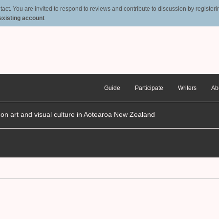
t. You are invited to respond to reviews and contribute to discussion by registering
 existing account
Guide
Participate
Writers
Ab
n on art and visual culture in Aotearoa New Zealand