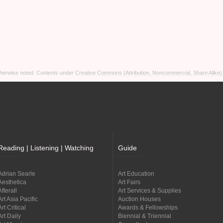
otherwise noted. Contents under
Creative Commons (Attribution, Noncommercial, Share Alike)
Reading | Listening | Watching
Guide
Adrian Searle
Art Education
Aesthetica
Art Fairs
Afterall
Art Services & Supplies
Art Asia Pacific
Auction Houses
Art Critical
Awards & Fellowships
Art Daily
Biennial & Triennial