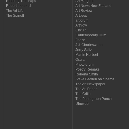
Reading The Maps
Art Margins
Robert Leonard
Art News New Zealand
The Art Life
Art Review
The Spinoff
Artbeat
artforum
ArtNow
Circuit
Contemporary Hum
Frieze
J.J. Charlesworth
Jerry Saltz
Martin Herbert
Ocula
Photoforum
Poetry Remake
Roberta Smith
Steve Garden on cinema
The Art Newspaper
The Art Paper
The Critic
The Pantograph Punch
Ubuweb