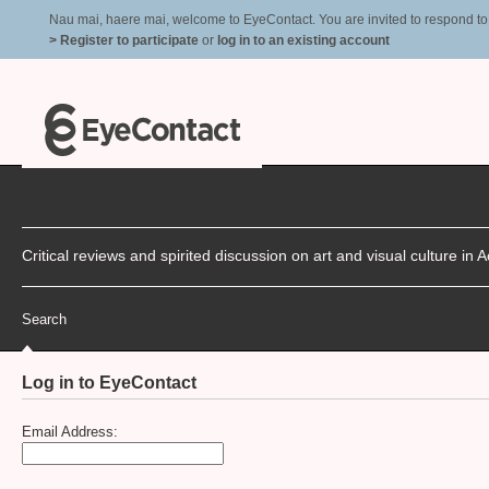
Nau mai, haere mai, welcome to EyeContact. You are invited to respond to r
> Register to participate
or
log in to an existing account
Critical reviews and spirited discussion on art and visual culture i
Search
Log in to EyeContact
Email Address: