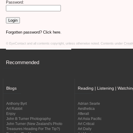
Password:
Forgotten password? Click here.
© EyeContact and all contents copyright, unless otherwise noted. Contents under
Creati
Recommended
Blogs
Reading | Listening | Watchin
Anthony Byrt
Adrian Searle
Art Rabbit
Aesthetica
Enjoy
Afterall
John B Turner Photography
Art Asia Pacific
John Turner (New Zealand's Photo
Art Critical
Treasures Heading For The Tip?)
Art Daily