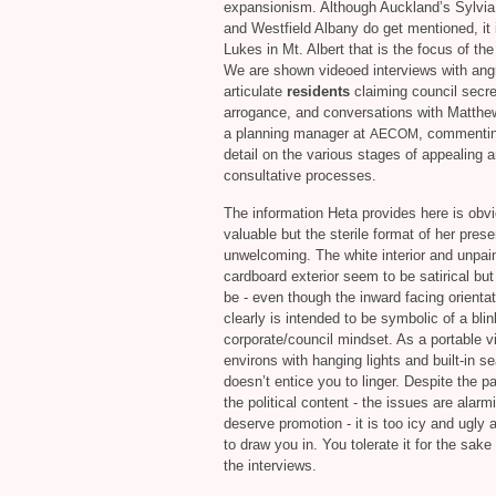
expansionism. Although Auckland’s Sylvia
and Westfield Albany do get mentioned, it 
Lukes in Mt. Albert that is the focus of the
We are shown videoed interviews with ang
articulate
residents
claiming council secr
arrogance, and conversations with Matthe
a planning manager at
, commentin
AECOM
detail on the various stages of appealing 
consultative processes.
The information Heta provides here is obv
valuable but the sterile format of her prese
unwelcoming. The white interior and unpai
cardboard exterior seem to be satirical bu
be - even though the inward facing orientat
clearly is intended to be symbolic of a bli
corporate/council mindset. As a portable v
environs with hanging lights and built-in sea
doesn’t entice you to linger. Despite the p
the political content - the issues are alarm
deserve promotion - it is too icy and ugly 
to draw you in. You tolerate it for the sake
the interviews.