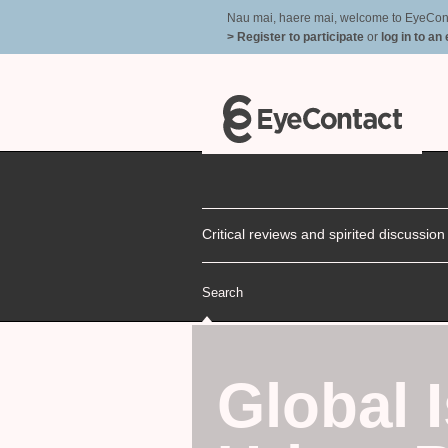
Nau mai, haere mai, welcome to EyeContac
> Register to participate
or
log in to an
Critical reviews and spirited discussio
Search
Global 