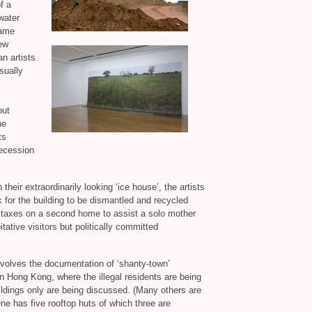
f a
water
came
hew
n artists
sually
out
he
ts
recession
 their extraordinarily looking ‘ice house’, the artists
 for the building to be dismantled and recycled
 taxes on a second home to assist a solo mother
tative visitors but politically committed
volves the documentation of ‘shanty-town’
 in Hong Kong, where the illegal residents are being
ildings only are being discussed. (Many others are
One has five rooftop huts of which three are