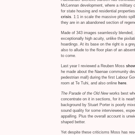
McLennan development, where a military
for state housing and residential propertie
crisis
. 1:1 in scale the massive photo spill
they are in an abandoned section of regen
Made of 343 images seamlessly blended,
exceptionally high acuity, unlike the pixila
hoardings. At its base on the right is a gr
also to allude to the floor plan of an abse
to come.
Last year I reviewed a Reuben Moss
sho
he made about the Naenae community deve
pedestrian mall) during the first Labour Go
room at Te Tuhi, and also online
here
.
The Parade of the Old New
works best whe
concentrate on it in sections, for it is nea
background by Stuart Porter is poorly mixe
sound quality for some interviewees, espec
appalling. Plus the overall account is unw
shaped better.
Yet despite these criticisms Moss has res