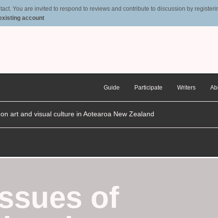
t. You are invited to respond to reviews and contribute to discussion by registering
 existing account
Guide
Participate
Writers
Ab
n on art and visual culture in Aotearoa New Zealand
Issues of