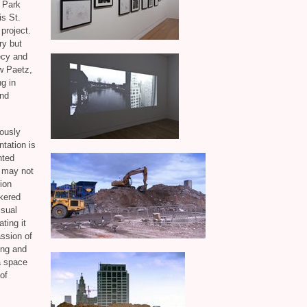
 Park
is St.
 project.
ry but
ecy and
w Paetz,
g in
and
iously
ntation is
nted
t may not
ion
nkered
isual
ting it
assion of
ing and
a space
 of