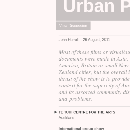
Urban P
View Discussion
John Hurrell – 26 August, 2011
Most of these films or visual/a
documents were made in Asia,
America, Britain or small New
Zealand cities, but the overall 
thrust of the show is to provide
context for the supercity of Au
and its assorted community dis
and problems.
TE
TUHI
CENTRE
FOR
THE
ARTS
Auckland
International group show