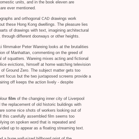
omestic units, and in the book eleven are
are ever mentioned.
tographs and orthogonal
drawings work
CAD
bout these Hong Kong dwellings. The pleasure lies
arts of drawings with text, imagining architectural
 through different doorways or other heights.
ki filmmaker Peter Wareing looks at the brutalities
tion of Manhattan, commenting on the greed of
 of squatters. Wareing mixes acting and fictional
lice evictions, himself at home watching television
s of Ground Zero. The subject matter gets too
ent focus but the two juxtaposed screens provide a
ring off keeps the action lively - despite
olour
film
of the changing inner city of Liverpool
 the replacement of old historic buildings with
are some nice shots of workers looking out of
l this carefully assembled film seems too
 relying on spoken word that is repeated and
vided up to appear as a floating streaming text.
a huge wall-sized billboard print of the