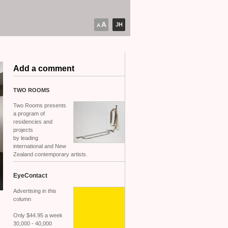
A
JH
A
Add a comment
TWO
ROOMS
Two Rooms presents
a program of
residencies and
projects
by leading
international and New
Zealand contemporary artists.
EyeContact
Advertising in this
column
Only $44.95 a week
30,000 - 40,000