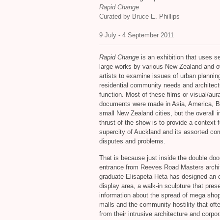
Rapid Change
Curated by Bruce E. Phillips
9 July - 4 September 2011
Rapid Change
is an exhibition that uses s
large works by various New Zealand and 
artists to examine issues of urban plannin
residential community needs and architect
function. Most of these films or visual/aura
documents were made in Asia, America, Br
small New Zealand cities, but the overall i
thrust of the show is to provide a context f
supercity of Auckland and its assorted c
disputes and problems.
That is because just inside the double doo
entrance from Reeves Road Masters archi
graduate Elisapeta Heta has designed an 
display area, a walk-in sculpture that pres
information about the spread of mega sho
malls and the community hostility that ofte
from their intrusive architecture and corpo