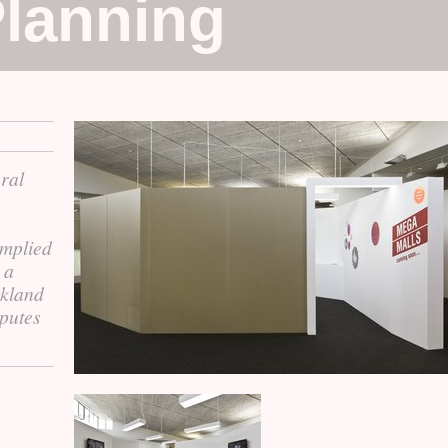
lanning
ural
implied
 a
ckland
putes