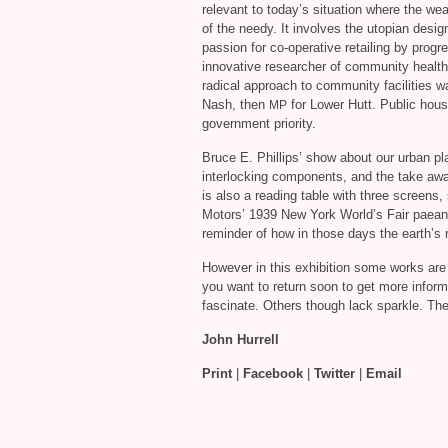
relevant to today’s situation where the wea
of the needy. It involves the utopian desig
passion for co-operative retailing by progr
innovative researcher of community health
radical approach to community facilities w
Nash, then
for Lower Hutt. Public hou
MP
government priority.
Bruce E. Phillips’ show about our urban plan
interlocking components, and the take awa
is also a reading table with three screens
Motors’ 1939 New York World’s Fair paean
reminder of how in those days the earth’s
However in this exhibition some works ar
you want to return soon to get more inform
fascinate. Others though lack sparkle. The
John Hurrell
Print
|
Facebook
|
Twitter
|
Email