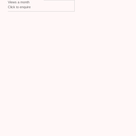
Views a month
Click to enquire