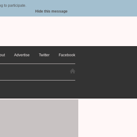
 to participate.
Hide this message
out
Advertise
Twitter
Facebook