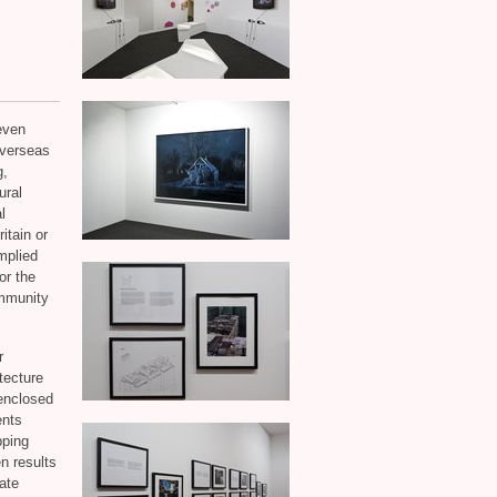
even
overseas
g,
ural
l
itain or
mplied
or the
ommunity
r
tecture
enclosed
ents
pping
n results
rate