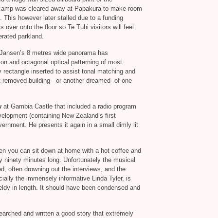
 camp was cleared away at Papakura to make room
s. This however later stalled due to a funding
s over onto the floor so Te Tuhi visitors will feel
erated parkland.
 Jansen’s 8 metres wide panorama has
tion and octagonal optical patterning of most
ey rectangle inserted to assist tonal matching and
nt removed building - or another dreamed -of one
w
at Gambia Castle that included a radio program
lopment (containing New Zealand’s first
vernment. He presents it again in a small dimly lit
n you can sit down at home with a hot coffee and
rly ninety minutes long. Unfortunately the musical
d, often drowning out the interviews, and the
ially the immensely informative Linda Tyler, is
ieldy in length. It should have been condensed and
earched and written a good story that extremely