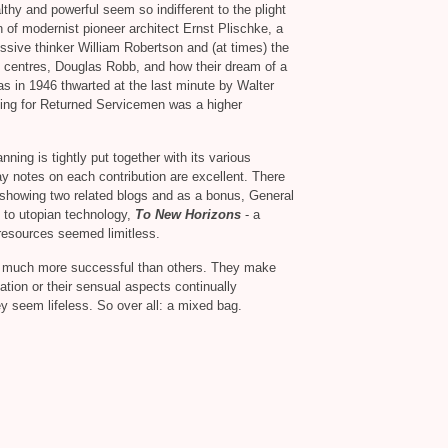
lthy and powerful seem so indifferent to the plight
n of modernist pioneer architect Ernst Plischke, a
essive thinker William Robertson and (at times) the
 centres, Douglas Robb, and how their dream of a
as in 1946 thwarted at the last minute by Walter
sing for Returned Servicemen was a higher
ning is tightly put together with its various
y notes on each contribution are excellent. There
, showing two related blogs and as a bonus, General
 to utopian technology,
To New Horizons
- a
 resources seemed limitless.
e much more successful than others. They make
ation or their sensual aspects continually
y seem lifeless. So over all: a mixed bag.