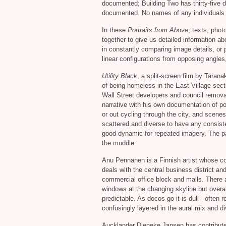
documented; Building Two has thirty-five d
documented. No names of any individuals 
In these
Portraits from Above
, texts, pho
together to give us detailed information a
in constantly comparing image details, or p
linear configurations from opposing angles,
Utility Black
, a split-screen film by Tarana
of being homeless in the East Village sec
Wall Street developers and council removal
narrative with his own documentation of po
or out cycling through the city, and scene
scattered and diverse to have any consist
good dynamic for repeated imagery. The pai
the muddle.
Anu Pennanen is a Finnish artist whose c
deals with the central business district and
commercial office block and malls. There 
windows at the changing skyline but overal
predictable. As docos go it is dull - often
confusingly layered in the aural mix and di
Aucklander Dieneke Jansen has contributed 