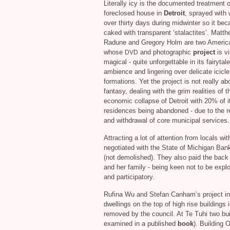
Literally icy is the documented treatment o
foreclosed house in
Detroit
, sprayed with 
over thirty days during midwinter so it be
caked with transparent ‘stalactites’. Matt
Radune and Gregory Holm are two America
whose
and photographic
project
is vi
DVD
magical - quite unforgettable in its fairytale
ambience and lingering over delicate icicle
formations. Yet the project is not really ab
fantasy, dealing with the grim realities of t
economic collapse of Detroit with 20% of i
residences being abandoned - due to the 
and withdrawal of core municipal services.
Attracting a lot of attention from locals with
negotiated with the State of Michigan Bank
(not demolished). They also paid the back
and her family - being keen not to be exploi
and participatory.
Rufina Wu and Stefan Canham’s project in
dwellings on the top of high rise buildings
removed by the council. At Te Tuhi two bu
examined in a published
book
). Building 