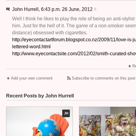
John Hurrell, 6:43 p.m. 26 June, 2012
#
Well I think he likes to play the role of being an anti-stylist
him. Just for the hell of it. The game of a non-smoker seem
distance) obsessed with cigarettes.
http://eyecontactartforum.blogspot.co.nz/2009/11/love-is-ju
lettered-word.html
http://www.eyecontactsite.com/2012/02/smith-curated-sh
Re
Add your own comment
Subscribe to comments on this post
Recent Posts by John Hurrell
JH