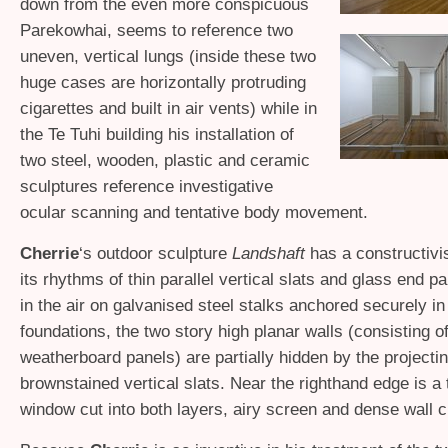
down from the even more conspicuous
Parekowhai, seems to reference two
uneven, vertical lungs (inside these two
huge cases are horizontally protruding
cigarettes and built in air vents) while in
the Te Tuhi building his installation of
two steel, wooden, plastic and ceramic
sculptures reference investigative
ocular scanning and tentative body movement.
Cherrie
‘s outdoor sculpture
Landshaft
has a constructivi
its rhythms of thin parallel vertical slats and glass end p
in the air on galvanised steel stalks anchored securely i
foundations, the two story high planar walls (consisting o
weatherboard panels) are partially hidden by the projecti
brownstained vertical slats. Near the righthand edge is a t
window cut into both layers, airy screen and dense wall c