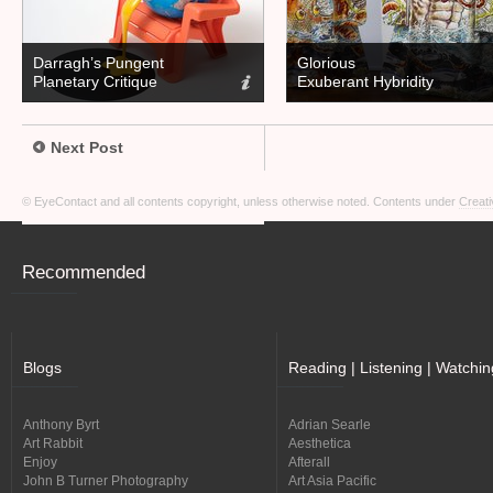
Darragh’s Pungent
Glorious
Planetary Critique
Exuberant Hybridity
Next Post
© EyeContact and all contents copyright, unless otherwise noted. Contents under
Creati
Recommended
Blogs
Reading | Listening | Watchin
Anthony Byrt
Adrian Searle
Art Rabbit
Aesthetica
Enjoy
Afterall
John B Turner Photography
Art Asia Pacific