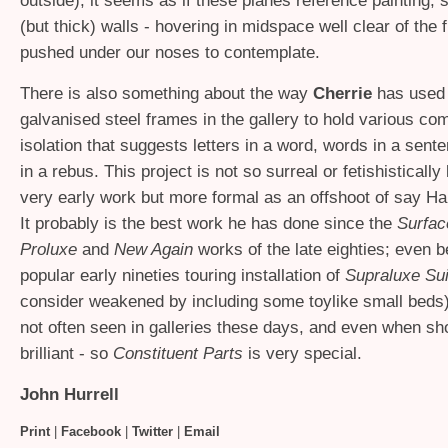
outside), it seems as if these planes reference painting,
(but thick) walls - hovering in midspace well clear of the fl
pushed under our noses to contemplate.
There is also something about the way
Cherrie
has used 
galvanised steel frames in the gallery to hold various co
isolation that suggests letters in a word, words in a sent
in a rebus. This project is not so surreal or fetishistically 
very early work but more formal as an offshoot of say H
It probably is the best work he has done since the
Surfac
Proluxe
and
New Again
works of the late eighties; even b
popular early nineties touring installation of
Supraluxe Su
consider weakened by including some toylike small beds)
not often seen in galleries these days, and even when sho
brilliant - so
Constituent Parts
is very special.
John Hurrell
Print
|
Facebook
|
Twitter
|
Email