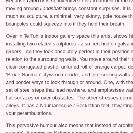
Because
Cherrie
is so inventive in his treatment of the t
moving around
Landshaft
brings constant surprises. It is
much as sculpture, a minimal, very skinny, pole house tha
beanpoles could squeeze into if they held their breath.
Over in Te Tuhi’s indoor gallery space this artist shows his
installing two related sculptures - also perched on galvan
girders - so they look absolutely perfect in their positionin
relation to the surrounding walls. You move around their ‘
clear corrugated plastic, unfurled roll of orange carpet, d
‘Bruce Nauman’ plywood corridor, and intersecting walls of
and ponder ways to look through or around. One, with the
set of steel steps that lead nowhere, and emphasises wal
flat surfaces or over obstacles. The other stresses corne
alleys. It has a Naumanesque / Beckettian feel, thwarting
your perambulations.
This pervasive humour also means that instead of archite