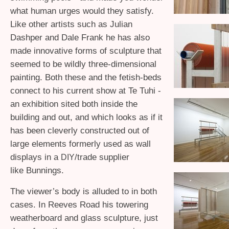
what human urges would they satisfy.
Like other artists such as Julian
Dashper and Dale Frank he has also
made innovative forms of sculpture that
seemed to be wildly three-dimensional
painting. Both these and the fetish-beds
connect to his current show at Te Tuhi -
an exhibition sited both inside the
building and out, and which looks as if it
has been cleverly constructed out of
large elements formerly used as wall
displays in a
/trade supplier
DIY
like Bunnings.
The viewer’s body is alluded to in both
cases. In Reeves Road his towering
weatherboard and glass sculpture, just