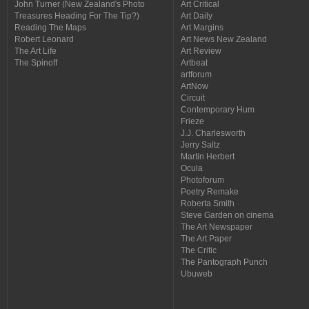
John Turner (New Zealand's Photo
Art Critical
Treasures Heading For The Tip?)
Art Daily
Reading The Maps
Art Margins
Robert Leonard
Art News New Zealand
The Art Life
Art Review
The Spinoff
Artbeat
artforum
ArtNow
Circuit
Contemporary Hum
Frieze
J.J. Charlesworth
Jerry Saltz
Martin Herbert
Ocula
Photoforum
Poetry Remake
Roberta Smith
Steve Garden on cinema
The Art Newspaper
The Art Paper
The Critic
The Pantograph Punch
Ubuweb