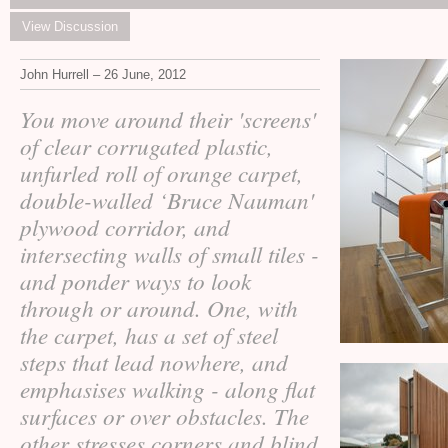
View Discussion
John Hurrell – 26 June, 2012
You move around their 'screens'
of clear corrugated plastic,
unfurled roll of orange carpet,
double-walled ‘Bruce Nauman'
plywood corridor, and
intersecting walls of small tiles -
and ponder ways to look
through or around. One, with
the carpet, has a set of steel
steps that lead nowhere, and
emphasises walking - along flat
surfaces or over obstacles. The
other stresses corners and blind