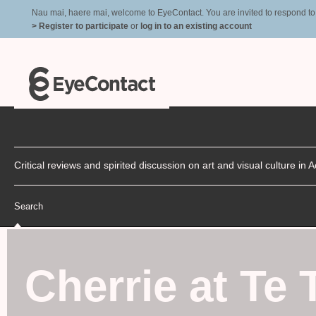
Nau mai, haere mai, welcome to EyeContact. You are invited to respond to r
> Register to participate
or
log in to an existing account
Critical reviews and spirited discussion on art and visual culture i
Search
Cherrie at Te 