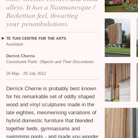
alleys. It has a Naumanesque /
Beckettian feel, thwarting
your perambulations.
TE
TUHI
CENTRE
FOR
THE
ARTS
Auckland
Derrick Cherrie
Constituent Parts: Objects and Their Discontents
26 May - 29 July 2012
Derrick Cherrie is probably best known
for his remarkable set of oddly shaped
wood and vinyl sculptures made in the
late eighties, mesmerising variations of
hybrid domestic furniture that blended
together beds, gymnasiums and
swimming pools - and made you wonder