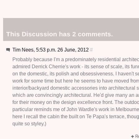
This Discussion has 2 comments.
Tim Nees, 5:53 p.m. 26 June, 2012
#
Probably because I'm a predominately residential architect
admired Derrick Cherrie's work - its sense of scale, its f
on the domestic, its polish and obsessiveness. I haven't
work for some time but here he seems to have moved fro
interior/backyard domestic accessories into architectural 
which are convincingly architectural. He'd give many an ar
for their money on the design excellence front. The outdoo
particular reminds me of John Wardle's work in Melbourne.
here I recall the cabin the built on Te Papa's terrace, thou
quite so styley.)
Re