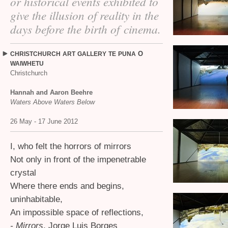
or historical events exhibited to
give the illusion of reality in the
days before the birth of cinema.
O
CHRISTCHURCH
ART
GALLERY
TE
PUNA
WAIWHETU
Christchurch
Hannah and Aaron Beehre
Waters Above Waters Below
26 May - 17 June 2012
I, who felt the horrors of mirrors
Not only in front of the impenetrable
crystal
Where there ends and begins,
uninhabitable,
An impossible space of reflections,
- Mirrors
, Jorge Luis Borges