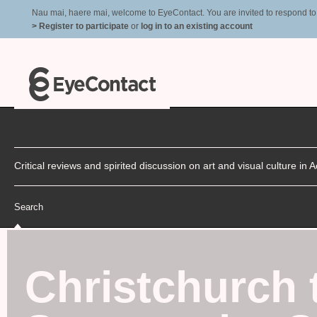
Nau mai, haere mai, welcome to EyeContact. You are invited to respond to r
> Register to participate
or
log in to an existing account
Critical reviews and spirited discussion on art and visual culture i
Search
Christchurch 