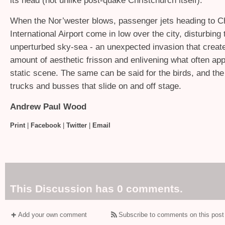
its head (not unlike post-quake Christchurch itself).
When the Nor’wester blows, passenger jets heading to C
International Airport come in low over the city, disturbing
unperturbed sky-sea - an unexpected invasion that create
amount of aesthetic frisson and enlivening what often app
static scene. The same can be said for the birds, and the 
trucks and busses that slide on and off stage.
Andrew Paul Wood
Print
|
Facebook
|
Twitter
|
Email
This Discussion has 0 comments.
Add your own comment
Subscribe to comments on this post