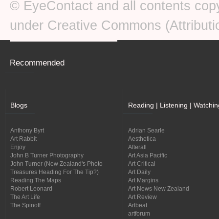
© EyeContact and all contents copy
under
Creative Commons (Attributi
Recommended
Blogs
Reading | Listening | Watchin
Anthony Byrt
Adrian Searle
Art Rabbit
Aesthetica
Enjoy
Afterall
John B Turner Photography
Art Asia Pacific
John Turner (New Zealand's Photo
Art Critical
Treasures Heading For The Tip?)
Art Daily
Reading The Maps
Art Margins
Robert Leonard
Art News New Zealand
The Art Life
Art Review
The Spinoff
Artbeat
artforum