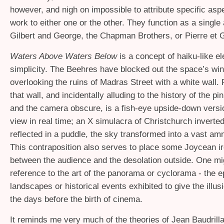
however, and nigh on impossible to attribute specific asp
work to either one or the other. They function as a single 
Gilbert and George, the Chapman Brothers, or Pierre et G
Waters Above Waters Below
is a concept of haiku-like e
simplicity. The Beehres have blocked out the space’s w
overlooking the ruins of Madras Street with a white wall. 
that wall, and incidentally alluding to the history of the p
and the camera obscure, is a fish-eye upside-down versi
view in real time; an X simulacra of Christchurch inverte
reflected in a puddle, the sky transformed into a vast am
This contraposition also serves to place some Joycean ir
between the audience and the desolation outside. One m
reference to the art of the panorama or cyclorama - the ep
landscapes or historical events exhibited to give the illusio
the days before the birth of cinema.
It reminds me very much of the theories of Jean Baudrillar