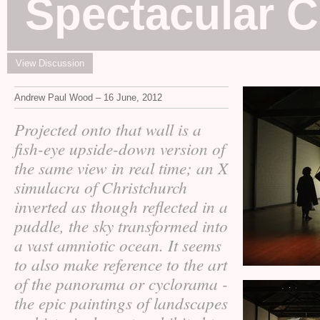
Spectacular 
View Discussion
Andrew Paul Wood – 16 June, 2012
Projected onto that wall is a
fish-eye upside-down version of
the same view in real time; an X
simulacra of Christchurch
inverted as though reflected in a
puddle, the sky transformed into
a vast amniotic ocean. It seems
to also make reference to the art
of the panorama or cyclorama -
the epic paintings of landscapes