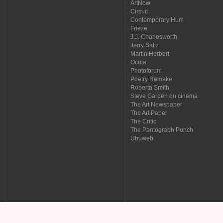
ArtNow
Circuit
Contemporary Hum
Frieze
J.J. Charlesworth
Jerry Saltz
Martin Herbert
Ocula
Photoforum
Poetry Remake
Roberta Smith
Steve Garden on cinema
The Art Newspaper
The Art Paper
The Critic
The Pantograph Punch
Ubuweb