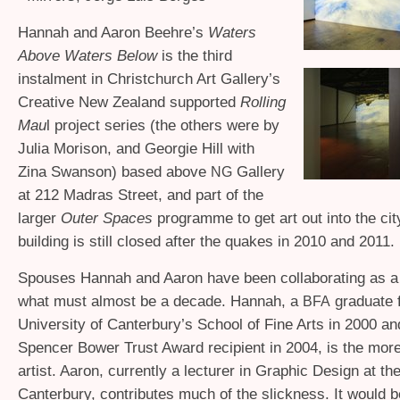
Hannah and Aaron Beehre’s
Waters
Above Waters Below
is the third
instalment in Christchurch Art Gallery’s
Creative New Zealand supported
Rolling
Mau
l project series (the others were by
Julia Morison, and Georgie Hill with
Zina Swanson) based above
Gallery
NG
at 212 Madras Street, and part of the
larger
Outer Spaces
programme to get art out into the ci
building is still closed after the quakes in 2010 and 2011.
Spouses Hannah and Aaron have been collaborating as a s
what must almost be a decade. Hannah, a
graduate 
BFA
University of Canterbury’s School of Fine Arts in 2000 an
Spencer Bower Trust Award recipient in 2004, is the more 
artist. Aaron, currently a lecturer in Graphic Design at th
Canterbury, contributes much of the slickness. It would 