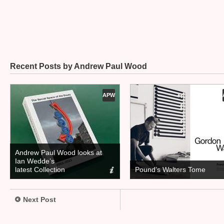
Recent Posts by Andrew Paul Wood
APW
Andrew Paul Wood looks at
Ian Wedde’s
latest Collection
Pound’s Walters Tome
Next Post