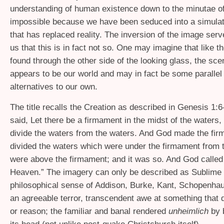
understanding of human existence down to the minutae of
impossible because we have been seduced into a simulat
that has replaced reality. The inversion of the image ser
us that this is in fact not so. One may imagine that like t
found through the other side of the looking glass, the sce
appears to be our world and may in fact be some parallel 
alternatives to our own.
The title recalls the Creation as described in Genesis 1:
said, Let there be a firmament in the midst of the waters, a
divide the waters from the waters. And God made the fi
divided the waters which were under the firmament from t
were above the firmament; and it was so. And God called
Heaven.” The imagery can only be described as Sublime 
philosophical sense of Addison, Burke, Kant, Schopenhau
an agreeable terror, transcendent awe at something that 
or reason; the familiar and banal rendered
unheimlich
by 