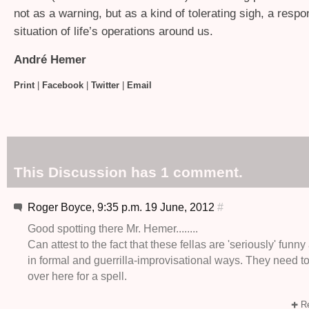
not as a warning, but as a kind of tolerating sigh, a respo
situation of life’s operations around us.
André Hemer
Print
|
Facebook
|
Twitter
|
Email
This Discussion has 1 comment.
Roger Boyce, 9:35 p.m. 19 June, 2012
#
Good spotting there Mr. Hemer........
Can attest to the fact that these fellas are 'seriously' funn
in formal and guerrilla-improvisational ways. They need t
over here for a spell.
Re