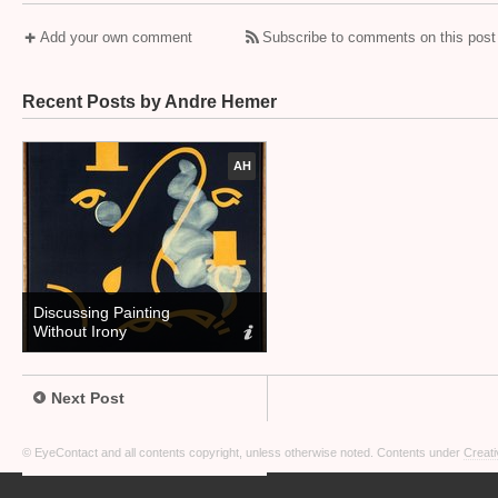
Add your own comment
Subscribe to comments on this post
Recent Posts by Andre Hemer
AH
Discussing Painting
Without Irony
Next Post
© EyeContact and all contents copyright, unless otherwise noted. Contents under
Creati