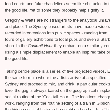
food courts and fake chandeliers seem like obstacles in t
the good life. Yet to some they probably help signify it.
Gregory
&
Watts are no strangers to the analytical unravel
and place. The Sydney-based artists have made a wide r
recorded interventions into public spaces - ranging from u
tours of gallery exhibitions to local pubs and even a Star
shop. In the
Cocktail Hour
they embark on a similarly co
using a simple displacement to enable an inspired take on
the good life.
Taking centre place is a series of five projected videos.
the same formula where the artists arrive at a specified l
Sydney and proceed to mix, and drink, a particular cockta
level the gag is always based on the geographical mispla
social routine of the ‘Cocktail Hour’. The locations chang
work, ranging from the routine setting of a train in Gibson 
the hidden political history of a neighbourhood park in Th