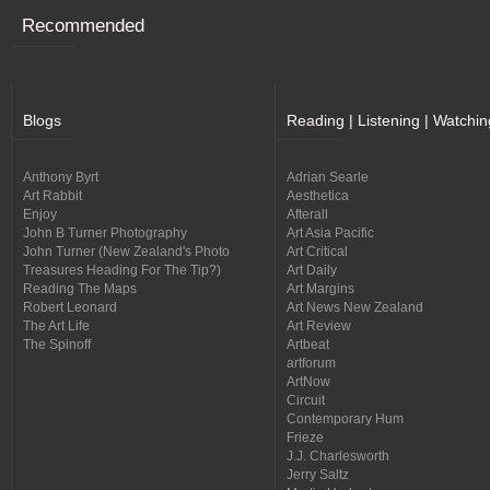
Recommended
Blogs
Reading | Listening | Watchin
Anthony Byrt
Adrian Searle
Art Rabbit
Aesthetica
Enjoy
Afterall
John B Turner Photography
Art Asia Pacific
John Turner (New Zealand's Photo
Art Critical
Treasures Heading For The Tip?)
Art Daily
Reading The Maps
Art Margins
Robert Leonard
Art News New Zealand
The Art Life
Art Review
The Spinoff
Artbeat
artforum
ArtNow
Circuit
Contemporary Hum
Frieze
J.J. Charlesworth
Jerry Saltz