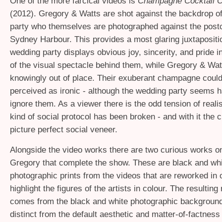
One of the more farcical videos is
Champagne Cocktail Ob
(2012). Gregory
&
Watts are shot against the backdrop o
party who themselves are photographed against the postc
Sydney Harbour. This provides a most glaring juxtapositi
wedding party displays obvious joy, sincerity, and pride i
of the visual spectacle behind them, while Gregory
&
Watt
knowingly out of place. Their exuberant champagne could
perceived as ironic - although the wedding party seems 
ignore them. As a viewer there is the odd tension of reali
kind of social protocol has been broken - and with it the c
picture perfect social veneer.
Alongside the video works there are two curious works o
Gregory that complete the show. These are black and wh
photographic prints from the videos that are reworked in oi
highlight the figures of the artists in colour. The resultin
comes from the black and white photographic backgroun
distinct from the default aesthetic and matter-of-factness o