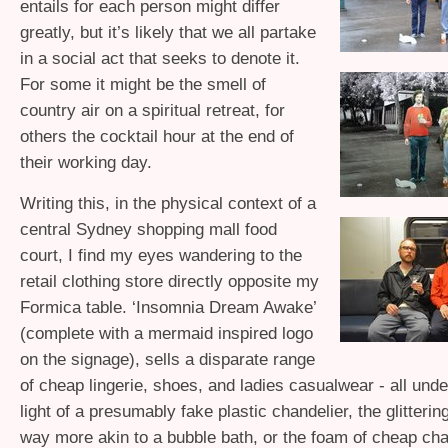
entails for each person might differ
greatly, but it’s likely that we all partake
in a social act that seeks to denote it.
For some it might be the smell of
country air on a spiritual retreat, for
others the cocktail hour at the end of
their working day.
Writing this, in the physical context of a
central Sydney shopping mall food
court, I find my eyes wandering to the
retail clothing store directly opposite my
Formica table. ‘Insomnia Dream Awake’
(complete with a mermaid inspired logo
on the signage), sells a disparate range
of cheap lingerie, shoes, and ladies casualwear - all under
light of a presumably fake plastic chandelier, the glitterin
way more akin to a bubble bath, or the foam of cheap c