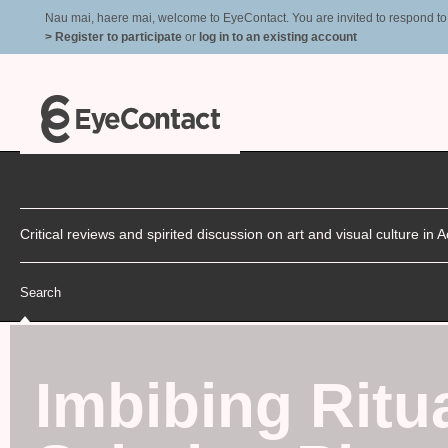
Nau mai, haere mai, welcome to EyeContact. You are invited to respond to r
> Register to participate
or
log in to an existing account
Critical reviews and spirited discussion on art and visual culture i
Search
Imbibing Ritu