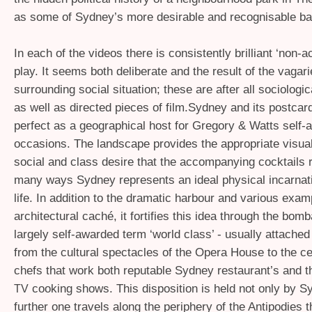
as some of Sydney’s more desirable and recognisable b
In each of the videos there is consistently brilliant ‘non-ac
play. It seems both deliberate and the result of the vagari
surrounding social situation; these are after all sociologic
as well as directed pieces of film.Sydney and its postcar
perfect as a geographical host for Gregory
&
Watts self-a
occasions. The landscape provides the appropriate visua
social and class desire that the accompanying cocktails r
many ways Sydney represents an ideal physical incarnati
life. In addition to the dramatic harbour and various exam
architectural caché, it fortifies this idea through the bom
largely self-awarded term ‘world class’ - usually attached
from the cultural spectacles of the Opera House to the ce
chefs that work both reputable Sydney restaurant’s and th
cooking shows. This disposition is held not only by Sy
TV
further one travels along the periphery of the Antipodies 