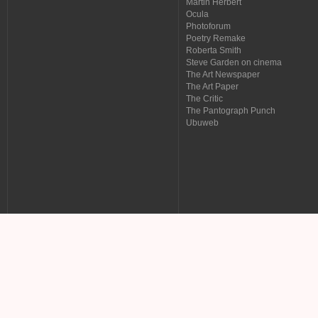
Martin Herbert
Ocula
Photoforum
Poetry Remake
Roberta Smith
Steve Garden on cinema
The Art Newspaper
The Art Paper
The Critic
The Pantograph Punch
Ubuweb