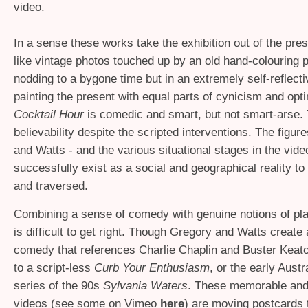
video.
In a sense these works take the exhibition out of the pre
like vintage photos touched up by an old hand-colouring 
nodding to a bygone time but in an extremely self-reflect
painting the present with equal parts of cynicism and op
Cocktail Hour
is comedic and smart, but not smart-arse. 
believability despite the scripted interventions. The figu
and Watts - and the various situational stages in the vide
successfully exist as a social and geographical reality to
and traversed.
Combining a sense of comedy with genuine notions of pla
is difficult to get right. Though Gregory and Watts create
comedy that references Charlie Chaplin and Buster Keaton
to a script-less
Curb Your Enthusiasm
, or the early Austr
series of the 90s
Sylvania Waters
. These memorable and
videos (see some on Vimeo
here
) are moving postcards t