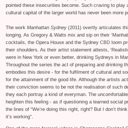
pointed these insecurities become. Such craving to play a
cultural capital of the larger world has never been more 
The work
Manhattan Sydney
(2011) overtly articulates thi
longing. As Gregory
&
Watts mix and sip on their ‘Manha
cocktails, the Opera House and the Sydney
loom pr
CBD
their shoulders. As their artist statement attests, ‘Realist
were in New York or even better, drinking Sydneys in Man
Throughout the series the act of preparing and drinking th
embodies this desire - for the fulfilment of cultural and so
for the attainment of the good life. Although the artists act
their conviction seems to be not the realisation of such d
they each portray a kind of everyman. The uncomfortab
heighten this feeling - as if questioning a learned social 
the lines of “We’re doing this right, right? But I don’t think
it’s working”.