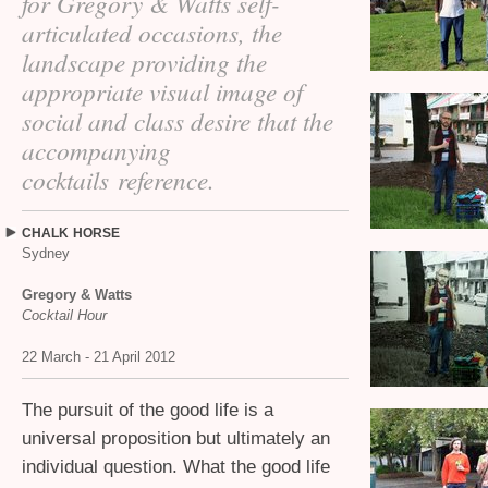
for Gregory
&
Watts self-
articulated occasions, the
landscape providing the
appropriate visual image of
social and class desire that the
accompanying
cocktails reference.
CHALK
HORSE
Sydney
Gregory
&
Watts
Cocktail Hour
22 March - 21 April 2012
The pursuit of the good life is a
universal proposition but ultimately an
individual question. What the good life