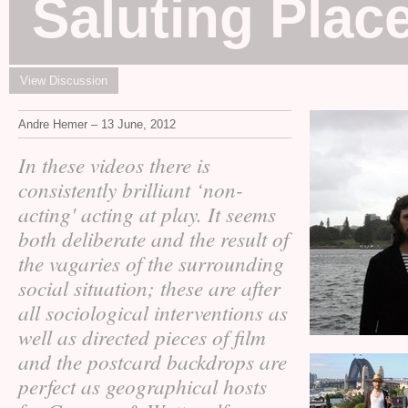
Saluting Plac
View Discussion
Andre Hemer – 13 June, 2012
In these videos there is
consistently brilliant ‘non-
acting' acting at play. It seems
both deliberate and the result of
the vagaries of the surrounding
social situation; these are after
all sociological interventions as
well as directed pieces of film
and the postcard backdrops are
perfect as geographical hosts