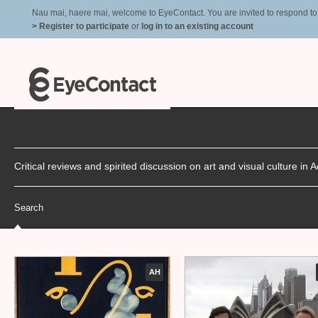
Nau mai, haere mai, welcome to EyeContact. You are invited to respond to r
> Register to participate
or
log in to an existing account
Critical reviews and spirited discussion on art and visual culture i
Search
AH