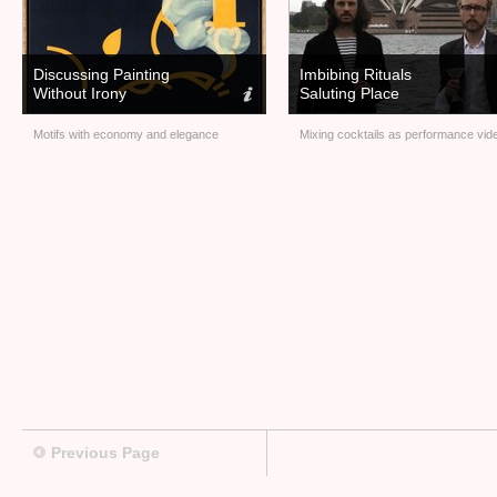
Discussing Painting
Imbibing Rituals
Without Irony
Saluting Place
Motifs with economy and elegance
Mixing cocktails as performance vid
Previous Page