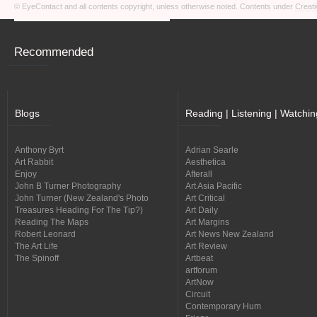
© EyeContact and all contents copyright, unless otherwise noted. Contents under
Creati
Recommended
Blogs
Reading | Listening | Watchin
Anthony Byrt
Adrian Searle
Art Rabbit
Aesthetica
Enjoy
Afterall
John B Turner Photography
Art Asia Pacific
John Turner (New Zealand's Photo
Art Critical
Treasures Heading For The Tip?)
Art Daily
Reading The Maps
Art Margins
Robert Leonard
Art News New Zealand
The Art Life
Art Review
The Spinoff
Artbeat
artforum
ArtNow
Circuit
Contemporary Hum