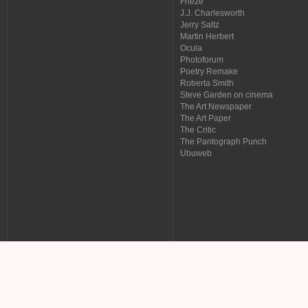
Frieze
J.J. Charlesworth
Jerry Saltz
Martin Herbert
Ocula
Photoforum
Poetry Remake
Roberta Smith
Steve Garden on cinema
The Art Newspaper
The Art Paper
The Critic
The Pantograph Punch
Ubuweb