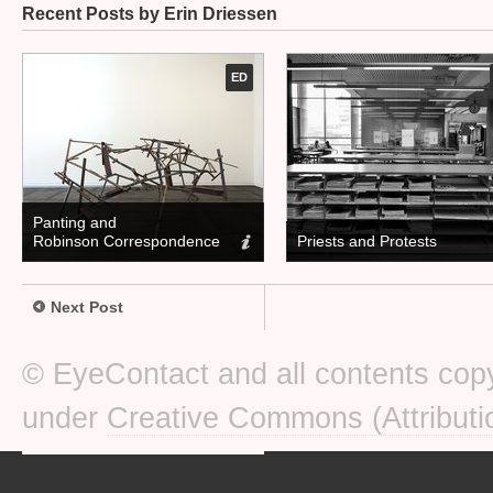
Recent Posts by Erin Driessen
ED
Panting and
Robinson Correspondence
Priests and Protests
Next Post
© EyeContact and all contents copy
under
Creative Commons (Attributi