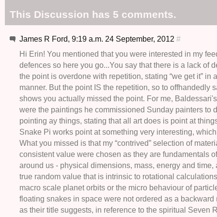
This Discussion has 5 comments.
James R Ford, 9:19 a.m. 24 September, 2012
#
Hi Erin! You mentioned that you were interested in my fe
defences so here you go...You say that there is a lack of d
the point is overdone with repetition, stating “we get it” in
manner. But the point IS the repetition, so to offhandedly s
shows you actually missed the point. For me, Baldessari'
were the paintings he commissioned Sunday painters to d
pointing ay things, stating that all art does is point at things
Snake Pi works point at something very interesting, which
What you missed is that my “contrived” selection of materi
consistent value were chosen as they are fundamentals of
around us - physical dimensions, mass, energy and time, 
true random value that is intrinsic to rotational calculation
macro scale planet orbits or the micro behaviour of particl
floating snakes in space were not ordered as a backward 
as their title suggests, in reference to the spiritual Seven