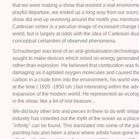
that we were making a show that evoked a real environme
playful departure, we ended up a long way from our source
show did end up revolving around the motifs you mention
Cartesian vortex is a peculiar image of incessant change i
world, but is largely at odds with the idea of Cartesian dua
conceptual certainties of observed phenomena.
Schauberger was kind of an anti-globalisation technologist
sought to make devices which relied on energy generated
rather than explosion. He believed that combustion was 
damaging as it agitated oxygen molecules and caused th
carbon in a crude form into the environment, his world v
at the time ( 1920 -1950 ish ) but interesting within the ad
expansion of the modern world. He represented an ecolog
in the show, like a bit of lost treasure...
We did bury other bits and pieces in there to do with shi
industry has crowded out the myth of the ocean as a plac
"infinity" can be found. This translated into some of the pa
painting has also been a place where artists have gone lo