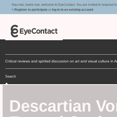
Nau mai, haere mai, welcome to EyeContact. You are invited to respond to r
> Register to participate
or
log in to an existing account
Critical reviews and spirited discussion on art and visual culture i
Search
Descartian Vo