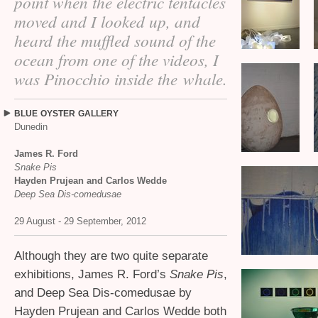
point when the electric tentacles
moved and I looked up, and
heard the muffled sound of the
ocean from one of the videos, I
was Pinocchio inside the whale.
BLUE
OYSTER
GALLERY
Dunedin
James R. Ford
Snake Pis
Hayden Prujean and Carlos Wedde
Deep Sea Dis-comedusae
29 August - 29 September, 2012
Although they are two quite separate
exhibitions, James R. Ford’s
Snake Pis
,
and Deep Sea Dis-comedusae by
Hayden Prujean and Carlos Wedde both