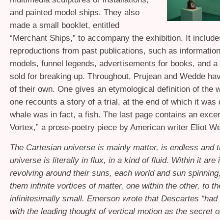
and painted model ships. They also
made a small booklet, entitled
“Merchant Ships,” to accompany the exhibition. It include
reproductions from past publications, such as information
models, funnel legends, advertisements for books, and a l
sold for breaking up. Throughout, Prujean and Wedde h
of their own. One gives an etymological definition of the w
one recounts a story of a trial, at the end of which it was
whale was in fact, a fish. The last page contains an exce
Vortex,” a prose-poetry piece by American writer Eliot W
The Cartesian universe is mainly matter, is endless and 
universe is literally in flux, in a kind of fluid. Within it are
revolving around their suns, each world and sun spinning,
them infinite vortices of matter, one within the other, to th
infinitesimally small. Emerson wrote that Descartes “had 
with the leading thought of vertical motion as the secret o