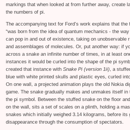
markings that when looked at from further away, create l
the numbers of pi.
The accompanying text for Ford’s work explains that the 
“was born from the idea of quantum mechanics - the way t
can pop in and out of existence, taking on unobservable
and assemblages of molecules. Or, put another way: if y
across a snake an infinite number of times, in at least on
instances it would be curled into the shape of the pi sym
created that instance with
Snake Pi (version 1ii)
, a stuff
blue with white printed skulls and plastic eyes, curled int
On one wall, a projected animation plays the old Nokia di
game. The snake gradually makes and unmakes itself in 
the pi symbol. Between the stuffed snake on the floor and 
on the wall, sits a set of scales on a plinth, holding a m
snakes which initially weighed 3.14 kilograms, before its
disappearance through the consumption of spectators.