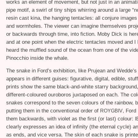
works an element of movement, but not just in an animat
pipe motif, a swirl of tiny ships whirring around a large “
resin cast kina, the hanging tentacles: all conjure images
and wormholes. The viewer can imagine themselves proj
or backwards through time, into fiction. Moby Dick is he
and at one point when the electric tentacles moved and I
heard the muffled sound of the ocean from one of the vid
Pinocchio inside the whale.
The snake in Ford’s exhibition, like Prujean and Wedde’s 
appears in different guises: figurative, digital, edible, stu
prints show the same black-and-white starry background,
different-coloured ouroboros juxtaposed on each. The col
snakes correspond to the seven colours of the rainbow, b
putting them in the conventional order of
, Ford
ROYGBIV
them backwards, with violet as the first (or last) colour:
clearly expresses an idea of infinity (the eternal cycle) 
as ends, and vice versa. The skin of each snake is printe