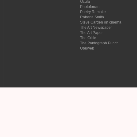
Ocula
Photoforum
Poetry Remake
Roberta Smith
Steve Garden on cinema
The Art Newspaper
The Art Paper
The Critic
The Pantograph Punch
Ubuweb