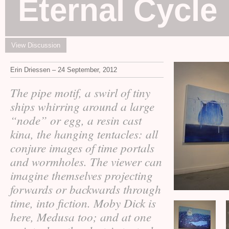
Eternal Cycle
View Discussion
Erin Driessen – 24 September, 2012
The pipe motif, a swirl of tiny
ships whirring around a large
“node” or egg, a resin cast
kina, the hanging tentacles: all
conjure images of time portals
and wormholes. The viewer can
imagine themselves projecting
forwards or backwards through
time, into fiction. Moby Dick is
here, Medusa too; and at one