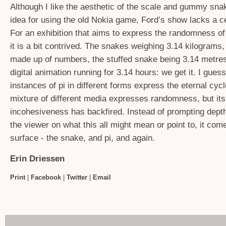
Although I like the aesthetic of the scale and gummy sna
idea for using the old Nokia game, Ford’s show lacks a ce
For an exhibition that aims to express the randomness of
it is a bit contrived. The snakes weighing 3.14 kilograms
made up of numbers, the stuffed snake being 3.14 metres
digital animation running for 3.14 hours: we get it. I gues
instances of pi in different forms express the eternal cycl
mixture of different media expresses randomness, but its
incohesiveness has backfired. Instead of prompting depth
the viewer on what this all might mean or point to, it com
surface - the snake, and pi, and again.
Erin Driessen
Print
|
Facebook
|
Twitter
|
Email