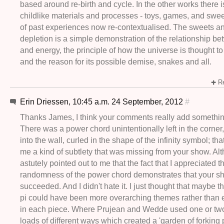
based around re-birth and cycle. In the other works there i
childlike materials and processes - toys, games, and swee
of past experiences now re-contextualised. The sweets an
depletion is a simple demonstration of the relationship 
and energy, the principle of how the universe is thought 
and the reason for its possible demise, snakes and all.
Re
Erin Driessen, 10:45 a.m. 24 September, 2012
#
Thanks James, I think your comments really add somethin
There was a power chord unintentionally left in the corner,
into the wall, curled in the shape of the infinity symbol; tha
me a kind of subtlety that was missing from your show. Al
astutely pointed out to me that the fact that I appreciated t
randomness of the power chord demonstrates that your s
succeeded. And I didn't hate it. I just thought that maybe 
pi could have been more overarching themes rather than ex
in each piece. Where Prujean and Wedde used one or two
loads of different ways which created a 'garden of forking 