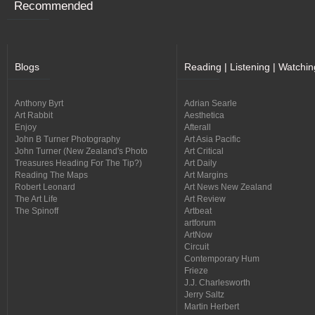
Recommended
Blogs
Reading | Listening | Watchin
Anthony Byrt
Adrian Searle
Art Rabbit
Aesthetica
Enjoy
Afterall
John B Turner Photography
Art Asia Pacific
John Turner (New Zealand's Photo
Art Critical
Treasures Heading For The Tip?)
Art Daily
Reading The Maps
Art Margins
Robert Leonard
Art News New Zealand
The Art Life
Art Review
The Spinoff
Artbeat
artforum
ArtNow
Circuit
Contemporary Hum
Frieze
J.J. Charlesworth
Jerry Saltz
Martin Herbert