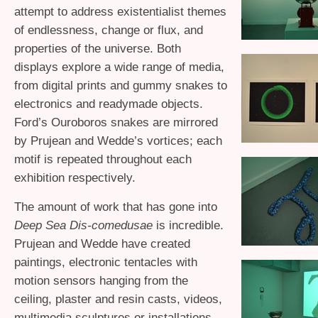
attempt to address existentialist themes
of endlessness, change or flux, and
properties of the universe. Both
displays explore a wide range of media,
from digital prints and gummy snakes to
electronics and readymade objects.
Ford’s Ouroboros snakes are mirrored
by Prujean and Wedde’s vortices; each
motif is repeated throughout each
exhibition respectively.
The amount of work that has gone into
Deep Sea Dis-comedusae
is incredible.
Prujean and Wedde have created
paintings, electronic tentacles with
motion sensors hanging from the
ceiling, plaster and resin casts, videos,
multimedia sculptures or installations,