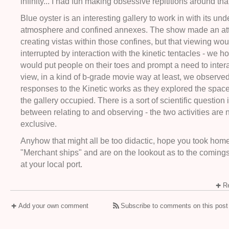
infinity... I had fun making obsessive repititions around tha
Blue oyster is an interesting gallery to work in with its un
atmosphere and confined annexes. The show made an at
creating vistas within those confines, but that viewing wo
interrupted by interaction with the kinetic tentacles - we 
would put people on their toes and prompt a need to intera
view, in a kind of b-grade movie way at least, we observed
responses to the Kinetic works as they explored the spaces
the gallery occupied. There is a sort of scientific question 
between relating to and observing - the two activities are 
exclusive.
Anyhow that might all be too didactic, hope you took home
"Merchant ships" and are on the lookout as to the coming
at your local port.
Re
Add your own comment
Subscribe to comments on this post