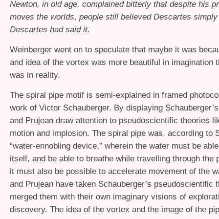
Newton, in old age, complained bitterly that despite his pr
moves the worlds, people still believed Descartes simpl
Descartes had said it.
Weinberger went on to speculate that maybe it was beca
and idea of the vortex was more beautiful in imagination t
was in reality.
The spiral pipe motif is semi-explained in framed photoco
work of Victor Schauberger. By displaying Schauberger’
and Prujean draw attention to pseudoscientific theories lik
motion and implosion. The spiral pipe was, according to 
“water-ennobling device,” wherein the water must be able t
itself, and be able to breathe while travelling through the 
it must also be possible to accelerate movement of the 
and Prujean have taken Schauberger’s pseudoscientific t
merged them with their own imaginary visions of explorat
discovery. The idea of the vortex and the image of the pi