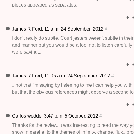
pieces appeared as separates.
Re
James R Ford, 11 a.m. 24 September, 2012
#
I don't really do subtle. Court jesters weren't subtle in th
and manner but you would be a fool not to listen carefully
were saying...
Re
James R Ford, 11:05 a.m. 24 September, 2012
#
...not that I'm saying by listening to me I can help you wit
but that the obvious references might deserve a second l
Re
Carlos wedde, 3:47 p.m. 5 October, 2012
#
Thanks for the review, it was interesting to read the way 
show in parallel to the themes of infinity, change, flux...pro