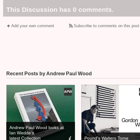
This Discussion has 0 comments.
Add your own comment
Subscribe to comments on this post
Recent Posts by Andrew Paul Wood
APW
Andrew Paul Wood looks at
Ian Wedde’s
latest Collection
Pound’s Walters Tome