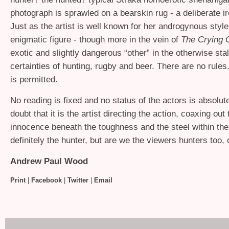
photograph is sprawled on a bearskin rug - a deliberate ir
Just as the artist is well known for her androgynous style,
enigmatic figure - though more in the vein of
The Crying
exotic and slightly dangerous “other” in the otherwise sta
certainties of hunting, rugby and beer. There are no rules
is permitted.
No reading is fixed and no status of the actors is absolut
doubt that it is the artist directing the action, coaxing out
innocence beneath the toughness and the steel within the 
definitely the hunter, but are we the viewers hunters too,
Andrew Paul Wood
Print
|
Facebook
|
Twitter
|
Email