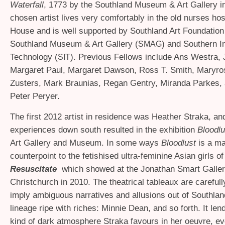
Waterfall
, 1773 by the Southland Museum
&
Art Gallery i
chosen artist lives very comfortably in the old nurses hos
House and is well supported by Southland Art Foundation
Southland Museum
&
Art Gallery (
) and Southern In
SMAG
Technology (
). Previous Fellows include Ans Westra,
SIT
Margaret Paul, Margaret Dawson, Ross T. Smith, Maryro
Zusters, Mark Braunias, Regan Gentry, Miranda Parkes,
Peter Peryer.
The first 2012 artist in residence was Heather Straka, an
experiences down south resulted in the exhibition
Bloodl
Art Gallery and Museum. In some ways
Bloodlust
is a ma
counterpoint to the fetishised ultra-feminine Asian girls of
Resuscitate
which showed at the Jonathan Smart Galler
Christchurch in 2010. The theatrical tableaux are carefu
imply ambiguous narratives and allusions out of Southland
lineage ripe with riches: Minnie Dean, and so forth. It lend
kind of dark atmosphere Straka favours in her oeuvre, eve