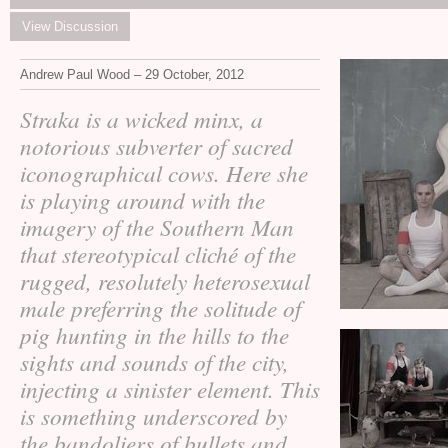
View Discussion
Andrew Paul Wood – 29 October, 2012
Straka is a wicked minx, a
notorious subverter of sacred
iconographical cows. Here she
is playing around with the
imagery of the Southern Man
that stereotypical cliché of the
rugged, resolutely heterosexual
male preferring the solitude of
pig hunting in the hills to the
sights and sounds of the city,
injecting a sinister element. This
is something underscored by
the bandoliers of bullets and