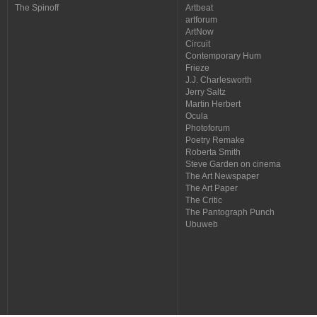
The Spinoff
Artbeat
artforum
ArtNow
Circuit
Contemporary Hum
Frieze
J.J. Charlesworth
Jerry Saltz
Martin Herbert
Ocula
Photoforum
Poetry Remake
Roberta Smith
Steve Garden on cinema
The Art Newspaper
The Art Paper
The Critic
The Pantograph Punch
Ubuweb