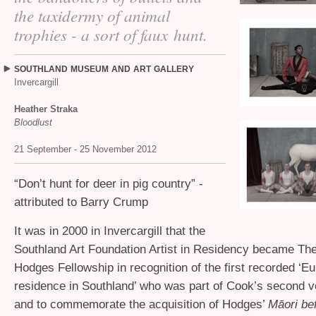
the taxidermy of animal
trophies - a sort of faux hunt.
SOUTHLAND
MUSEUM
AND
ART
GALLERY
Invercargill
Heather Straka
Bloodlust
21 September - 25 November 2012
“
Don’t hunt for deer in pig country” -
attributed to Barry Crump
It was in 2000 in Invercargill that the
Southland Art Foundation Artist in Residency became The
Hodges Fellowship in recognition of the first recorded ‘Eu
residence in Southland’ who was part of Cook’s second 
and to commemorate the acquisition of Hodges’
Māori be