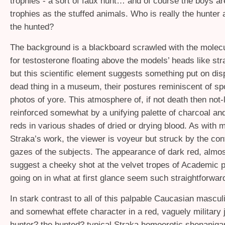
trophies - a sort of faux hunt… and of course the boys a
trophies as the stuffed animals. Who is really the hunter
the hunted?
The background is a blackboard scrawled with the molec
for testosterone floating above the models’ heads like str
but this scientific element suggests something put on disp
dead thing in a museum, their postures reminiscent of sp
photos of yore. This atmosphere of, if not death then not-li
reinforced somewhat by a unifying palette of charcoal an
reds in various shades of dried or drying blood. As with 
Straka’s work, the viewer is voyeur but struck by the con
gazes of the subjects. The appearance of dark red, almo
suggest a cheeky shot at the velvet tropes of Academic pai
going on in what at first glance seem such straightforwa
In stark contrast to all of this palpable Caucasian masculi
and somewhat effete character in a red, vaguely military 
hunter? the hunted? typical Straka homoerotic shenaniga