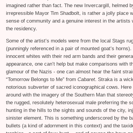
imagined rather than fact. The new Invercargill, helmed b
irrepressible Mayor Tim Shadbolt, is rather a jolly place w
sense of community and a genuine interest in the artists
the residency.
Some of the artist’s models were from the local Stags ru
(punningly referenced in a pair of mounted goat’s horns). 
innocent whites with their red arm bands and their genera
appearance, one can’t help but make comparisons with t
glamour of the Nazis - one can almost hear the faint strai
“Tomorrow Belongs to Me” from
Cabaret
. Straka is a wic
notorious subverter of sacred iconographical cows. Here 
around with the imagery of the Southern Man that stereoty
the rugged, resolutely heterosexual male preferring the so
hunting in the hills to the sights and sounds of the city, in
sinister element. This is something underscored by the b
bullets (a kind of adornment in this context) and the taxi