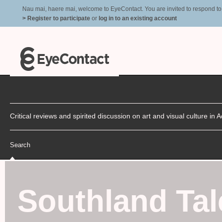
Nau mai, haere mai, welcome to EyeContact. You are invited to respond to r
> Register to participate
or
log in to an existing account
Critical reviews and spirited discussion on art and visual culture i
Search
Southland Tal