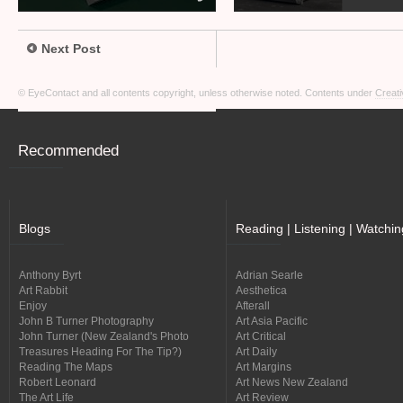
Next Post
© EyeContact and all contents copyright, unless otherwise noted. Contents under
Creati
Recommended
Blogs
Reading | Listening | Watchin
Anthony Byrt
Adrian Searle
Art Rabbit
Aesthetica
Enjoy
Afterall
John B Turner Photography
Art Asia Pacific
John Turner (New Zealand's Photo
Art Critical
Treasures Heading For The Tip?)
Art Daily
Reading The Maps
Art Margins
Robert Leonard
Art News New Zealand
The Art Life
Art Review