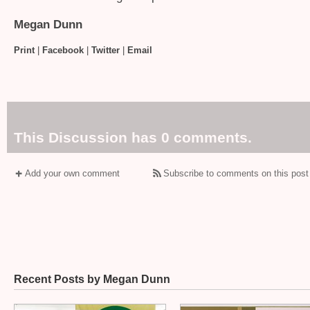
Megan Dunn
Print
|
Facebook
|
Twitter
|
Email
This Discussion has 0 comments.
Add your own comment
Subscribe to comments on this post
Recent Posts by Megan Dunn