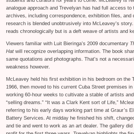
students and curators for years to come. McLeavey is re
analogue approach and Trevelyan has had full access to t
archives, including correspondence, exhibition files, and 
research is blended unobtrusively into McLeavey’s story
reads chronologically but is a deft weave of artists and k
Viewers familiar with Luit Bieringa’s 2009 documentary
T
Hat
will recognize overlapping information. The book sha
same quotations and photographs. That’s not a necessari
weakness however.
McLeavey held his first exhibition in his bedroom on the 
1966, then moved to his current Cuba Street premises in 
working 60-hour weeks to cultivate a stable of artists and
“selling dreams.” “It was a Clark Kent sort of Life,” Mcle
referring to his early days working part time at Graur’s El
Battery Services. At midday he finished his shift, changed
and tie and went to work as an art dealer. The gallery di
profit for the first three years. Trevelyan highlights the fis