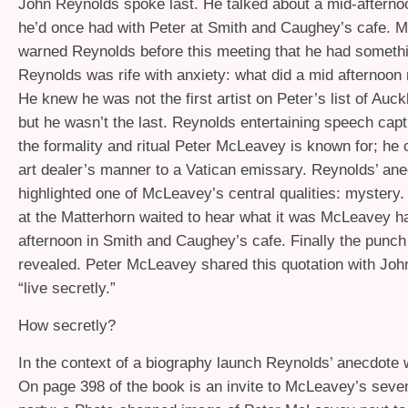
John Reynolds spoke last. He talked about a mid-aftern
he’d once had with Peter at Smith and Caughey’s cafe. 
warned Reynolds before this meeting that he had somethin
Reynolds was rife with anxiety: what did a mid afternoo
He knew he was not the first artist on Peter’s list of Auck
but he wasn’t the last. Reynolds entertaining speech cap
the formality and ritual Peter McLeavey is known for; he
art dealer’s manner to a Vatican emissary. Reynolds’ ane
highlighted one of McLeavey’s central qualities: mystery
at the Matterhorn waited to hear what it was McLeavey ha
afternoon in Smith and Caughey’s cafe. Finally the punch
revealed. Peter McLeavey shared this quotation with Joh
“live secretly.”
How secretly?
In the context of a biography launch Reynolds’ anecdote 
On page 398 of the book is an invite to McLeavey’s seven