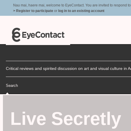
Nau mai, haere mai, welcome to EyeContact. You are invited to respond to r
> Register to participate
or
log in to an existing account
Critical reviews and spirited discussion on art and visual culture i
Search
Live Secretly