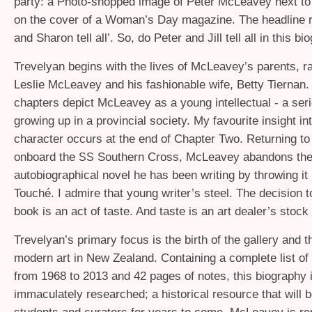
party: a Photo-shopped image of Peter McLeavey next t
on the cover of a Woman’s Day magazine. The headline r
and Sharon tell all’. So, do Peter and Jill tell all in this b
Trevelyan begins with the lives of McLeavey’s parents, r
Leslie McLeavey and his fashionable wife, Betty Tiernan.
chapters depict McLeavey as a young intellectual - a seri
growing up in a provincial society. My favourite insight 
character occurs at the end of Chapter Two. Returning t
onboard the
Southern Cross, McLeavey abandons the
SS
autobiographical novel he has been writing by throwing it 
Touché. I admire that young writer’s steel. The decision t
book is an act of taste. And taste is an art dealer’s stock
Trevelyan’s primary focus is the birth of the gallery and t
modern art in New Zealand. Containing a complete list of 
from 1968 to 2013 and 42 pages of notes, this biography 
immaculately researched; a historical resource that will b