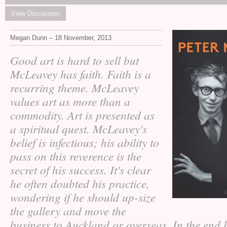
View Discussion
Megan Dunn – 18 November, 2013
Good art is hard to sell but
McLeavey has faith. Faith is a
recurring theme. McLeavey
values art as more than a
commodity. Art is presented as
a spiritual quest. McLeavey's
belief is infectious; his ability to
pass on this reverence is the
secret of his success. It's clear
he often doubted his practice,
wondering if he should up-size
the gallery and move the
business to Auckland or overseas. In the end 