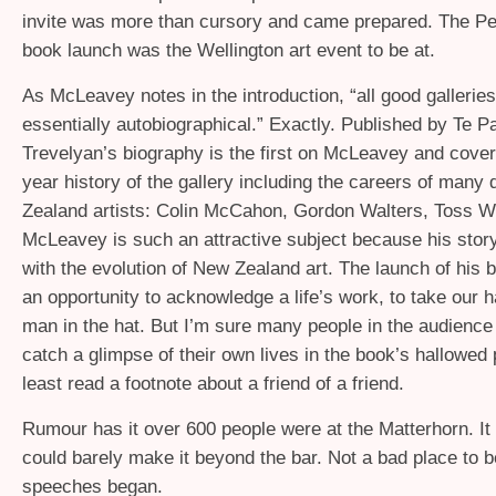
invite was more than cursory and came prepared. The P
book launch was the Wellington art event to be at.
As McLeavey notes in the introduction, “all good galleries
essentially autobiographical.” Exactly. Published by Te P
Trevelyan’s biography is the first on McLeavey and covers
year history of the gallery including the careers of many 
Zealand artists: Colin McCahon, Gordon Walters, Toss W
McLeavey is such an attractive subject because his story
with the evolution of New Zealand art. The launch of his
an opportunity to acknowledge a life’s work, to take our ha
man in the hat. But I’m sure many people in the audience
catch a glimpse of their own lives in the book’s hallowed 
least read a footnote about a friend of a friend.
Rumour has it over 600 people were at the Matterhorn. It fel
could barely make it beyond the bar. Not a bad place to b
speeches began.