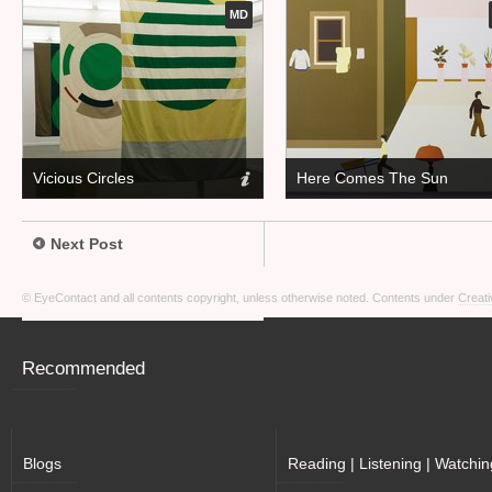
MD
Vicious Circles
Here Comes The Sun
Next Post
© EyeContact and all contents copyright, unless otherwise noted. Contents under
Creati
Recommended
Blogs
Reading | Listening | Watchin