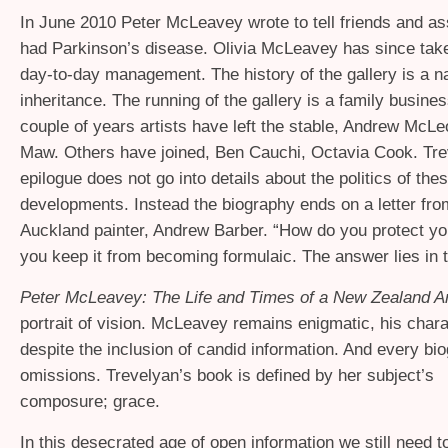
In June 2010 Peter McLeavey wrote to tell friends and as
had Parkinson’s disease. Olivia McLeavey has since tak
day-to-day management. The history of the gallery is a na
inheritance. The running of the gallery is a family busines
couple of years artists have left the stable, Andrew McLe
Maw. Others have joined, Ben Cauchi, Octavia Cook. Tre
epilogue does not go into details about the politics of the
developments. Instead the biography ends on a letter fro
Auckland painter, Andrew Barber. “How do you protect you
you keep it from becoming formulaic. The answer lies in t
Peter McLeavey: The Life and Times of a New Zealand Ar
portrait of vision. McLeavey remains enigmatic, his charac
despite the inclusion of candid information. And every bi
omissions. Trevelyan’s book is defined by her subject’s
composure; grace.
In this desecrated age of open information we still need to