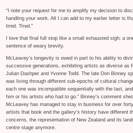
“
I note your request for me to amplify my decision to dis
handling your work. All I can add to my earlier letter is th
tired. Tired.”
I love that final full stop like a small exhausted sigh; a o
sentence of weary brevity.
McLeavey’s longevity is owed in part to his ability to divin
successive generations, exhibiting artists as diverse as 
Julian Dashper and Yvonne Todd. The late Don Binney sp
was living through different sub-epochs of cultural chang
each one was incompatible sequentially with the last, and
him or his artists who had to go.” Binney’s comment shed
McLeavey has managed to stay in business for over fort
artists that book end the gallery’s history have different 
concerns, the representation of New Zealand and its lan
centre stage anymore.