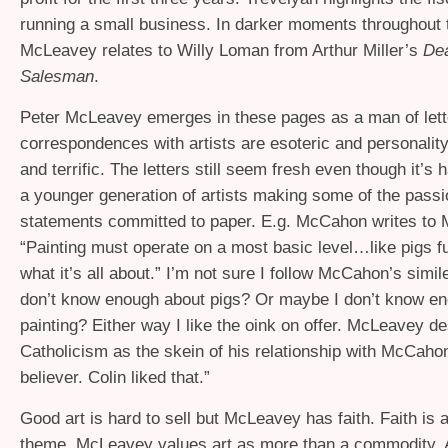
running a small business. In darker moments throughout 
McLeavey relates to Willy Loman from Arthur Miller’s
Dea
Salesman
.
Peter McLeavey emerges in these pages as a man of lett
correspondences with artists are esoteric and personality
and terrific. The letters still seem fresh even though it’s 
a younger generation of artists making some of the passi
statements committed to paper. E.g. McCahon writes to
“Painting must operate on a most basic level…like pigs f
what it’s all about.” I’m not sure I follow McCahon’s simi
don’t know enough about pigs? Or maybe I don’t know e
painting? Either way I like the oink on offer. McLeavey d
Catholicism as the skein of his relationship with McCahon
believer. Colin liked that.”
Good art is hard to sell but McLeavey has faith. Faith is 
theme. McLeavey values art as more than a commodity. A