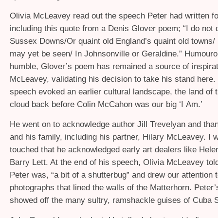
Olivia McLeavey read out the speech Peter had written fo
including this quote from a Denis Glover poem; “I do not
Sussex Downs/Or quaint old England’s quaint old towns/ I
may yet be seen/ In Johnsonville or Geraldine.” Humour
humble, Glover’s poem has remained a source of inspirat
McLeavey, validating his decision to take his stand here
speech evoked an earlier cultural landscape, the land of 
cloud back before Colin McCahon was our big ‘I Am.’
He went on to acknowledge author Jill Trevelyan and than
and his family, including his partner, Hilary McLeavey. I 
touched that he acknowledged early art dealers like Hele
Barry Lett. At the end of his speech, Olivia McLeavey tol
Peter was, “a bit of a shutterbug” and drew our attention t
photographs that lined the walls of the Matterhorn. Peter
showed off the many sultry, ramshackle guises of Cuba S