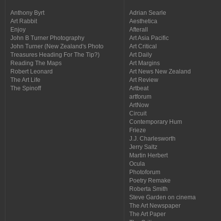
Anthony Byrt
Adrian Searle
Art Rabbit
Aesthetica
Enjoy
Afterall
John B Turner Photography
Art Asia Pacific
John Turner (New Zealand's Photo
Art Critical
Treasures Heading For The Tip?)
Art Daily
Reading The Maps
Art Margins
Robert Leonard
Art News New Zealand
The Art Life
Art Review
The Spinoff
Artbeat
artforum
ArtNow
Circuit
Contemporary Hum
Frieze
J.J. Charlesworth
Jerry Saltz
Martin Herbert
Ocula
Photoforum
Poetry Remake
Roberta Smith
Steve Garden on cinema
The Art Newspaper
The Art Paper