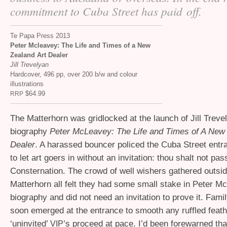
commitment to Cuba Street has paid off.
Te Papa Press 2013
Peter Mcleavey: The Life and Times of a New
Zealand Art Dealer
Jill Trevelyan
Hardcover, 496 pp, over 200 b/w and colour
illustrations
$64.99
RRP
The Matterhorn was gridlocked at the launch of Jill Treve
biography
Peter McLeavey: The Life and Times of A New 
Dealer
. A harassed bouncer policed the Cuba Street entr
to let art goers in without an invitation: thou shalt not pa
Consternation. The crowd of well wishers gathered outsid
Matterhorn all felt they had some small stake in Peter M
biography and did not need an invitation to prove it. Fa
soon emerged at the entrance to smooth any ruffled feath
‘uninvited’
’s proceed at pace. I’d been forewarned tha
VIP