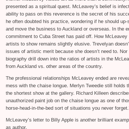
presented as a spiritual quest. McLeavey’s belief is infect
ability to pass on this reverence is the secret of his succe
he often doubted his practice, wondering if he should up-s
and move the business to Auckland or overseas. In the e
commitment to Cuba Street has paid off. How McLeavey
artists to show remains slightly elusive. Trevelyan doesn’
issues of artistic merit because she doesn’t need to. Nor
biography drill down into the ratios of artists in the McLe
from Auckland vs. other areas of the country.
The professional relationships McLeavey ended are revea
mess with the chaise longue. Merlyn Tweedie still holds t
the shortest show at the gallery. Richard Killeen describe
unauthorized paint job on the chaise longue as one of tho
horse-head-in-the-bed sort of situations you never forget.
McLeavey’s letter to Billy Apple is another brilliant examp
as author.