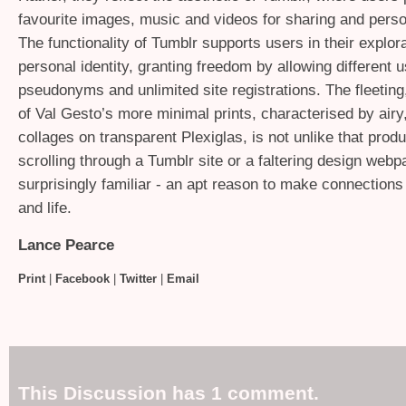
favourite images, music and videos for sharing and pers
The functionality of Tumblr supports users in their explora
personal identity, granting freedom by allowing different 
pseudonyms and unlimited site registrations. The fleeting,
of Val Gesto’s more minimal prints, characterised by airy
collages on transparent Plexiglas, is not unlike that prod
scrolling through a Tumblr site or a faltering design webpa
surprisingly familiar - an apt reason to make connections
and life.
Lance Pearce
Print
|
Facebook
|
Twitter
|
Email
This Discussion has 1 comment.