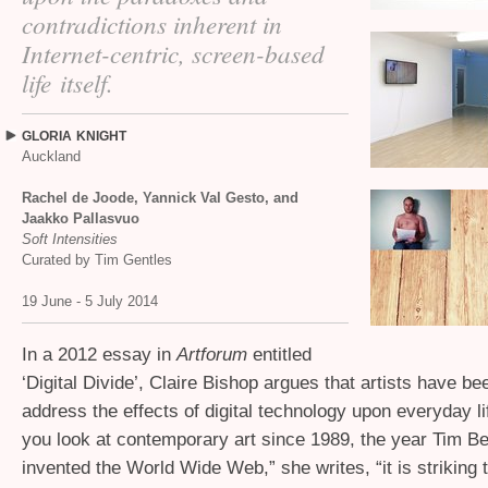
contradictions inherent in
Internet-centric, screen-based
life itself.
GLORIA
KNIGHT
Auckland
Rachel de Joode, Yannick Val Gesto, and
Jaakko Pallasvuo
Soft Intensities
Curated by Tim Gentles
19 June - 5 July 2014
In a 2012 essay in
Artforum
entitled
‘Digital Divide’, Claire Bishop argues that artists have be
address the effects of digital technology upon everyday l
you look at contemporary art since 1989, the year Tim B
invented the World Wide Web,” she writes, “it is striking th