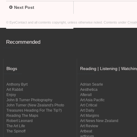
Next Post
© EyeContact and all contents copyright, unless otherwise noted. Contents under
Creati
Recommended
Blogs
Reading | Listening | Watchin
Anthony Byrt
Adrian Searle
Art Rabbit
Aesthetica
Enjoy
Afterall
John B Turner Photography
Art Asia Pacific
John Turner (New Zealand's Photo
Art Critical
Treasures Heading For The Tip?)
Art Daily
Reading The Maps
Art Margins
Robert Leonard
Art News New Zealand
The Art Life
Art Review
The Spinoff
Artbeat
artforum