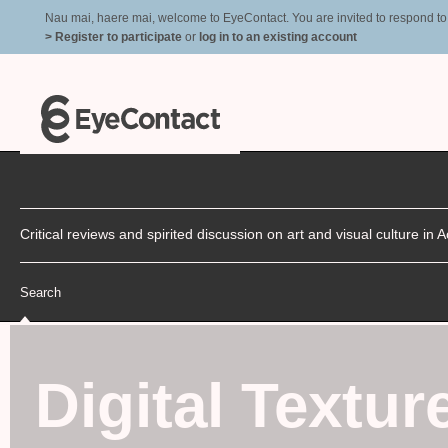
Nau mai, haere mai, welcome to EyeContact. You are invited to respond to r
> Register to participate
or
log in to an existing account
Critical reviews and spirited discussion on art and visual culture i
Search
Digital Textur