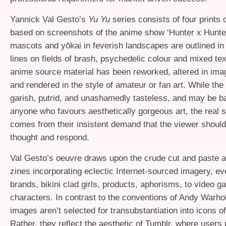
Yannick Val Gesto’s
Yu Yu
series consists of four prints 
based on screenshots of the anime show ‘Hunter x Hunte
mascots and yōkai in feverish landscapes are outlined in 
lines on fields of brash, psychedelic colour and mixed te
anime source material has been reworked, altered in ima
and rendered in the style of amateur or fan art. While th
garish, putrid, and unashamedly tasteless, and may be baf
anyone who favours aesthetically gorgeous art, the real s
comes from their insistent demand that the viewer shoul
thought and respond.
Val Gesto’s oeuvre draws upon the crude cut and paste a
zines incorporating eclectic Internet-sourced imagery, ev
brands, bikini clad girls, products, aphorisms, to video 
characters. In contrast to the conventions of Andy Warhol,
images aren’t selected for transubstantiation into icons 
Rather, they reflect the aesthetic of Tumblr, where users 