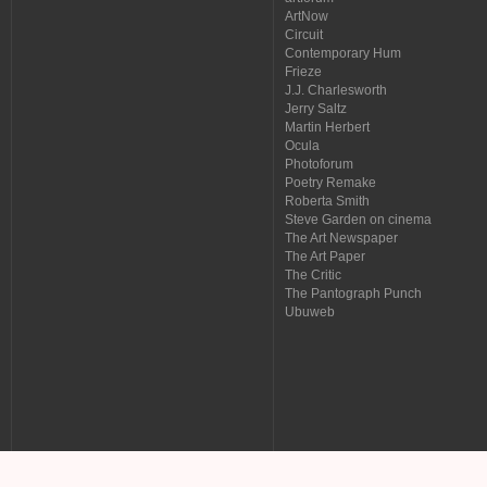
ArtNow
Circuit
Contemporary Hum
Frieze
J.J. Charlesworth
Jerry Saltz
Martin Herbert
Ocula
Photoforum
Poetry Remake
Roberta Smith
Steve Garden on cinema
The Art Newspaper
The Art Paper
The Critic
The Pantograph Punch
Ubuweb