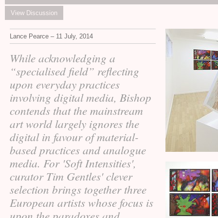
View Discussion
Lance Pearce – 11 July, 2014
While acknowledging a
“specialised field” reflecting
upon everyday practices
involving digital media, Bishop
contends that the mainstream
art world largely ignores the
digital in favour of material-
based practices and analogue
media. For 'Soft Intensities',
curator Tim Gentles' clever
selection brings together three
European artists whose focus is
upon the paradoxes and