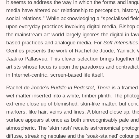
it seems to address the way in which the forms and lang
media have altered our relationship to perception, history
social relations.” While acknowledging a “specialised field
upon everyday practices involving digital media, Bishop 
the mainstream art world largely ignores the digital in fav
based practices and analogue media. For
Soft Intensities
Gentles presents the work of Rachel de Joode, Yannick 
Jaakko Pallasvuo. This clever selection brings together 
artists whose focus is upon the paradoxes and contradict
in Internet-centric, screen-based life itself.
Rachel de Joode’s
Puddle in Pedestal
,
There
is a framed
wet matter inserted into a white, timber plinth. The photo
extreme close up of blemished, skin-like matter, but conce
markers, like hair, veins and lines. A blurred close up, thi
surface appears at once as both unrecognisably pale and 
atmospheric. The ‘skin rash’ recalls astronomical photog
diffuse, streaking nebulae and the ‘soak-stained’ colour pa