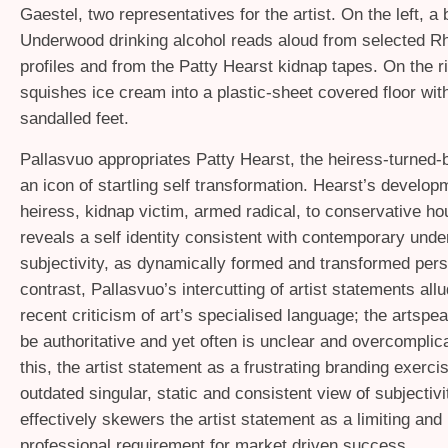
Gaestel, two representatives for the artist. On the left, a
Underwood drinking alcohol reads aloud from selected Rh
profiles and from the Patty Hearst kidnap tapes. On the r
squishes ice cream into a plastic-sheet covered floor wit
sandalled feet.
Pallasvuo appropriates Patty Hearst, the heiress-turned-
an icon of startling self transformation. Hearst’s develo
heiress, kidnap victim, armed radical, to conservative h
reveals a self identity consistent with contemporary unde
subjectivity, as dynamically formed and transformed per
contrast, Pallasvuo’s intercutting of artist statements all
recent criticism of art’s specialised language; the artspe
be authoritative and yet often is unclear and overcompli
this, the artist statement as a frustrating branding exerci
outdated singular, static and consistent view of subjectivi
effectively skewers the artist statement as a limiting an
professional requirement for market driven success.