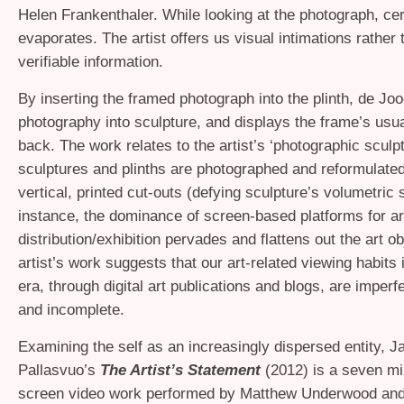
Helen Frankenthaler. While looking at the photograph, cer
evaporates. The artist offers us visual intimations rather 
verifiable information.
By inserting the framed photograph into the plinth, de J
photography into sculpture, and displays the frame’s usua
back. The work relates to the artist’s ‘photographic sculp
sculptures and plinths are photographed and reformulated 
vertical, printed cut-outs (defying sculpture’s volumetric 
instance, the dominance of screen-based platforms for ar
distribution/exhibition pervades and flattens out the art ob
artist’s work suggests that our art-related viewing habits 
era, through digital art publications and blogs, are imperf
and incomplete.
Examining the self as an increasingly dispersed entity, 
Pallasvuo’s
The Artist’s Statement
(2012) is a seven min
screen video work performed by Matthew Underwood an