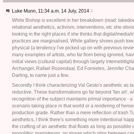
Luke Munn, 11:34 a.m. 14 July, 2014
#
While Bishop is excellent in her breakdown (read: takedo
relational aesthetics, activism, interventions, etc she obvio
looking in the right places if she thinks that digital/media/
practices are marginalised. While gallery shows push tow
physical (a tendency I've picked up on with previous revie
many examples of artists, who far from being ignored, hav
initial views (cultural capital) through largely internet/dig
Archangel, Rafael Rozendaal, Ed Fornieles, Jennifer Cha
Darling, to name just a few.
Secondly I think characterizing Val Gesto's aesthetic as tas
reductive. These transformations go far beyond 'fan art', 
recognition of the subject maintains primal importance - a
scenario taking place in that world or a rendering of heroe
production grade. Rather than a mere reflection of trash T
aesthetics, I think there's something more intentional hap
the crafting of an aesthetic that floats as long as possible 
monolithic mainstream, an image which slips between c