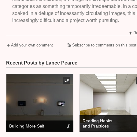
categories as something temporarily irredeemable. In a 
soaked in a deluge of incessantly circulating images, this 
increasingly difficult and a project worth pursuing.
Re
Add your own comment
Subscribe to comments on this post
Recent Posts by Lance Pearce
LP
Reading Habits
Building More Self
and Practices