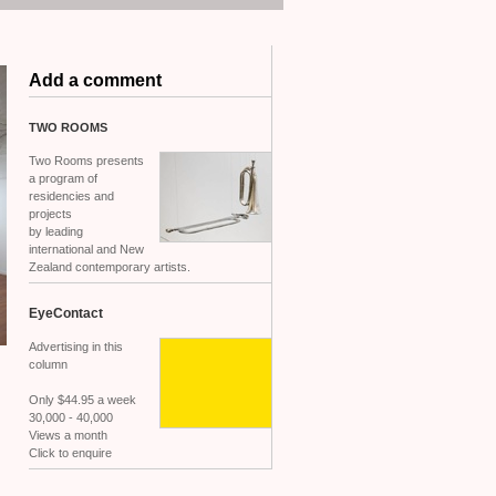
Add a comment
TWO
ROOMS
Two Rooms presents
a program of
residencies and
projects
by leading
international and New
Zealand contemporary artists.
EyeContact
Advertising in this
column
Only $44.95 a week
30,000 - 40,000
Views a month
Click to enquire