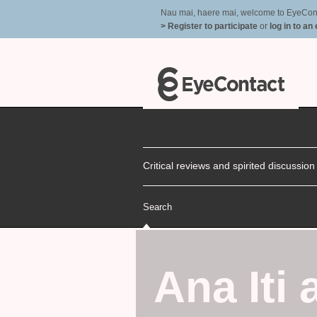
Nau mai, haere mai, welcome to EyeContac
> Register to participate
or
log in to an
Critical reviews and spirited discussio
Search
Ana Iti