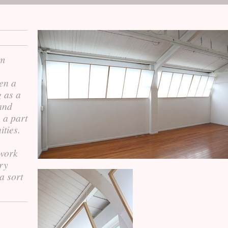
om
ken a
g as a
 and
s a part
ities.
 work
ery
 a sort