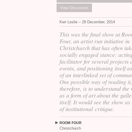
View Discussion
Keir Leslie – 28 December, 2014
This was the final show at Ro
Four, an artist run initiative in
Christchurch that has often ta
socially engaged stance: actin
facilitator for several projects
events, and positioning itself a
of an interlinked set of commun
One possible way of reading it,
therefore, is to understand the
as a form of art about the gall
itself. It would see the show as
of institutional critique.
ROOM
FOUR
Christchurch