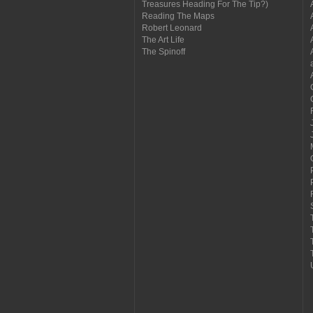
Treasures Heading For The Tip?)
Reading The Maps
Robert Leonard
The Art Life
The Spinoff