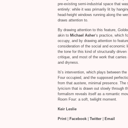
pre-existing semi-industrial space that was 
entirely: while it was primarily lit by hangi
head-height windows running along the west
draws attention to.
By drawing attention to this feature,
Golde
akin to
Michael Asher
‘s practice, which f
occupy, and by drawing attention to featur
consideration of the social and economic l
the tone for this kind of structurally driven 
critique, and most of the work that carries 
and dryness.
Iti’s intervention, which plays between th
Four occupied, and the supposed perfection 
from that austere, minimal presence. The 
lyricism that is drawn out slowly through 
formalism reveals itself as a romantic m
Room Four: a soft, twilight moment.
Keir Leslie
Print
|
Facebook
|
Twitter
|
Email