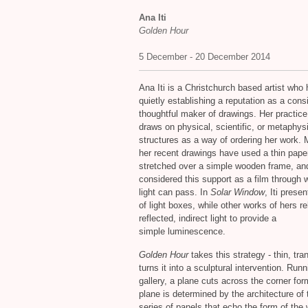
Ana Iti
Golden Hour
5 December - 20 December 2014
Ana Iti is a Christchurch based artist who
quietly establishing a reputation as a cons
thoughtful maker of drawings. Her practice
draws on physical, scientific, or metaphys
structures as a way of ordering her work. 
her recent drawings have used a thin pape
stretched over a simple wooden frame, an
considered this support as a film through 
light can pass. In
Solar Window
, Iti prese
of light boxes, while other works of hers re
reflected, indirect light to provide a
simple luminescence.
Golden Hour
takes this strategy - thin, tr
turns it into a sculptural intervention. Run
gallery, a plane cuts across the corner for
plane is determined by the architecture of
series of panels that echo the form of the