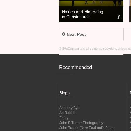
Haines and Hinterding
in Christchurch
Next Post
© EyeContact and all contents copyright, unless 
Recommended
Blogs
Anthony Byrt
Art Rabbit
Enjoy
John B Turner Photography
John Turner (New Zealand's Photo