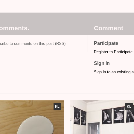
comments.
Comment
Participate
cribe to comments on this post (RSS)
Register to Participate.
Sign in
Sign in to an existing 
KL
KL