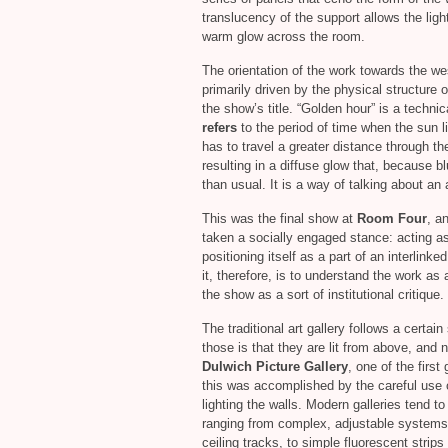
translucency of the support allows the lig
warm glow across the room.
The orientation of the work towards the wes
primarily driven by the physical structure 
the show’s title. “Golden hour” is a techni
refers
to the period of time when the sun l
has to travel a greater distance through t
resulting in a diffuse glow that, because bl
than usual. It is a way of talking about an 
This was the final show at
Room Four
, a
taken a socially engaged stance: acting as 
positioning itself as a part of an interlin
it, therefore, is to understand the work as a
the show as a sort of institutional critique.
The traditional art gallery follows a certa
those is that they are lit from above, and
Dulwich Picture Gallery
, one of the firs
this was accomplished by the careful use of 
lighting the walls. Modern galleries tend to
ranging from complex, adjustable systems
ceiling tracks, to simple fluorescent strip