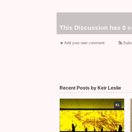
This Discussion has 0 
Add your own comment
Subs
Recent Posts by Keir Leslie
KL