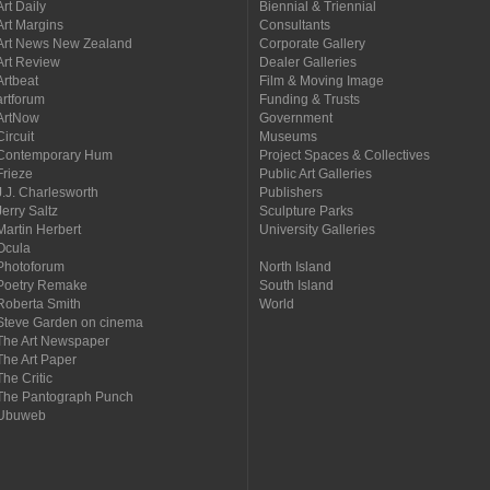
Art Daily
Biennial & Triennial
Art Margins
Consultants
Art News New Zealand
Corporate Gallery
Art Review
Dealer Galleries
Artbeat
Film & Moving Image
artforum
Funding & Trusts
ArtNow
Government
Circuit
Museums
Contemporary Hum
Project Spaces & Collectives
Frieze
Public Art Galleries
J.J. Charlesworth
Publishers
Jerry Saltz
Sculpture Parks
Martin Herbert
University Galleries
Ocula
Photoforum
North Island
Poetry Remake
South Island
Roberta Smith
World
Steve Garden on cinema
The Art Newspaper
The Art Paper
The Critic
The Pantograph Punch
Ubuweb