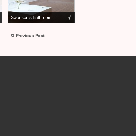
Swanson’s Bathroom
Previous Post
.