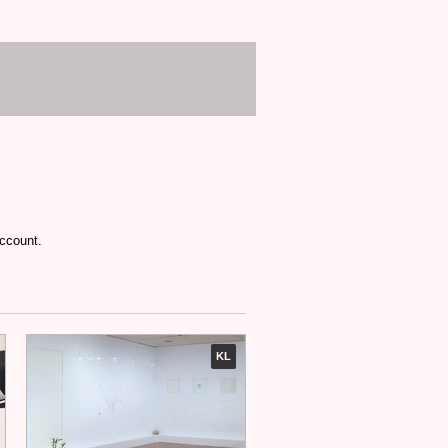
account.
KL