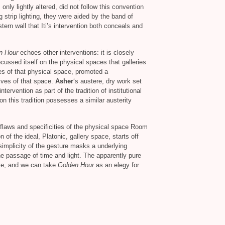
only lightly altered, did not follow this convention
ng strip lighting, they were aided by the band of
ern wall that Iti’s intervention both conceals and
n Hour
echoes other interventions: it is closely
ocussed itself on the physical spaces that galleries
es of that physical space, promoted a
ives of that space.
Asher
‘s austere, dry work set
intervention as part of the tradition of institutional
on this tradition possesses a similar austerity
e flaws and specificities of the physical space Room
of the ideal, Platonic, gallery space, starts off
simplicity of the gesture masks a underlying
the passage of time and light. The apparently pure
ove, and we can take
Golden Hour
as an elegy for