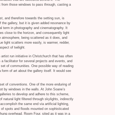
ht from those windows to pass through, casting a
t, and therefore towards the setting sun, is
of the gallery, but it is given added resonance by
cal term in photography and cinematography. It
ies close to the horizon, and consequently light
he atmosphere, being scattered as it does, and
ue light scatters more easily, is warmer, redder,
aspect of twilight.
n artist run initiative in Christchurch that has often
a facilitator for several projects and events, and
ked set of communities. One possible way of reading
 form of art about the gallery itself. It would see
in set of conventions. One of the more enduring of
 not by windows in the walls. At John Soane’s
t galleries to develop and adhere to this scheme,
natural light filtered through skylights, indirectly
 accomplish the same end via artificial lighting,
 of spots and floods mounted on sophisticated
s hung overhead. Room Four, sited as it was in a