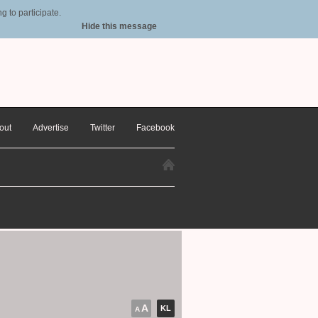
 to participate.
Hide this message
out
Advertise
Twitter
Facebook
A
KL
A