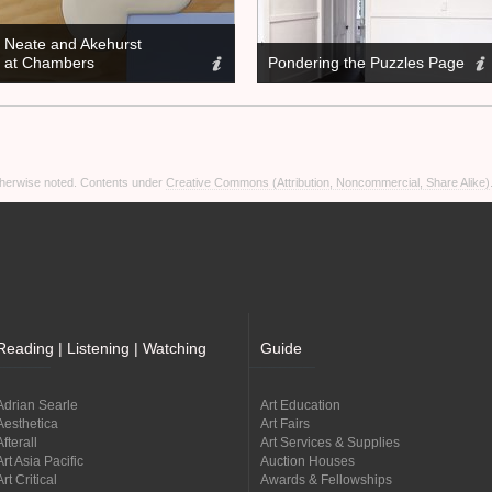
Neate and Akehurst
at Chambers
Pondering the Puzzles Page
otherwise noted. Contents under
Creative Commons (Attribution, Noncommercial, Share Alike)
Reading | Listening | Watching
Guide
Adrian Searle
Art Education
Aesthetica
Art Fairs
Afterall
Art Services & Supplies
Art Asia Pacific
Auction Houses
Art Critical
Awards & Fellowships