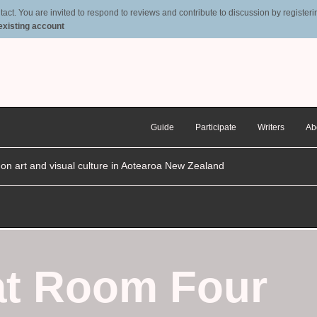
t. You are invited to respond to reviews and contribute to discussion by registering
 existing account
Guide
Participate
Writers
Ab
n on art and visual culture in Aotearoa New Zealand
 at Room Four