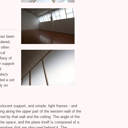
 has been
idered,
 often
ical
Many of
r support
d
which
nted a set
ly on
anslucent support, and simple, light frames - and
ning along the upper part of the western wall of the
med by that wall and the ceiling. The angle of the
 the space, and the plane itself is composed of a
 windows that are obscured behind it. The