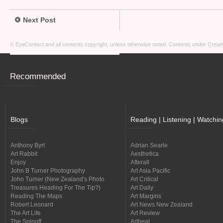
Next Post
© EyeContact and all contents copyright, unless otherwise noted. Contents under
Creati
Recommended
Blogs
Reading | Listening | Watchin
Anthony Byrt
Adrian Searle
Art Rabbit
Aesthetica
Enjoy
Afterall
John B Turner Photography
Art Asia Pacific
John Turner (New Zealand's Photo
Art Critical
Treasures Heading For The Tip?)
Art Daily
Reading The Maps
Art Margins
Robert Leonard
Art News New Zealand
The Art Life
Art Review
The Spinoff
Artbeat