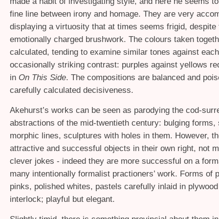
made a habit of investigating style, and here he seems to
fine line between irony and homage. They are very acco
displaying a virtuosity that at times seems frigid, despite
emotionally charged brushwork. The colours taken togeth
calculated, tending to examine similar tones against each 
occasionally striking contrast: purples against yellows r
in
On This Side
. The compositions are balanced and pois
carefully calculated decisiveness.
Akehurst’s works can be seen as parodying the cod-surre
abstractions of the mid-twentieth century: bulging forms,
morphic lines, sculptures with holes in them. However, t
attractive and successful objects in their own right, not 
clever jokes - indeed they are more successful on a form
many intentionally formalist practioners’ work. Forms of 
pinks, polished whites, pastels carefully inlaid in plywoo
interlock; playful but elegant.