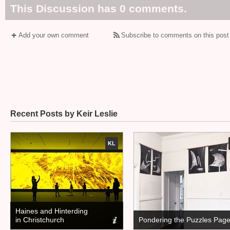
This Discussion has 0 comments.
Add your own comment
Subscribe to comments on this post
Recent Posts by Keir Leslie
KL
Haines and Hinterding
in Christchurch
Pondering the Puzzles Pag