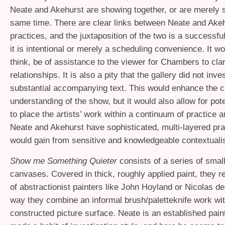
Neate and Akehurst are showing together, or are merely 
same time. There are clear links between Neate and Akeh
practices, and the juxtaposition of the two is a successfu
it is intentional or merely a scheduling convenience. It woul
think, be of assistance to the viewer for Chambers to clar
relationships. It is also a pity that the gallery did not inv
substantial accompanying text. This would enhance the c
understanding of the show, but it would also allow for pot
to place the artists’ work within a continuum of practice 
Neate and Akehurst have sophisticated, multi-layered pra
would gain from sensitive and knowledgeable contextualis
Show me Something Quieter
consists of a series of smal
canvases. Covered in thick, roughly applied paint, they r
of abstractionist painters like John Hoyland or Nicolas de
way they combine an informal brush/paletteknife work wit
constructed picture surface. Neate is an established pai