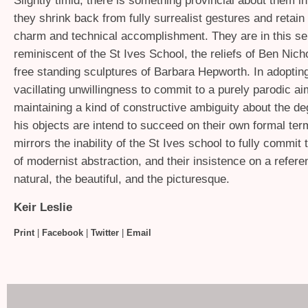
Slightly timid, there is something provincial about them i
they shrink back from fully surrealist gestures and retain
charm and technical accomplishment. They are in this s
reminiscent of the St Ives School, the reliefs of Ben Nic
free standing sculptures of Barbara Hepworth. In adopting
vacillating unwillingness to commit to a purely parodic ai
maintaining a kind of constructive ambiguity about the de
his objects are intend to succeed on their own formal te
mirrors the inability of the St Ives school to fully commit 
of modernist abstraction, and their insistence on a refere
natural, the beautiful, and the picturesque.
Keir Leslie
Print
|
Facebook
|
Twitter
|
Email