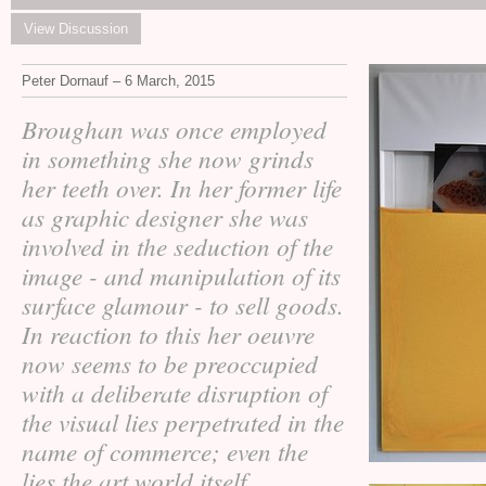
View Discussion
Peter Dornauf – 6 March, 2015
Broughan was once employed
in something she now grinds
her teeth over. In her former life
as graphic designer she was
involved in the seduction of the
image - and manipulation of its
surface glamour - to sell goods.
In reaction to this her oeuvre
now seems to be preoccupied
with a deliberate disruption of
the visual lies perpetrated in the
name of commerce; even the
lies the art world itself