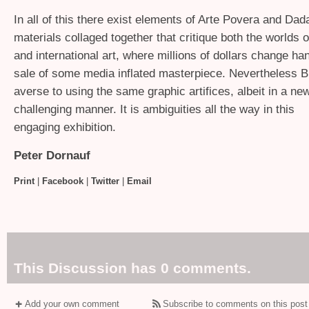
In all of this there exist elements of Arte Povera and Dad
materials collaged together that critique both the worlds
and international art, where millions of dollars change ha
sale of some media inflated masterpiece. Nevertheless B
averse to using the same graphic artifices, albeit in a ne
challenging manner. It is ambiguities all the way in this
engaging exhibition.
Peter Dornauf
Print
|
Facebook
|
Twitter
|
Email
This Discussion has 0 comments.
Add your own comment
Subscribe to comments on this post