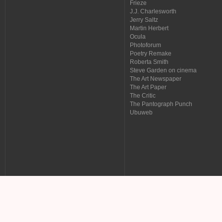
Frieze
J.J. Charlesworth
Jerry Saltz
Martin Herbert
Ocula
Photoforum
Poetry Remake
Roberta Smith
Steve Garden on cinema
The Art Newspaper
The Art Paper
The Critic
The Pantograph Punch
Ubuweb