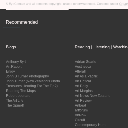
© EyeContact and all contents copyright, unless otherwise noted. Contents under
Creati
Recommended
Blogs
Reading | Listening | Watchin
Anthony Byrt
Adrian Searle
Art Rabbit
Aesthetica
Enjoy
Afterall
John B Turner Photography
Art Asia Pacific
John Turner (New Zealand's Photo
Art Critical
Treasures Heading For The Tip?)
Art Daily
Reading The Maps
Art Margins
Robert Leonard
Art News New Zealand
The Art Life
Art Review
The Spinoff
Artbeat
artforum
ArtNow
Circuit
Contemporary Hum