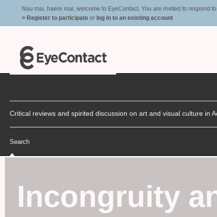
Nau mai, haere mai, welcome to EyeContact. You are invited to respond to r
> Register to participate
or
log in to an existing account
Critical reviews and spirited discussion on art and visual culture i
Search
Incongruity a