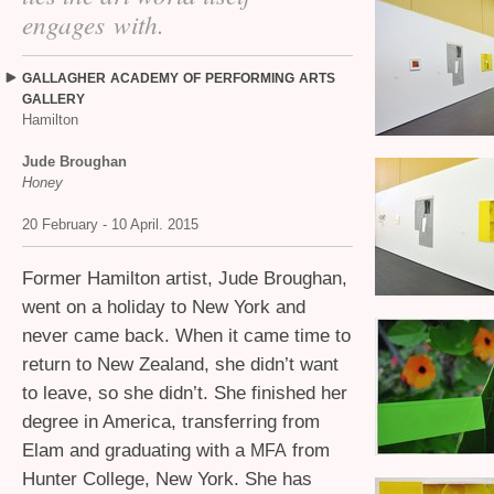
engages with.
GALLAGHER
ACADEMY
OF
PERFORMING
ARTS
GALLERY
Hamilton
Jude Broughan
Honey
20 February - 10 April. 2015
Former Hamilton artist, Jude Broughan,
went on a holiday to New York and
never came back. When it came time to
return to New Zealand, she didn’t want
to leave, so she didn’t. She finished her
degree in America, transferring from
Elam and graduating with a
from
MFA
Hunter College, New York. She has