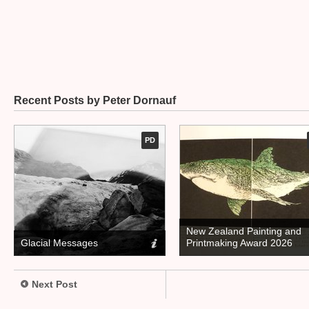
Recent Posts by Peter Dornauf
PD
New Zealand Painting and
Glacial Messages
Printmaking Award 2026
Next Post