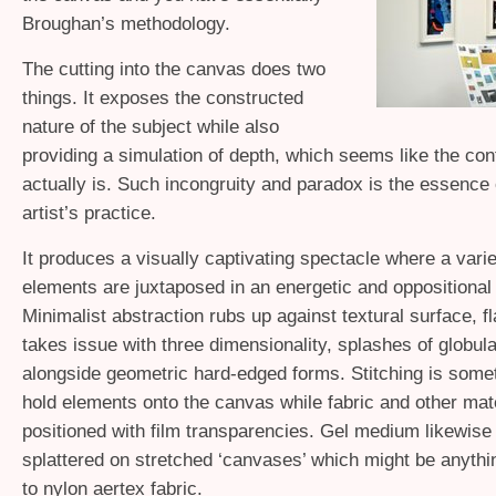
Broughan’s methodology.
The cutting into the canvas does two
things. It exposes the constructed
nature of the subject while also
providing a simulation of depth, which seems like the cont
actually is. Such incongruity and paradox is the essence 
artist’s practice.
It produces a visually captivating spectacle where a varie
elements are juxtaposed in an energetic and oppositional
Minimalist abstraction rubs up against textural surface, f
takes issue with three dimensionality, splashes of globul
alongside geometric hard-edged forms. Stitching is some
hold elements onto the canvas while fabric and other mate
positioned with film transparencies. Gel medium likewise
splattered on stretched ‘canvases’ which might be anythi
to nylon aertex fabric.