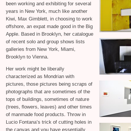
been working and exhibiting for several
years in New York, much like another
Kiwi, Max Gimblett, in choosing to work
offshore, an expat made good in the Big
Apple. Based in Brooklyn, her catalogue
of recent solo and group shows lists
galleries from New York, Miami,
Brooklyn to Vienna.
Her work might be liberally
characterized as Mondrian with
pictures, those pictures being scraps of
photographs that are sometimes of the
tops of buildings, sometimes of nature
(trees, flowers, leaves) and other times
of manmade food products. Throw in
Lucio Fontana’s trick of cutting holes in
the canvas and you have essentially