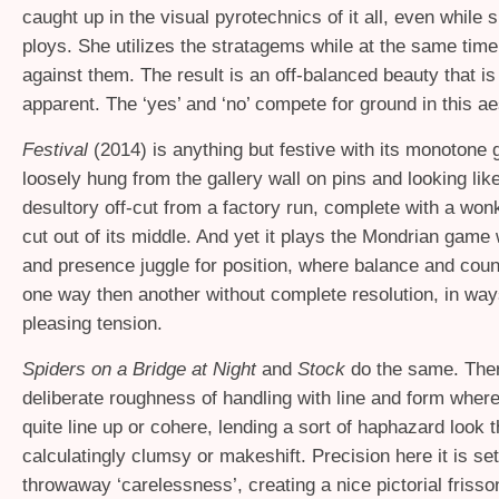
caught up in the visual pyrotechnics of it all, even while s
ploys. She utilizes the stratagems while at the same tim
against them. The result is an off-balanced beauty that i
apparent. The ‘yes’ and ‘no’ compete for ground in this ae
Festival
(2014) is anything but festive with its monotone 
loosely hung from the gallery wall on pins and looking li
desultory off-cut from a factory run, complete with a won
cut out of its middle. And yet it plays the Mondrian gam
and presence juggle for position, where balance and coun
one way then another without complete resolution, in way
pleasing tension.
Spiders on a Bridge at Night
and
Stock
do the same. Ther
deliberate roughness of handling with line and form where
quite line up or cohere, lending a sort of haphazard look t
calculatingly clumsy or makeshift. Precision here it is se
throwaway ‘carelessness’, creating a nice pictorial frisso