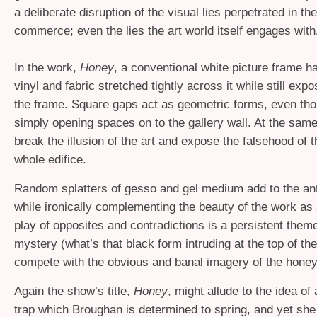
a deliberate disruption of the visual lies perpetrated in t
commerce; even the lies the art world itself engages with
In the work,
Honey
, a conventional white picture frame ha
vinyl and fabric stretched tightly across it while still expo
the frame. Square gaps act as geometric forms, even tho
simply opening spaces on to the gallery wall. At the same
break the illusion of the art and expose the falsehood of t
whole edifice.
Random splatters of gesso and gel medium add to the ant
while ironically complementing the beauty of the work as 
play of opposites and contradictions is a persistent them
mystery (what’s that black form intruding at the top of the
compete with the obvious and banal imagery of the honey
Again the show’s title,
Honey
, might allude to the idea of
trap which Broughan is determined to spring, and yet she 