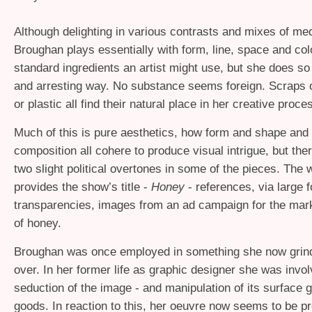
Although delighting in various contrasts and mixes of me
Broughan plays essentially with form, line, space and colo
standard ingredients an artist might use, but she does so
and arresting way. No substance seems foreign. Scraps of
or plastic all find their natural place in her creative proce
Much of this is pure aesthetics, how form and shape and 
composition all cohere to produce visual intrigue, but the
two slight political overtones in some of the pieces. The
provides the show’s title -
Honey
- references, via large 
transparencies, images from an ad campaign for the mar
of honey.
Broughan was once employed in something she now grind
over. In her former life as graphic designer she was invol
seduction of the image - and manipulation of its surface g
goods. In reaction to this, her oeuvre now seems to be p